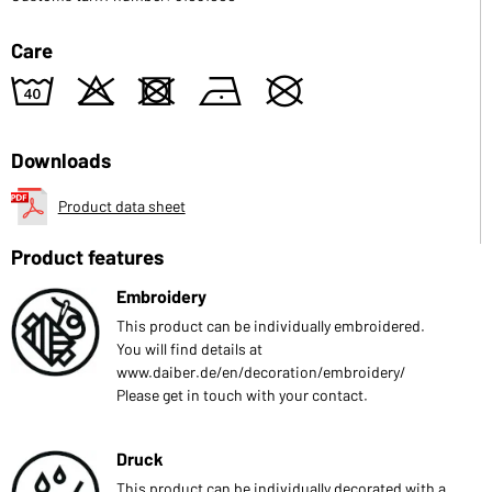
Care
8
o
d
n
U
Downloads
Product data sheet
Product features
Embroidery
This product can be individually embroidered.
You will find details at
www.daiber.de/en/decoration/embroidery/
Please get in touch with your contact.
Druck
This product can be individually decorated with a