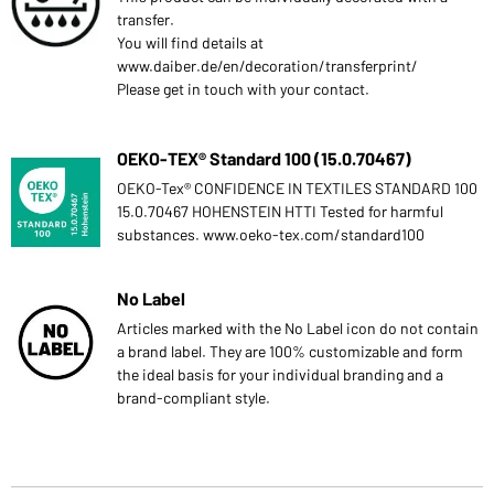
transfer.
You will find details at
www.daiber.de/en/decoration/transferprint/
Please get in touch with your contact.
OEKO-TEX® Standard 100 (15.0.70467)
OEKO-Tex® CONFIDENCE IN TEXTILES STANDARD 100
15.0.70467 HOHENSTEIN HTTI Tested for harmful
substances. www.oeko-tex.com/standard100
No Label
Articles marked with the No Label icon do not contain
a brand label. They are 100% customizable and form
the ideal basis for your individual branding and a
brand-compliant style.