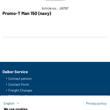
Article no.: JN797
Promo-T Man 150 (navy)
Daiber Service
Contact person
Contact Form
Freight Charges
FAQ / User Manual
Check stock
English
Privacy policy
Reporting system according to whistleblower protection act
We use cookies