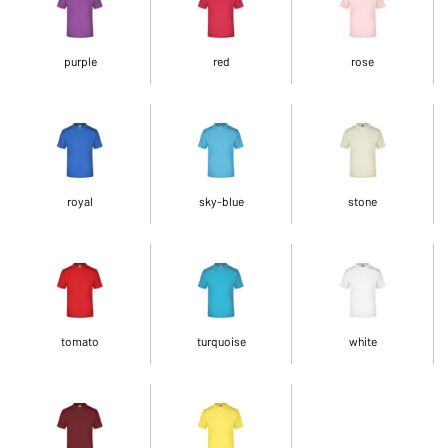
purple
red
rose
royal
sky-blue
stone
tomato
turquoise
white