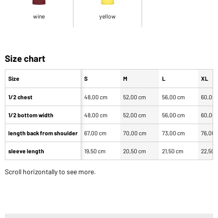
wine
yellow
Size chart
Size
S
M
L
XL
1/2 chest
48,00 cm
52,00 cm
56,00 cm
60,00
1/2 bottom width
48,00 cm
52,00 cm
56,00 cm
60,00
length back from shoulder
67,00 cm
70,00 cm
73,00 cm
76,00
sleeve length
19,50 cm
20,50 cm
21,50 cm
22,50 
Scroll horizontally to see more.