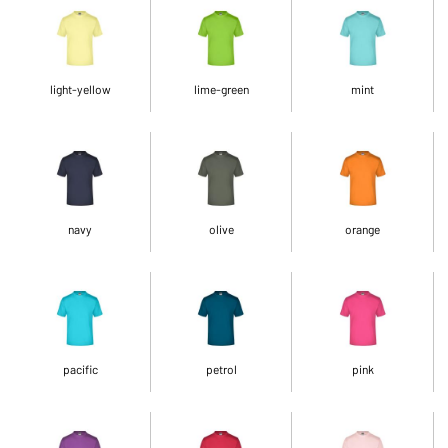
light-yellow
lime-green
mint
navy
olive
orange
pacific
petrol
pink