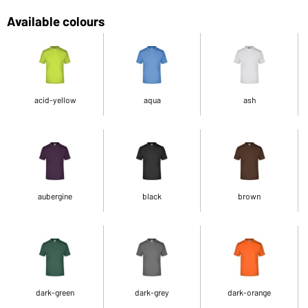
Available colours
acid-yellow
aqua
ash
aubergine
black
brown
dark-green
dark-grey
dark-orange