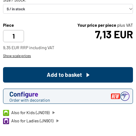
Piece
Your price per piece
plus VAT
7,13 EUR
9,35 EUR RRP including VAT
Show scale prices
Add to basket
Configure
Order with decoration
Also for Kids (JN019)
Also for Ladies (JN901)