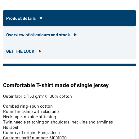
Product details
Overview of all colours and stock
GET THE LOOK
Comfortable T-shirt made of single jersey
Outer fabric (150 g/m²): 100% cotton
Combed ring-spun cotton
Round neckline with elastane
Neck tape, no side stitching
Twin needle stitching on shoulders, neckline and armlines
No label
Country of origin: Bangladesh
Customs tariff number: 61091000