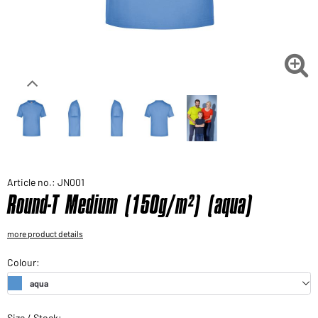
Would you like to order goods for your private use?
Path to our end user shop

Article no.: JN001
Round-T Medium (150g/m²) (aqua)
more product details