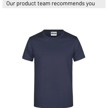
Our product team recommends you