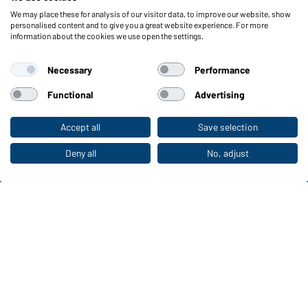
We may place these for analysis of our visitor data, to improve our website, show
Functions & Care
personalised content and to give you a great website experience. For more
information about the cookies we use open the settings.
Functions/Features
Quality & Care
Necessary
Performance
Sizes
Colours
Functional
Advertising
Accept all
Save selection
To the retail shop
WORKWEAR COLLECTION
The ideal choice for professionals: discover the
Deny all
No, adjust
collection!
CORPORATE WORKWEAR
Discover now!