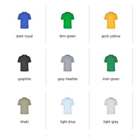
dark-royal
fern-green
gold-yellow
graphite
grey-heather
Irish-green
khaki
light-blue
light-grey