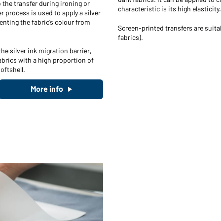
 the transfer during ironing or
characteristic is its high elasticity.
r process is used to apply a silver
enting the fabric’s colour from
Screen-printed transfers are suitab
fabrics).
he silver ink migration barrier,
abrics with a high proportion of
oftshell.
More info