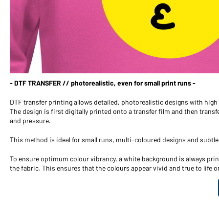
- DTF TRANSFER // photorealistic, even for small print runs -
DTF transfer printing allows detailed, photorealistic designs with hig
The design is first digitally printed onto a transfer film and then trans
and pressure.
This method is ideal for small runs, multi-coloured designs and subtle
To ensure optimum colour vibrancy, a white background is always print
the fabric. This ensures that the colours appear vivid and true to life o