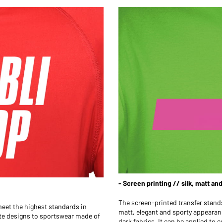
- Screen printing // silk, matt an
The screen-printed transfer stands 
 meet the highest standards in
matt, elegant and sporty appearance
hite designs to sportswear made of
dark fabrics. It can be applied to