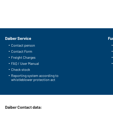
Daiber Service
Fu
Contact person
Contact Form
Freight Charges
FAQ / User Manual
Check stock
Reporting system according to
whistleblower protection act
Daiber Contact data: