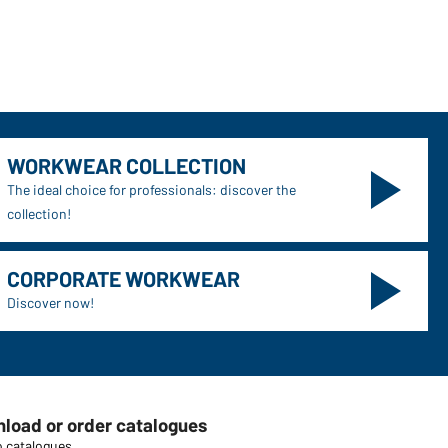
WORKWEAR COLLECTION
The ideal choice for professionals: discover the
collection!
CORPORATE WORKWEAR
Discover now!
load or order catalogues
o catalogues