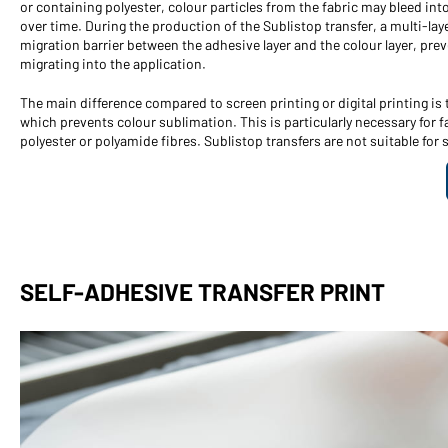
or containing polyester, colour particles from the fabric may bleed into
over time. During the production of the Sublistop transfer, a multi-laye
migration barrier between the adhesive layer and the colour layer, prev
migrating into the application.
The main difference compared to screen printing or digital printing is t
which prevents colour sublimation. This is particularly necessary for f
polyester or polyamide fibres. Sublistop transfers are not suitable for s
SELF-ADHESIVE TRANSFER PRINT