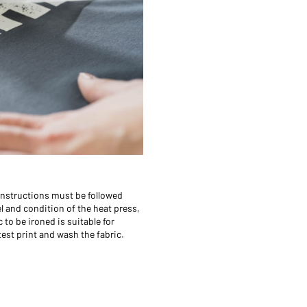
 instructions must be followed
el and condition of the heat press,
 to be ironed is suitable for
 test print and wash the fabric.