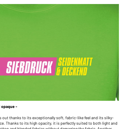
d opaque -
out thanks to its exceptionally soft, fabric-like feel and its silky-
. Thanks to its high opacity, it is perfectly suited to both light and
 cotton and blended fabrics without damaging the fabric. Another