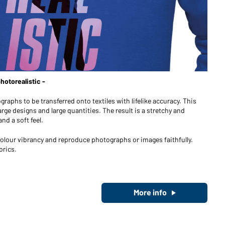
Become a customer now!
Would you like to order goods for
your private use?
Path to our end user shop
otorealistic -
ographs to be transferred onto textiles with lifelike accuracy. This
arge designs and large quantities. The result is a stretchy and
nd a soft feel.
h colour vibrancy and reproduce photographs or images faithfully.
brics.
More info