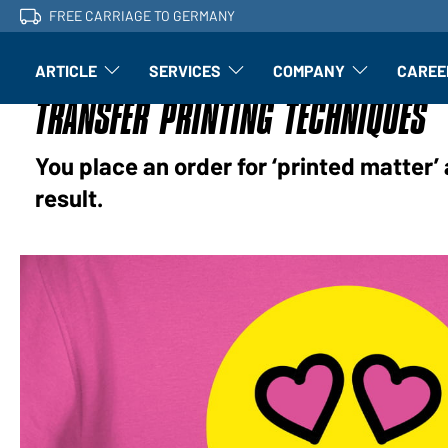
FREE CARRIAGE TO GERMANY
ARTICLE
SERVICES
COMPANY
CAREE
Article: Open submenu
Finishing: Open submenu
Article: Open subm
TRANSFER PRINTING TECHNIQUES
You place an order for ‘printed matter’ 
result.