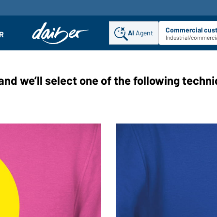
Commercial cus
AI
Agent
Sel
R
enu
Industrial/commercia
and we’ll select one of the following techn