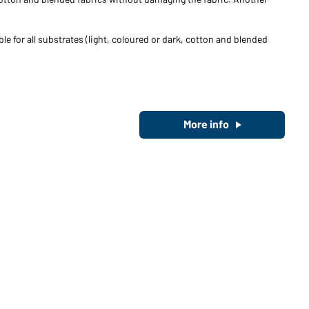
le for all substrates (light, coloured or dark, cotton and blended
More info