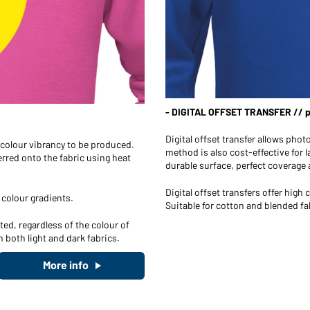
- DIGITAL OFFSET TRANSFER // ph
Digital offset transfer allows phot
h colour vibrancy to be produced.
method is also cost-effective for l
ferred onto the fabric using heat
durable surface, perfect coverage a
Digital offset transfers offer hig
 colour gradients.
Suitable for cotton and blended fa
ed, regardless of the colour of
n both light and dark fabrics.
More info