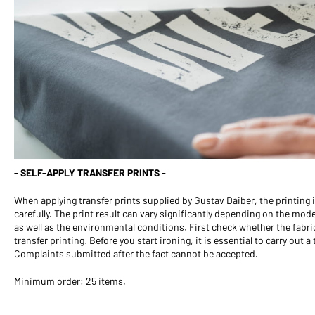
- SELF-APPLY TRANSFER PRINTS -
When applying transfer prints supplied by Gustav Daiber, the printing
carefully. The print result can vary significantly depending on the mod
as well as the environmental conditions. First check whether the fabric
transfer printing. Before you start ironing, it is essential to carry out a
Complaints submitted after the fact cannot be accepted.
Minimum order: 25 items.