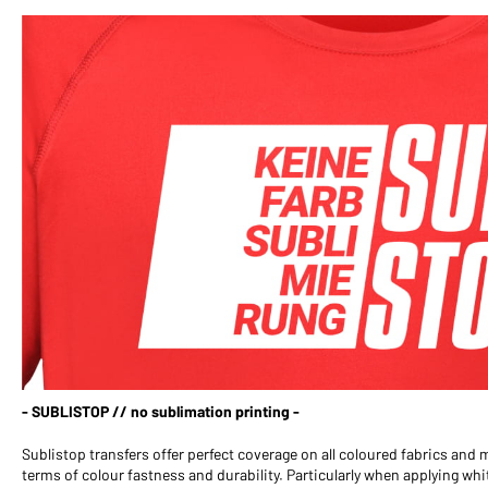
- SUBLISTOP // no sublimation printing -
Sublistop transfers offer perfect coverage on all coloured fabrics and
terms of colour fastness and durability. Particularly when applying w