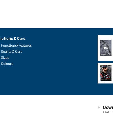
nctions & Care
Functions/Features
Quality & Care
Sizes
Colours
Down
Link t