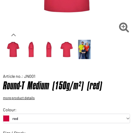
Would you like to order goods for your private use?
Path to our end user shop

Article no.: JN001
Round-T Medium (150g/m²) (red)
more product details