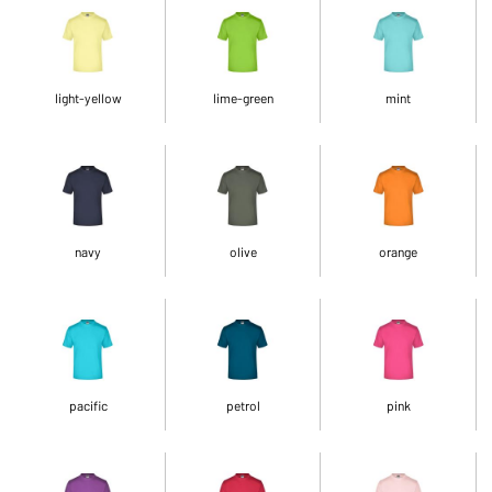
light-yellow
lime-green
mint
navy
olive
orange
pacific
petrol
pink