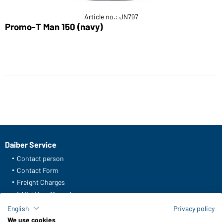
Article no.: JN797
Promo-T Man 150 (navy)
Daiber Service
Contact person
Contact Form
Freight Charges
FAQ / User Manual
Check stock
English
Privacy policy
Reporting system according to whistleblower protection act
We use cookies