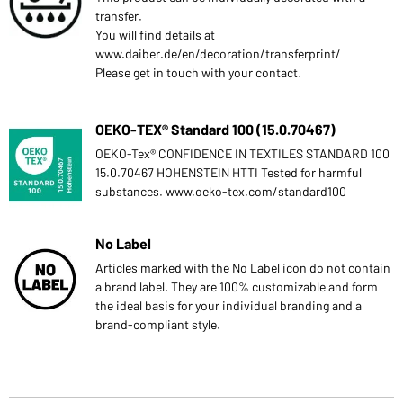
transfer.
You will find details at
www.daiber.de/en/decoration/transferprint/
Please get in touch with your contact.
OEKO-TEX® Standard 100 (15.0.70467)
OEKO-Tex® CONFIDENCE IN TEXTILES STANDARD 100
15.0.70467 HOHENSTEIN HTTI Tested for harmful
substances. www.oeko-tex.com/standard100
No Label
Articles marked with the No Label icon do not contain
a brand label. They are 100% customizable and form
the ideal basis for your individual branding and a
brand-compliant style.