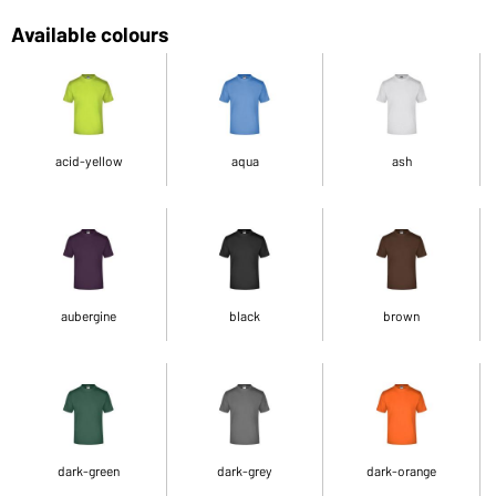
Available colours
acid-yellow
aqua
ash
aubergine
black
brown
dark-green
dark-grey
dark-orange