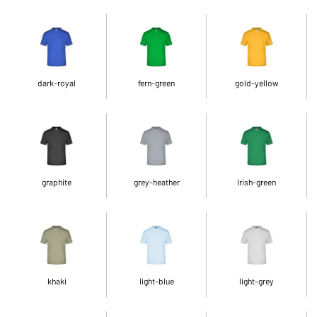
dark-royal
fern-green
gold-yellow
graphite
grey-heather
Irish-green
khaki
light-blue
light-grey