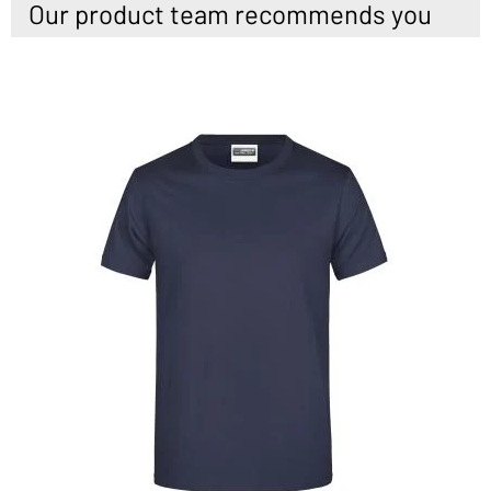
Our product team recommends you