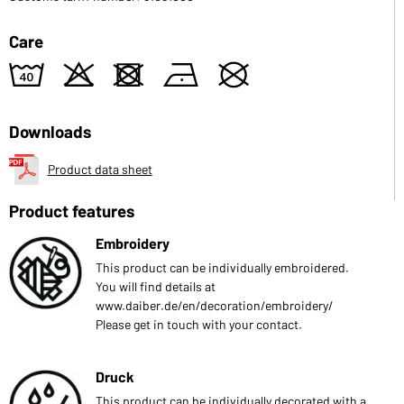
Care
8
o
d
n
U
Downloads
Product data sheet
Product features
Embroidery
This product can be individually embroidered.
You will find details at
www.daiber.de/en/decoration/embroidery/
Please get in touch with your contact.
Druck
This product can be individually decorated with a