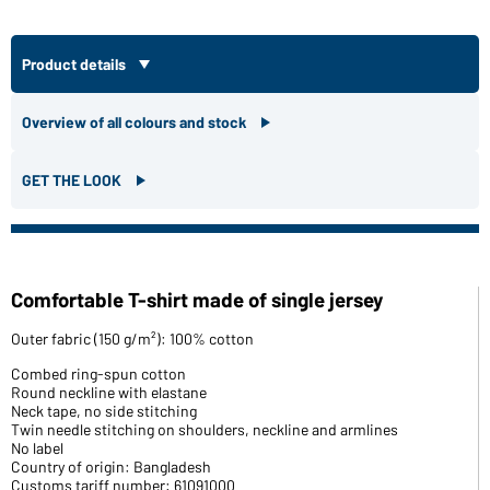
Product details
Overview of all colours and stock
GET THE LOOK
Comfortable T-shirt made of single jersey
Outer fabric (150 g/m²): 100% cotton
Combed ring-spun cotton
Round neckline with elastane
Neck tape, no side stitching
Twin needle stitching on shoulders, neckline and armlines
No label
Country of origin: Bangladesh
Customs tariff number: 61091000