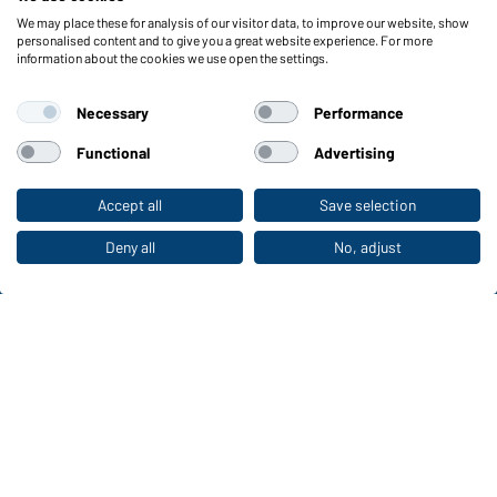
We may place these for analysis of our visitor data, to improve our website, show
Functions & Care
personalised content and to give you a great website experience. For more
information about the cookies we use open the settings.
Functions/Features
Quality & Care
Necessary
Performance
Sizes
Colours
Functional
Advertising
Accept all
Save selection
To the retail shop
WORKWEAR COLLECTION
The ideal choice for professionals: discover the
Deny all
No, adjust
collection!
CORPORATE WORKWEAR
Discover now!