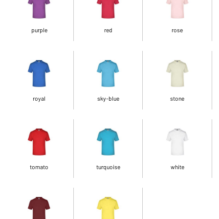
purple
red
rose
royal
sky-blue
stone
tomato
turquoise
white