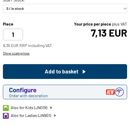
Piece
Your price per piece
plus VAT
7,13 EUR
9,35 EUR RRP including VAT
Show scale prices
Add to basket
Configure
Order with decoration
Also for Kids (JN019)
Also for Ladies (JN901)