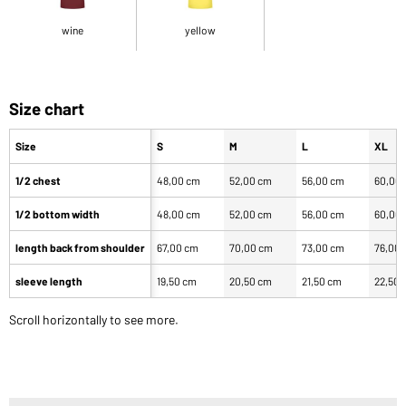
wine
yellow
Size chart
Size
S
M
L
XL
1/2 chest
48,00 cm
52,00 cm
56,00 cm
60,00
1/2 bottom width
48,00 cm
52,00 cm
56,00 cm
60,00
length back from shoulder
67,00 cm
70,00 cm
73,00 cm
76,00
sleeve length
19,50 cm
20,50 cm
21,50 cm
22,50 
Scroll horizontally to see more.