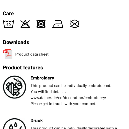
Care
8
o
d
n
U
Downloads
Product data sheet
Product features
Embroidery
This product can be individually embroidered.
You will find details at
www.daiber.de/en/decoration/embroidery/
Please get in touch with your contact.
Druck
This product can be individually decorated with a