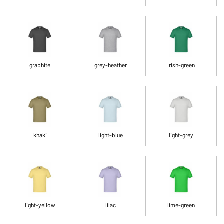
graphite
grey-heather
Irish-green
khaki
light-blue
light-grey
light-yellow
lilac
lime-green