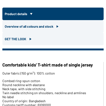
Product details
Overview of all colours and stock
GET THE LOOK
Comfortable kids' T-shirt made of single jersey
Outer fabric (150 g/m²): 100% cotton
Combed ring-spun cotton
Round neckline with elastane
Neck tape, with side stitching
Twin needle stitching on shoulders, neckline and armlines
No label
Country of origin: Bangladesh
Customs tariff number: 61091000