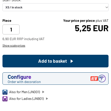
Piece
Your price per piece
plus VAT
5,25 EUR
6,90 EUR RRP including VAT
Show scale prices
Add to basket
Configure
Order with decoration
Also for Men (JN001)
Also for Ladies (JN901)