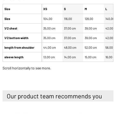
Size
XS
S
M
L
Size
104,00
116,00
128,00
140,00
1/2 chest
35,00 cm
37,00 cm
39,00 cm
42,00 
1/2 bottom width
35,00 cm
37,00 cm
39,00 cm
42,00 
length from shoulder
44,00 cm
48,00 cm
52,00 cm
56,00 
sleeve length
13,00 cm
14,00 cm
15,00 cm
16,00 c
Scroll horizontally to see more.
Our product team recommends you