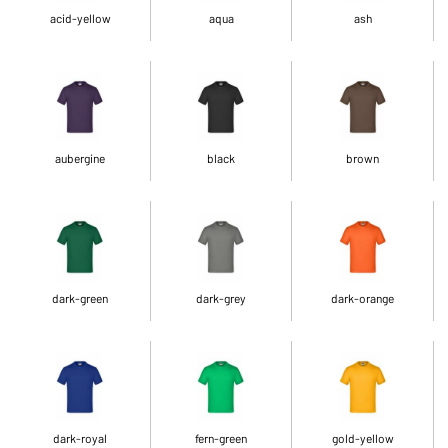
acid-yellow
aqua
ash
aubergine
black
brown
dark-green
dark-grey
dark-orange
dark-royal
fern-green
gold-yellow