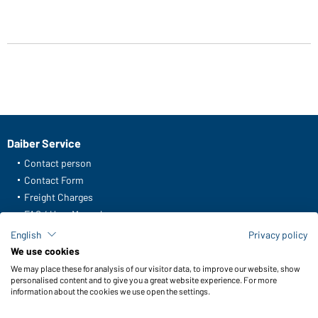
Daiber Service
Contact person
Contact Form
Freight Charges
FAQ / User Manual
Check stock
English
Privacy policy
Reporting system according to whistleblower protection act
We use cookies
We may place these for analysis of our visitor data, to improve our website, show
Functions & Care
personalised content and to give you a great website experience. For more
information about the cookies we use open the settings.
Functions/Features
Quality & Care