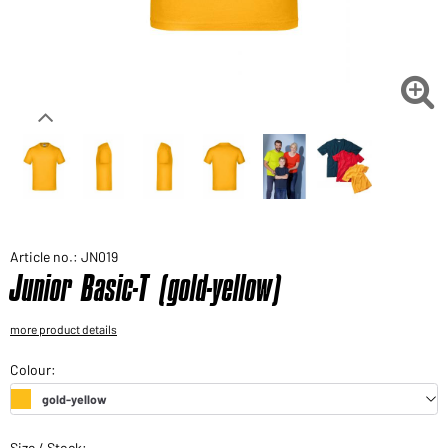
Would you like to order goods for your private use?
Path to our end user shop

Article no.: JN019
Junior Basic-T (gold-yellow)
more product details