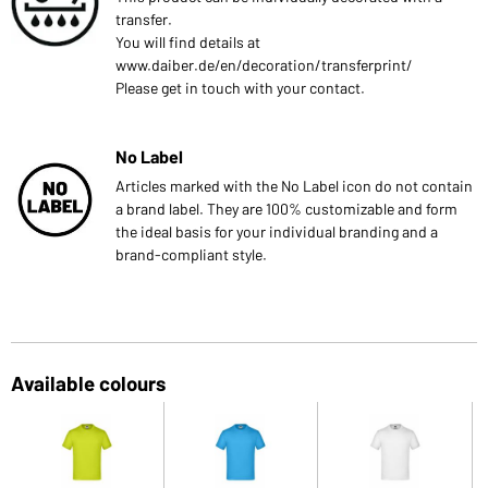
transfer.
You will find details at
www.daiber.de/en/decoration/transferprint/
Please get in touch with your contact.
No Label
Articles marked with the No Label icon do not contain
a brand label. They are 100% customizable and form
the ideal basis for your individual branding and a
brand-compliant style.
Available colours