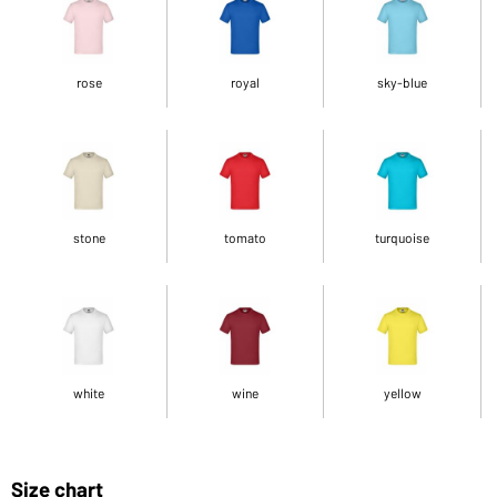
rose
royal
sky-blue
stone
tomato
turquoise
white
wine
yellow
Size chart