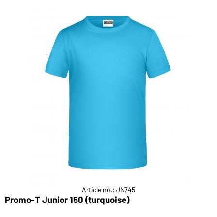
Article no.: JN745
Promo-T Junior 150 (turquoise)