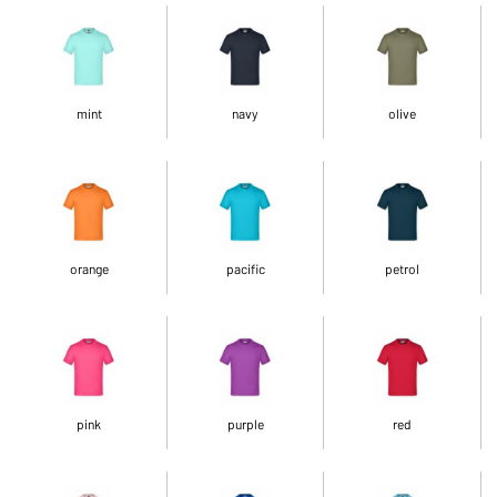
mint
navy
olive
orange
pacific
petrol
pink
purple
red