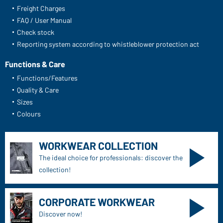
Freight Charges
FAQ / User Manual
Check stock
Reporting system according to whistleblower protection act
Functions & Care
Functions/Features
Quality & Care
Sizes
Colours
WORKWEAR COLLECTION
The ideal choice for professionals: discover the
collection!
CORPORATE WORKWEAR
Discover now!