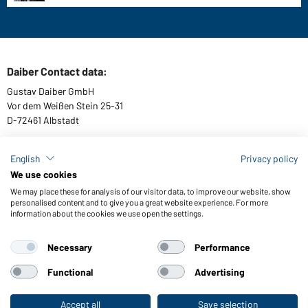
Daiber Contact data:
Gustav Daiber GmbH
Vor dem Weißen Stein 25-31
D-72461 Albstadt
English
Privacy policy
We use cookies
Download or order catalogues
We may place these for analysis of our visitor data, to improve our website, show
Link to catalogues
personalised content and to give you a great website experience. For more
information about the cookies we use open the settings.
Necessary
Performance
General Terms and Conditions
About us
Data protection
Setting of cookies
Accessibility
Functional
Advertising
© 2026 Daiber
Accept all
Save selection