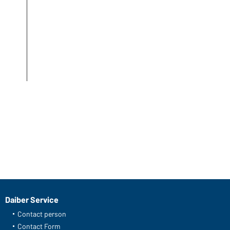
Daiber Service
Contact person
Contact Form