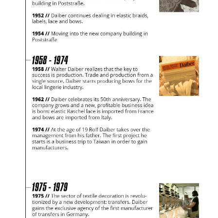
Would you like to order goods for your private use?
Path to our end user shop