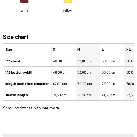
wine
yellow
Size chart
Size
S
M
L
XL
1/2 chest
48,00 cm
52,00 cm
56,00 cm
60,00
1/2 bottom width
48,00 cm
52,00 cm
56,00 cm
60,00
length back from shoulder
67,00 cm
70,00 cm
73,00 cm
76,00
sleeve length
19,50 cm
20,50 cm
21,50 cm
22,50 
Scroll horizontally to see more.