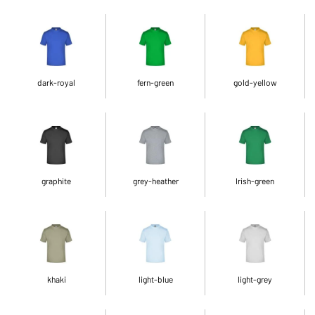
dark-royal
fern-green
gold-yellow
graphite
grey-heather
Irish-green
khaki
light-blue
light-grey