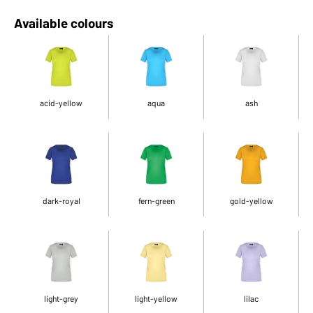
Available colours
acid-yellow
aqua
ash
dark-royal
fern-green
gold-yellow
light-grey
light-yellow
lilac