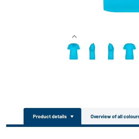
Product details
Overview of all colou