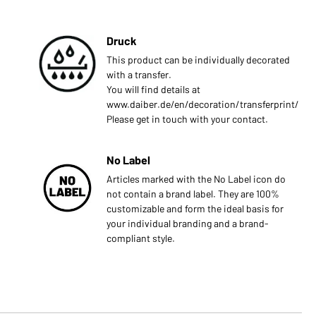
Druck
This product can be individually decorated
with a transfer.
You will find details at
www.daiber.de/en/decoration/transferprint/
Please get in touch with your contact.
No Label
Articles marked with the No Label icon do
not contain a brand label. They are 100%
customizable and form the ideal basis for
your individual branding and a brand-
compliant style.