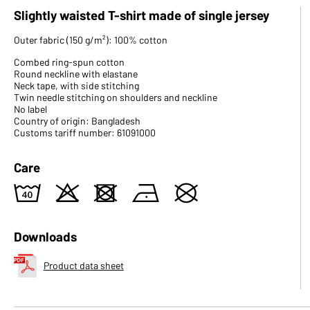
Slightly waisted T-shirt made of single jersey
Outer fabric (150 g/m²): 100% cotton
Combed ring-spun cotton
Round neckline with elastane
Neck tape, with side stitching
Twin needle stitching on shoulders and neckline
No label
Country of origin: Bangladesh
Customs tariff number: 61091000
Care
8
o
d
n
U
Downloads
Product data sheet