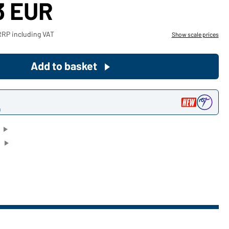
3 EUR
Become a customer now!
RRP including VAT
Show scale prices
Would you like to order goods for
your private use?
Add to basket
Path to our end user shop
n