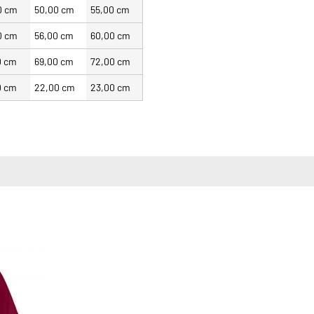
0 cm
50,00 cm
55,00 cm
0 cm
56,00 cm
60,00 cm
0 cm
69,00 cm
72,00 cm
0 cm
22,00 cm
23,00 cm