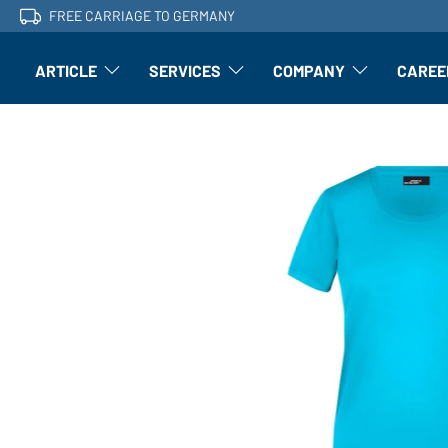
FREE CARRIAGE TO GERMANY
ARTICLE
SERVICES
COMPANY
CAREE
Article: Open submenu
Finishing: Open submenu
Article: Open subm