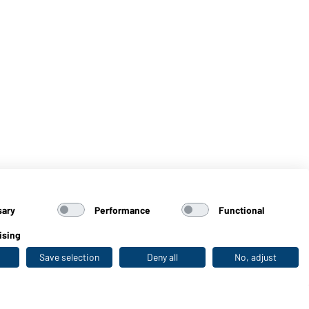
sary
Performance
Functional
ising
Save selection
Deny all
No, adjust
Last seen