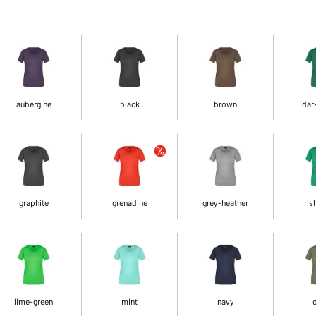
aubergine
black
brown
dar
graphite
grenadine
grey-heather
Iris
lime-green
mint
navy
o