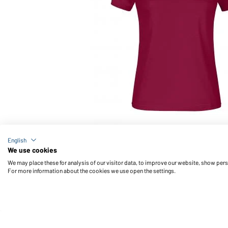
Article no.: JN746
English
Promo-T Lady 150 (wine)
We use cookies
We may place these for analysis of our visitor data, to improve our website, show per
For more information about the cookies we use open the settings.