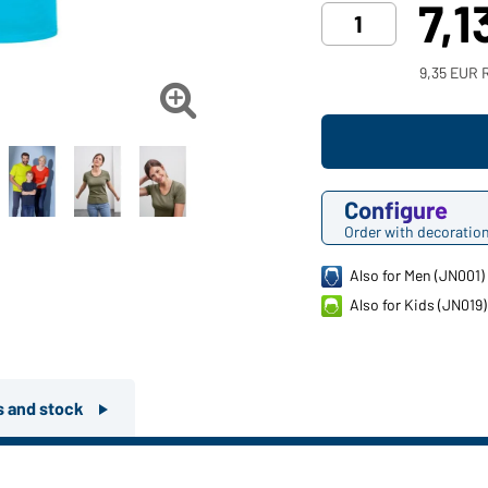
7,1
9,35 EUR 

Configure
Order with decoratio
Also for Men (JN001)
Also for Kids (JN019)
rs and stock