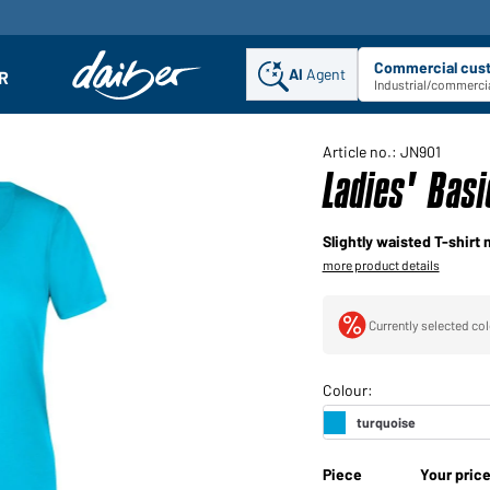
Commercial cus
AI
Agent
Sel
R
enu
Industrial/commercia
Article no.: JN901
Ladies' Basi
Slightly waisted T-shirt 
more product details
Currently selected col
Piece
Your pric