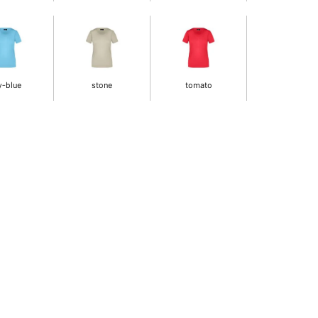
y-blue
stone
tomato