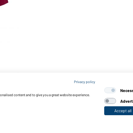
Privacy policy
Neces
sonalised content and to give you a great website experience.
Advert
Accept all