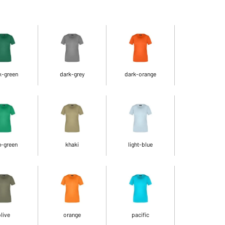
k-green
dark-grey
dark-orange
h-green
khaki
light-blue
live
orange
pacific