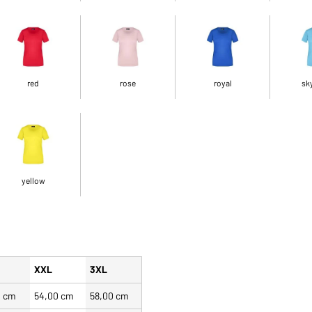
red
rose
royal
sk
yellow
XXL
3XL
0 cm
54,00 cm
58,00 cm