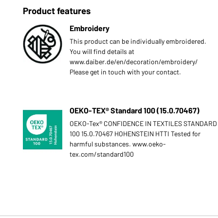
Product features
Embroidery
This product can be individually embroidered.
You will find details at
www.daiber.de/en/decoration/embroidery/
Please get in touch with your contact.
OEKO-TEX® Standard 100 (15.0.70467)
OEKO-Tex® CONFIDENCE IN TEXTILES STANDARD
100 15.0.70467 HOHENSTEIN HTTI Tested for
harmful substances. www.oeko-
tex.com/standard100