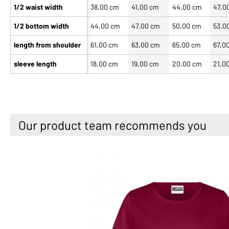
1/2 waist width
38,00 cm
41,00 cm
44,00 cm
47,0
1/2 bottom width
44,00 cm
47,00 cm
50,00 cm
53,0
length from shoulder
61,00 cm
63,00 cm
65,00 cm
67,0
sleeve length
18,00 cm
19,00 cm
20,00 cm
21,0
Our product team recommends you