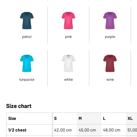
petrol
pink
purple
turquoise
white
wine
Size chart
Size
S
M
L
XL
1/2 chest
42,00 cm
45,00 cm
48,00 cm
51,0