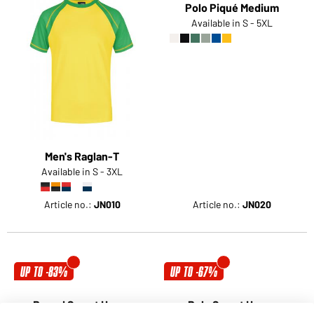
Men's Raglan-T
Polo Piqué Medium
Available in S - 3XL
Available in S - 5XL
Article no.:
JN010
Article no.:
JN020
UP TO -83%
UP TO -67%