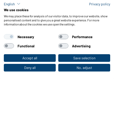
Polo Sweat Heavy
English
Privacy policy
Available in S - XXL
We use cookies
We may place these for analysis of our visitor data, to improve our website, show
personalised content and to give you a great website experience. For more
information about the cookies we use open the settings.
Necessary
Performance
Functional
Advertising
Round Sweat Heavy
Accept all
Save selection
To the retail shop
Available in S - 5XL
Deny all
No, adjust
Article no.:
JN040
Article no.:
JN041
UP TO -58%
UP TO -59%
Half-Zip Fleece
Full-Zip Fleece