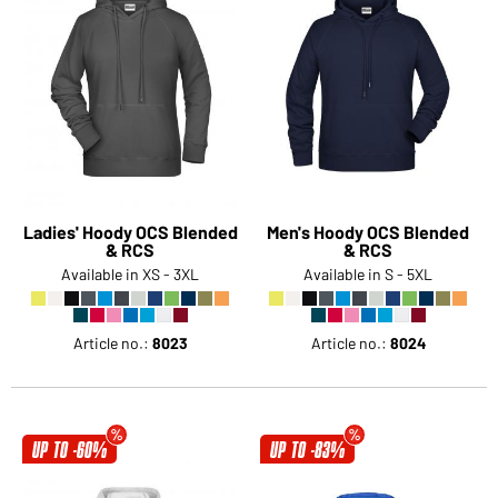
Ladies' Hoody OCS Blended
Men's Hoody OCS Blended
& RCS
& RCS
Available in XS - 3XL
Available in S - 5XL
Article no.:
8023
Article no.:
8024
UP TO -60%
UP TO -83%