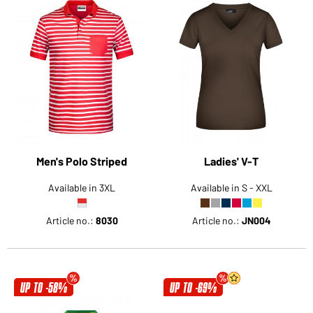
Men's Polo Striped
Ladies' V-T
Available in 3XL
Available in S - XXL
Article no.:
8030
Article no.:
JN004
UP TO -58%
UP TO -69%