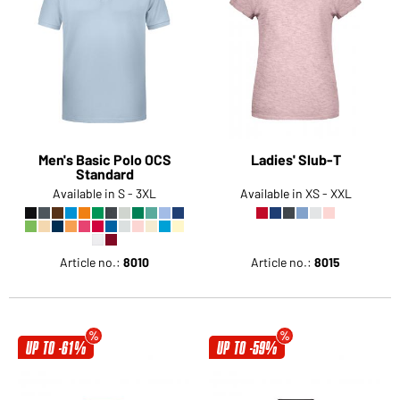
Men's Basic Polo OCS
Ladies' Slub-T
Standard
Available in S - 3XL
Available in XS - XXL
Article no.:
8010
Article no.:
8015
UP TO -61%
UP TO -59%