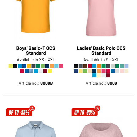
Boys' Basic-T OCS
Ladies' Basic Polo OCS
Standard
Standard
Available in XS - XXL
Available in S - XXL
Article no.:
8008B
Article no.:
8009
UP TO -58%
UP TO -83%