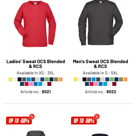
Ladies' Sweat OCS Blended
Men's Sweat OCS Blended
& RCS
& RCS
Available in XS - 3XL
Available in S - 5XL
Article no.:
8021
Article no.:
8022
UP TO -60%
UP TO -58%