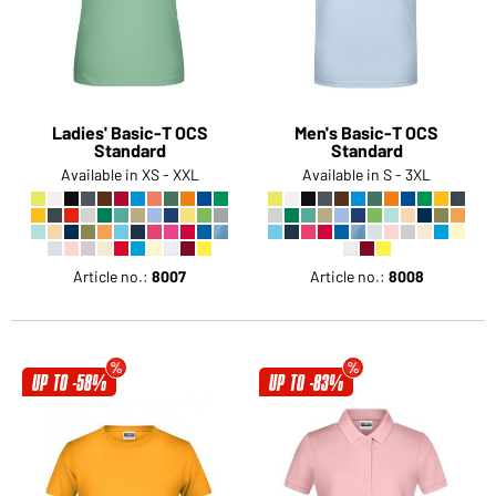
Would you like to order goods for your private use?
Path to our end user shop
Ladies' Basic-T OCS
Men's Basic-T OCS
Standard
Standard
Available in XS - XXL
Available in S - 3XL
Article no.:
8007
Article no.:
8008
UP TO -58%
UP TO -83%