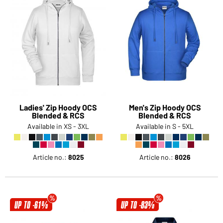
Ladies' Zip Hoody OCS
Men's Zip Hoody OCS
Blended & RCS
Blended & RCS
Available in XS - 3XL
Available in S - 5XL
Article no.:
8025
Article no.:
8026
UP TO -61%
UP TO -83%