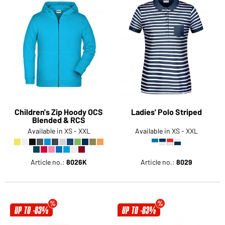
Children's Zip Hoody OCS
Ladies' Polo Striped
Blended & RCS
Available in XS - XXL
Available in XS - XXL
Article no.:
8026K
Article no.:
8029
UP TO -83%
UP TO -83%