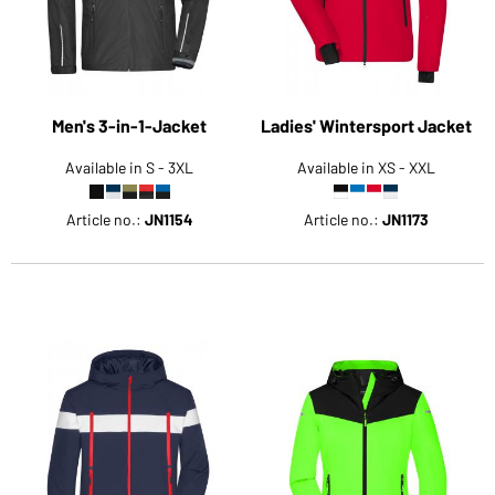
Men's 3-in-1-Jacket
Ladies' Wintersport Jacket
Available in S - 3XL
Available in XS - XXL
Article no.:
JN1154
Article no.:
JN1173