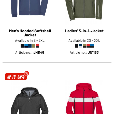
Men's Hooded Softshell
Ladies' 3-in-1-Jacket
Jacket
Available in S - 3XL
Available in XS - XXL
Article no.:
JN1146
Article no.:
JN1153
UP TO -58%