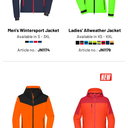
Men's Wintersport Jacket
Ladies' Allweather Jacket
Available in S - 3XL
Available in XS - XXL
Article no.:
JN1174
Article no.:
JN1179