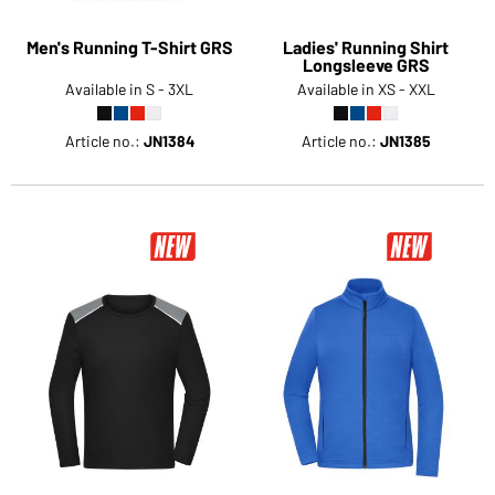
Men's Running T-Shirt GRS
Ladies' Running Shirt
Longsleeve GRS
Available in S - 3XL
Available in XS - XXL
Article no.:
JN1384
Article no.:
JN1385