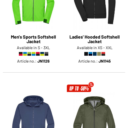
Men's Sports Softshell
Ladies' Hooded Softshell
Jacket
Jacket
Available in S - 3XL
Available in XS - XXL
Article no.:
JN1126
Article no.:
JN1145
UP TO -58%