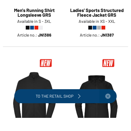
Men's Running Shirt
Ladies' Sports Structured
Longsleeve GRS
Fleece Jacket GRS
Available in S - 3XL
Available in XS - XXL
Article no.:
JN1386
Article no.:
JN1387
To the retail shop