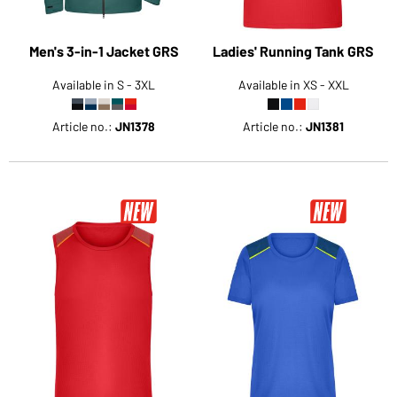
Men's 3-in-1 Jacket GRS
Ladies' Running Tank GRS
Available in S - 3XL
Available in XS - XXL
Article no.:
JN1378
Article no.:
JN1381