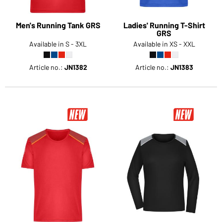
Men's Running Tank GRS
Ladies' Running T-Shirt
GRS
Available in S - 3XL
Available in XS - XXL
Article no.:
JN1382
Article no.:
JN1383