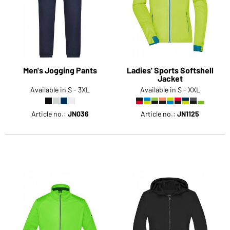
Would you like to order goods for your private use?
Path to our end user shop
Men's Jogging Pants
Ladies' Sports Softshell
Jacket
Available in S - 3XL
Available in S - XXL
Article no.:
JN036
Article no.:
JN1125