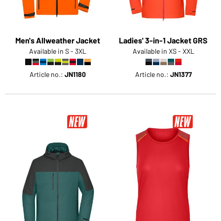
Men's Allweather Jacket
Ladies' 3-in-1 Jacket GRS
Available in S - 3XL
Available in XS - XXL
Article no.:
JN1180
Article no.:
JN1377