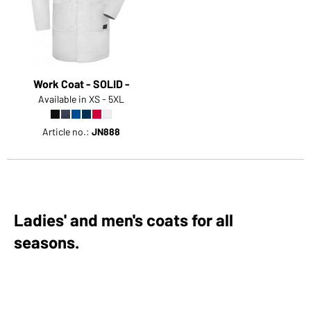
Work Coat - SOLID -
Available in XS - 5XL
Article no.:
JN888
Ladies' and men's coats for all
seasons.