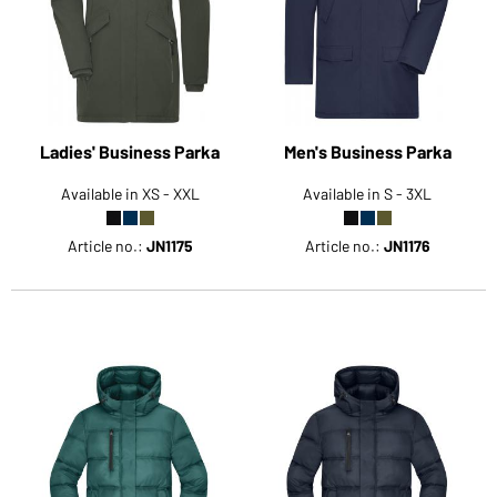
Would you like to order goods for your private use?
Path to our end user shop
Ladies' Business Parka
Men's Business Parka
Available in XS - XXL
Available in S - 3XL
Article no.:
JN1175
Article no.:
JN1176