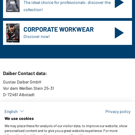
The ideal choice for professionals: discover the
collection!
CORPORATE WORKWEAR
Discover now!
Daiber Contact data:
Gustav Daiber GmbH
Vor dem Weißen Stein 25-31
D-72461 Albstadt
English
Privacy policy
We use cookies
Download or order catalogues
We may place these for analysis of our visitor data, to improve our website, show
Link to catalogues
personalised content and to give you a great website experience. For more