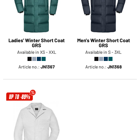
Ladies' Winter Short Coat
Men's Winter Short Coat
GRS
GRS
Available in XS - XXL
Available in S - 3XL
Article no.:
JN1367
Article no.:
JN1368
UP TO -89%