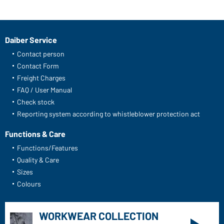
Daiber Service
Contact person
Contact Form
Freight Charges
FAQ / User Manual
Check stock
Reporting system according to whistleblower protection act
Functions & Care
Functions/Features
Quality & Care
Sizes
Colours
WORKWEAR COLLECTION