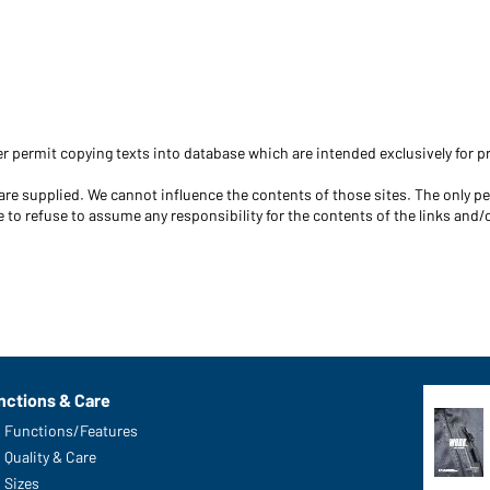
r permit copying texts into database which are intended exclusively for pr
s are supplied. We cannot influence the contents of those sites. The only p
 to refuse to assume any responsibility for the contents of the links and/o
nctions & Care
Functions/Features
Quality & Care
Sizes