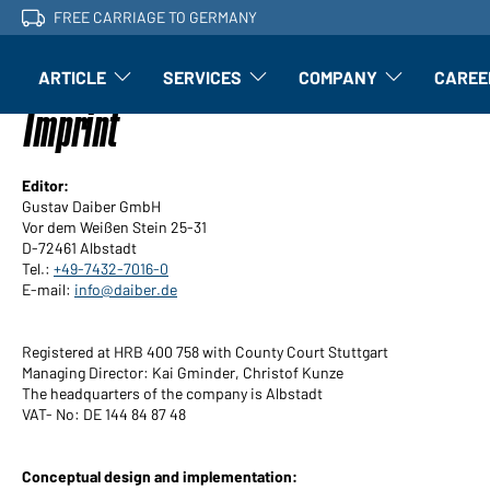
FREE CARRIAGE TO GERMANY
ARTICLE
SERVICES
COMPANY
CAREE
Article: Open submenu
Finishing: Open submenu
Article: Open subm
Imprint
Editor:
Gustav Daiber GmbH
Vor dem Weißen Stein 25-31
D-72461 Albstadt
Tel.:
+49-7432-7016-0
E-mail:
info@daiber.de
Registered at HRB 400 758 with County Court Stuttgart
Managing Director: Kai Gminder, Christof Kunze
The headquarters of the company is Albstadt
VAT- No: DE 144 84 87 48
Conceptual design and implementation: