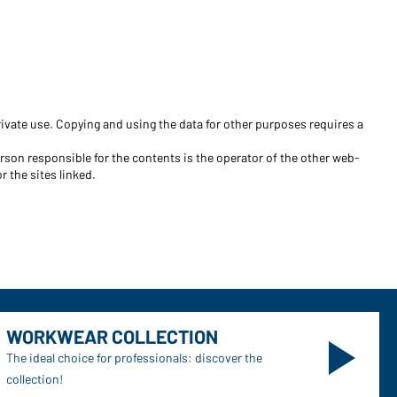
Become a customer now!
Would you like to order goods for
your private use?
ivate use. Copying and using the data for other purposes requires a
Path to our end user shop
erson responsible for the contents is the operator of the other web-
r the sites linked.
WORKWEAR COLLECTION
The ideal choice for professionals: discover the
collection!