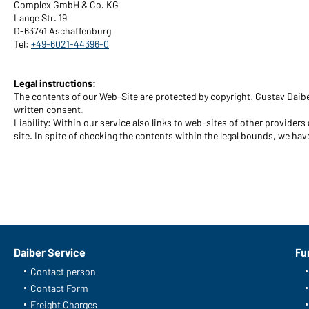
Complex GmbH & Co. KG
Lange Str. 19
D-63741 Aschaffenburg
Tel:
+49-6021-44396-0
Legal instructions:
The contents of our Web-Site are protected by copyright. Gustav Daibe
written consent.
Liability: Within our service also links to web-sites of other provider
site. In spite of checking the contents within the legal bounds, we have
Daiber Service
Fu
Contact person
Contact Form
Freight Charges