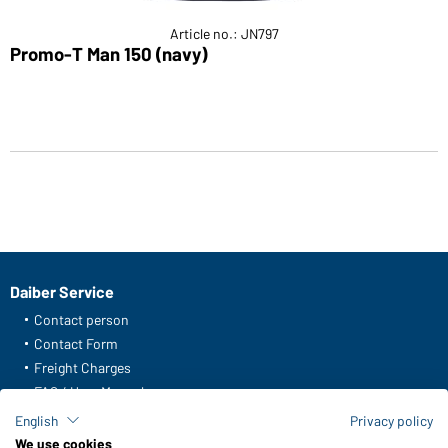
Article no.: JN797
Promo-T Man 150 (navy)
Daiber Service
Contact person
Contact Form
Freight Charges
FAQ / User Manual
Check stock
English
Privacy policy
Reporting system according to whistleblower protection act
We use cookies