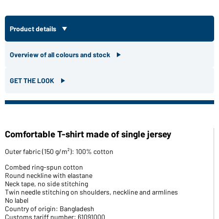
Product details
Overview of all colours and stock
GET THE LOOK
Comfortable T-shirt made of single jersey
Outer fabric (150 g/m²): 100% cotton
Combed ring-spun cotton
Round neckline with elastane
Neck tape, no side stitching
Twin needle stitching on shoulders, neckline and armlines
No label
Country of origin: Bangladesh
Customs tariff number: 61091000