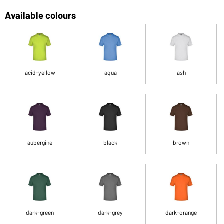
Available colours
acid-yellow
aqua
ash
aubergine
black
brown
dark-green
dark-grey
dark-orange