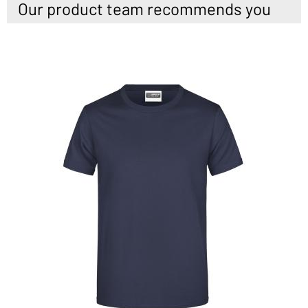
Our product team recommends you