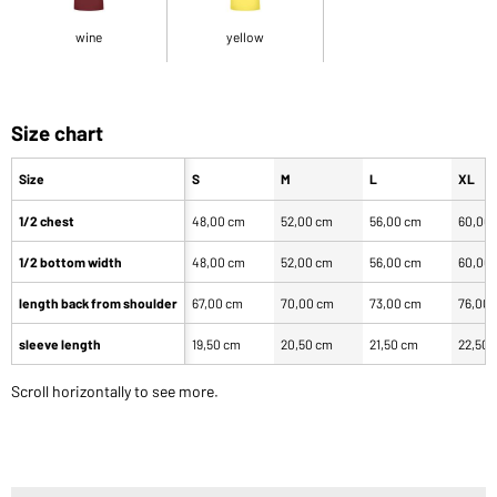
wine
yellow
Size chart
Size
S
M
L
XL
1/2 chest
48,00 cm
52,00 cm
56,00 cm
60,00
1/2 bottom width
48,00 cm
52,00 cm
56,00 cm
60,00
length back from shoulder
67,00 cm
70,00 cm
73,00 cm
76,00
sleeve length
19,50 cm
20,50 cm
21,50 cm
22,50 
Scroll horizontally to see more.