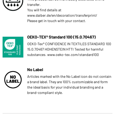
transfer.
You will find details at
www.daiber.de/en/decoration/transferprint/
Please get in touch with your contact.
OEKO-TEX® Standard 100 (15.0.70467)
OEKO-Tex® CONFIDENCE IN TEXTILES STANDARD 100
15.0.70467 HOHENSTEIN HTTI Tested for harmful
substances. www.oeko-tex.com/standard100
No Label
Articles marked with the No Label icon do not contain
a brand label. They are 100% customizable and form
the ideal basis for your individual branding and a
brand-compliant style.