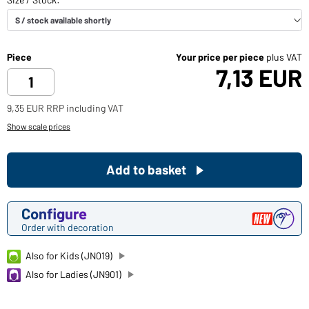
Piece
Your price per piece
plus VAT
7,13 EUR
9,35 EUR RRP including VAT
Show scale prices
Add to basket
Configure
Order with decoration
Also for Kids (JN019)
Also for Ladies (JN901)