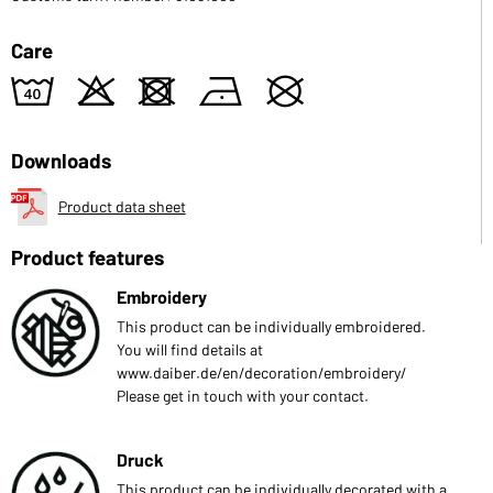
Care
8
o
d
n
U
Downloads
Product data sheet
Product features
Embroidery
This product can be individually embroidered.
You will find details at
www.daiber.de/en/decoration/embroidery/
Please get in touch with your contact.
Druck
This product can be individually decorated with a