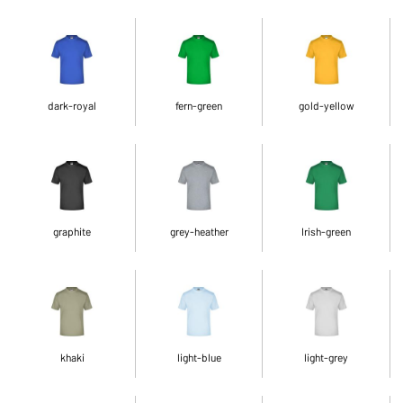
dark-royal
fern-green
gold-yellow
graphite
grey-heather
Irish-green
khaki
light-blue
light-grey