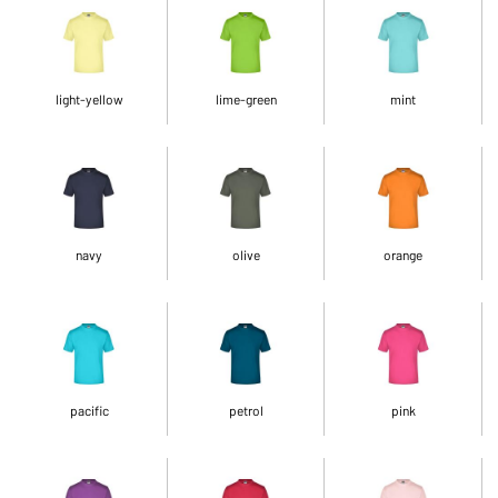
light-yellow
lime-green
mint
navy
olive
orange
pacific
petrol
pink