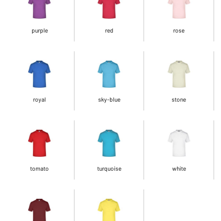
purple
red
rose
royal
sky-blue
stone
tomato
turquoise
white