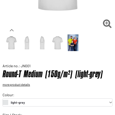
Would you like to order goods for your private use?
Path to our end user shop

Article no.: JN001
Round-T Medium (150g/m²) (light-grey)
more product details