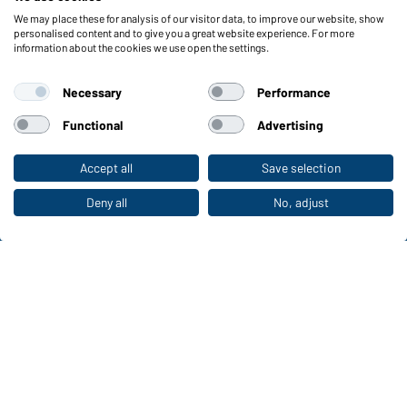
We may place these for analysis of our visitor data, to improve our website, show
Functions & Care
personalised content and to give you a great website experience. For more
information about the cookies we use open the settings.
Functions/Features
Quality & Care
Necessary
Performance
Sizes
Colours
Functional
Advertising
Accept all
Save selection
To the retail shop
WORKWEAR COLLECTION
The ideal choice for professionals: discover the
Deny all
No, adjust
collection!
CORPORATE WORKWEAR
Discover now!