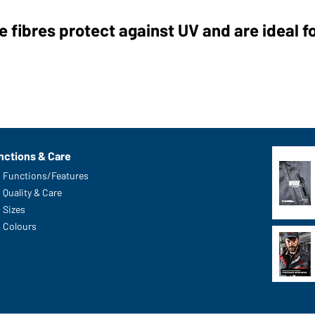
 fibres protect against UV and are ideal f
nctions & Care
Functions/Features
Quality & Care
Sizes
Colours