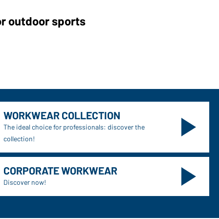
or outdoor sports
WORKWEAR COLLECTION
The ideal choice for professionals: discover the
collection!
CORPORATE WORKWEAR
Discover now!