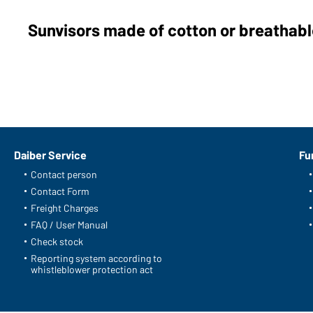
Sunvisors made of cotton or breathable
Daiber Service
Fu
Contact person
Contact Form
Freight Charges
FAQ / User Manual
Check stock
Reporting system according to
whistleblower protection act