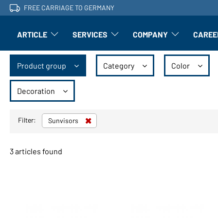
FREE CARRIAGE TO GERMANY
ARTICLE
SERVICES
COMPANY
CAREE
Article: Open submenu
Finishing: Open submenu
Article: Open subm
Product group
Category
Color
Decoration
Filter:
Sunvisors
3 articles found