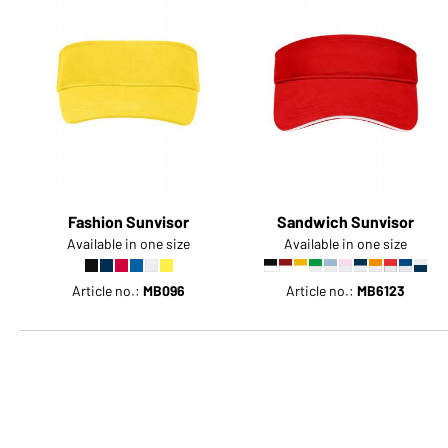
Fashion Sunvisor
Sandwich Sunvisor
Available in one size
Available in one size
Article no.:
MB096
Article no.:
MB6123