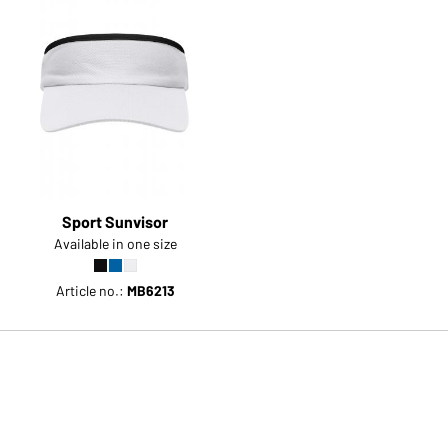
Sport Sunvisor
Available in one size
Article no.:
MB6213