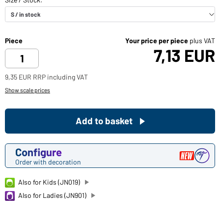
Piece
Your price per piece
plus VAT
7,13 EUR
9,35 EUR RRP including VAT
Show scale prices
Add to basket
Configure
Order with decoration
Also for Kids (JN019)
Also for Ladies (JN901)