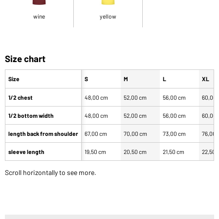
wine
yellow
Size chart
Size
S
M
L
XL
1/2 chest
48,00 cm
52,00 cm
56,00 cm
60,00
1/2 bottom width
48,00 cm
52,00 cm
56,00 cm
60,00
length back from shoulder
67,00 cm
70,00 cm
73,00 cm
76,00
sleeve length
19,50 cm
20,50 cm
21,50 cm
22,50 
Scroll horizontally to see more.