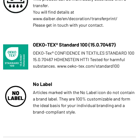
transfer.
You will find details at
www.daiber.de/en/decoration/transferprint/
Please get in touch with your contact.
OEKO-TEX® Standard 100 (15.0.70467)
OEKO-Tex® CONFIDENCE IN TEXTILES STANDARD 100
15.0.70467 HOHENSTEIN HTTI Tested for harmful
substances. www.oeko-tex.com/standard100
No Label
Articles marked with the No Label icon do not contain
a brand label. They are 100% customizable and form
the ideal basis for your individual branding and a
brand-compliant style.