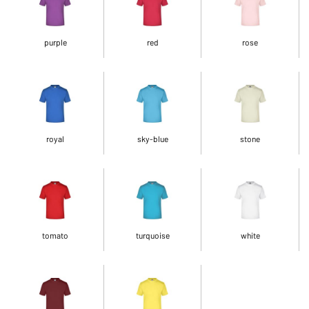
purple
red
rose
royal
sky-blue
stone
tomato
turquoise
white