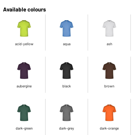
Available colours
acid-yellow
aqua
ash
aubergine
black
brown
dark-green
dark-grey
dark-orange