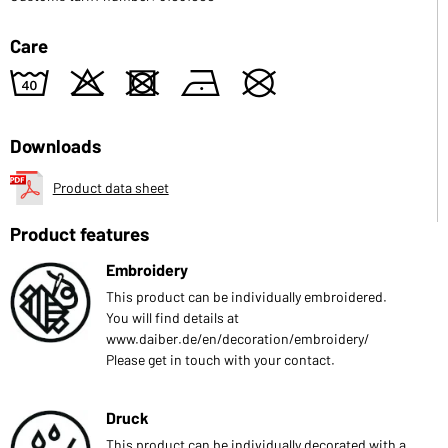
Care
8
o
d
n
U
Downloads
Product data sheet
Product features
Embroidery
This product can be individually embroidered.
You will find details at
www.daiber.de/en/decoration/embroidery/
Please get in touch with your contact.
Druck
This product can be individually decorated with a