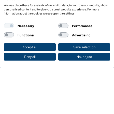
We may place these for analysis of our visitor data, to improve our website, show
Functions & Care
personalised content and to give you a great website experience. For more
information about the cookies we use open the settings.
Functions/Features
Quality & Care
Necessary
Performance
Sizes
Colours
Functional
Advertising
Accept all
Save selection
To the retail shop
WORKWEAR COLLECTION
The ideal choice for professionals: discover the
Deny all
No, adjust
collection!
CORPORATE WORKWEAR
Discover now!