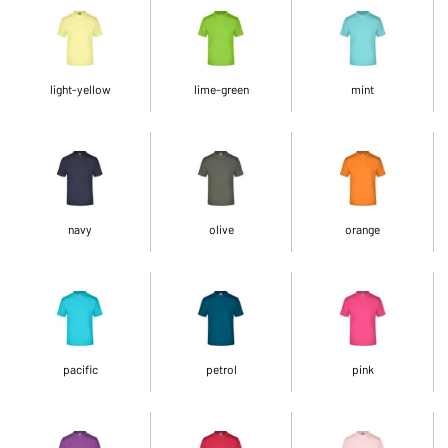
light-yellow
lime-green
mint
navy
olive
orange
pacific
petrol
pink