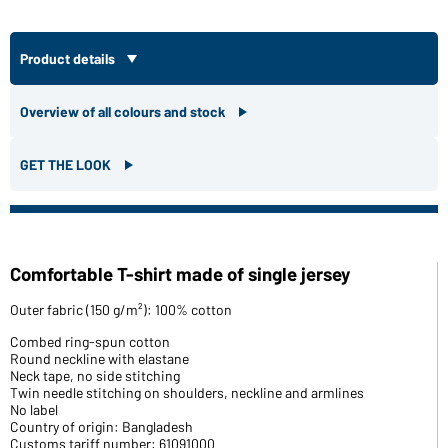
Product details
Overview of all colours and stock
GET THE LOOK
Comfortable T-shirt made of single jersey
Outer fabric (150 g/m²): 100% cotton
Combed ring-spun cotton
Round neckline with elastane
Neck tape, no side stitching
Twin needle stitching on shoulders, neckline and armlines
No label
Country of origin: Bangladesh
Customs tariff number: 61091000