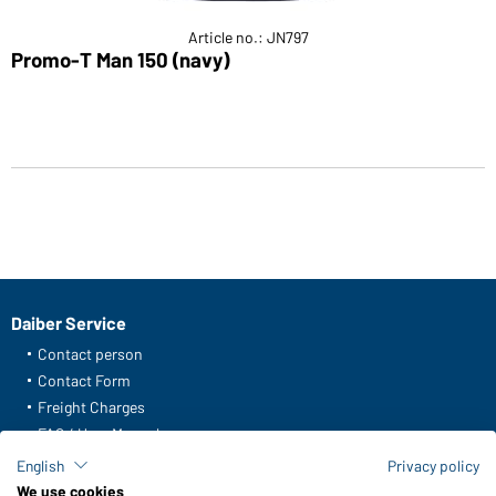
Article no.: JN797
Promo-T Man 150 (navy)
Daiber Service
Contact person
Contact Form
Freight Charges
FAQ / User Manual
Check stock
English
Privacy policy
Reporting system according to whistleblower protection act
We use cookies