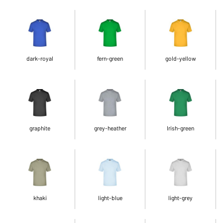
dark-royal
fern-green
gold-yellow
graphite
grey-heather
Irish-green
khaki
light-blue
light-grey