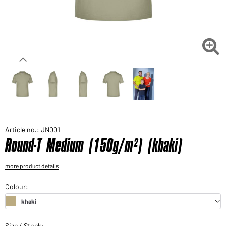
Would you like to order goods for your private use?
Path to our end user shop

Article no.: JN001
Round-T Medium (150g/m²) (khaki)
more product details