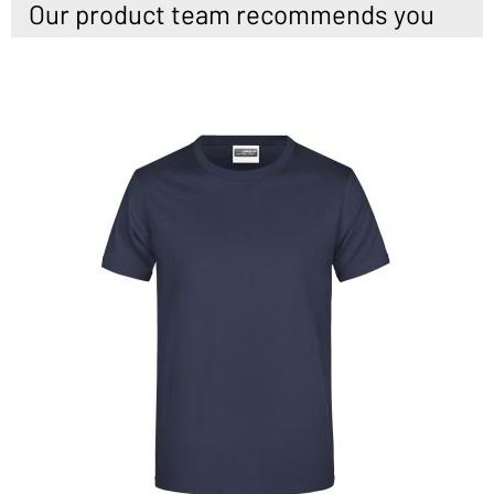
Our product team recommends you