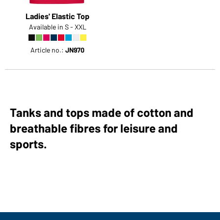
Ladies' Elastic Top
Available in S - XXL
Article no.:
JN970
Tanks and tops made of cotton and
breathable fibres for leisure and
sports.