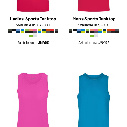
Ladies' Sports Tanktop
Men's Sports Tanktop
Available in XS - XXL
Available in S - XXL
Article no.:
JN493
Article no.:
JN494