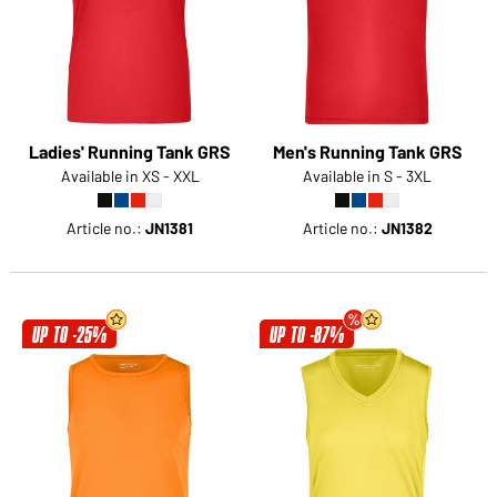
Would you like to order goods for your private use?
Path to our end user shop
Ladies' Running Tank GRS
Men's Running Tank GRS
Available in XS - XXL
Available in S - 3XL
Article no.:
JN1381
Article no.:
JN1382
UP TO -25%
UP TO -87%