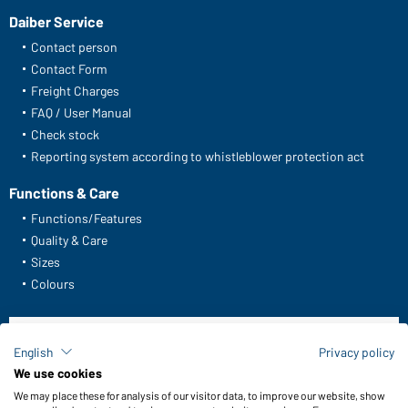
Daiber Service
Contact person
Contact Form
Freight Charges
FAQ / User Manual
Check stock
Reporting system according to whistleblower protection act
Functions & Care
Functions/Features
Quality & Care
Sizes
Colours
WORKWEAR COLLECTION
English
Privacy policy
The ideal choice for professionals: discover the
We use cookies
collection!
We may place these for analysis of our visitor data, to improve our website, show