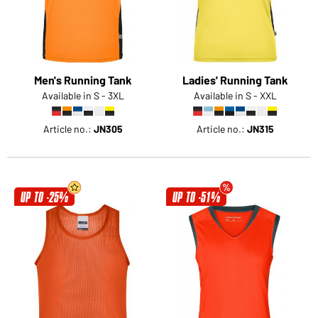
Men's Running Tank
Ladies' Running Tank
Available in S - 3XL
Available in S - XXL
Article no.:
JN305
Article no.:
JN315
UP TO -25%
UP TO -51%