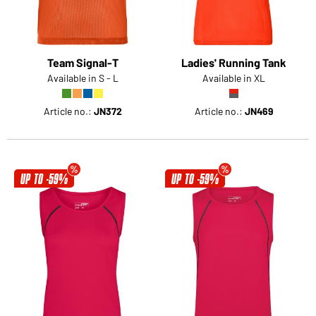
Team Signal-T
Ladies' Running Tank
Available in S - L
Available in XL
Article no.:
JN372
Article no.:
JN469
UP TO -59%
UP TO -59%