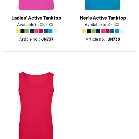
Ladies' Active Tanktop
Men's Active Tanktop
Available in XS - XXL
Available in S - 3XL
Article no.:
JN737
Article no.:
JN738