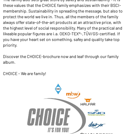
these values that the CHOICE family emphasizes with their BSCI-
Would you like to order goods for your private use?
membership. Sustainability in spreading the message, but also to
Path to our end user shop
protect the world we live in. Thus, all the members of the family
always offer state-of-the-art products at an attractive price, with
the highest level of social responsibility. Many of the practical and
likeable popular figures are i.a. OEKO-TEX®-,TÜV/GS-certified. If
you have your heart set on something, safey and quality take top
priority.
Discover the CHOICE-brochure now and leaf through our family
album.
CHOICE - We are family!