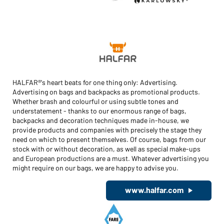
HALFAR®'s heart beats for one thing only: Advertising.
Advertising on bags and backpacks as promotional products.
Whether brash and colourful or using subtle tones and
understatement - thanks to our enormous range of bags,
backpacks and decoration techniques made in-house, we
provide products and companies with precisely the stage they
need on which to present themselves. Of course, bags from our
stock with or without decoration, as well as special make-ups
and European productions are a must. Whatever advertising you
might require on our bags, we are happy to advise you.
www.halfar.com