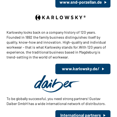
www.snd-porzellan.de
Karlowsky looks back on a company history of 120 years.
Founded in 1892 the family business distinguishes itself by
quality, know-how and innovation. High-quality and individual
workwear – that is what Karlowsky stands for.With 120 years of
experience, the traditional business based in Magdeburg is
trend-setting in the world of workwear.
www.karlowsky.de/
To be globally successful, you need strong partners! Gustav
Daiber GmbH has a wide international network of distributors.
International partners