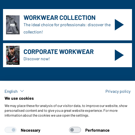
WORKWEAR COLLECTION
The ideal choice for professionals: discover the
collection!
CORPORATE WORKWEAR
Discover now!
English
Privacy policy
Daiber Contact data:
We use cookies
Gustav Daiber GmbH
We may place these for analysis of our visitor data, to improve our website, show
Vor dem Weißen Stein 25-31
personalised content and to give you a great website experience. For more
information about the cookies we use open the settings.
D-72461 Albstadt
Necessary
Performance