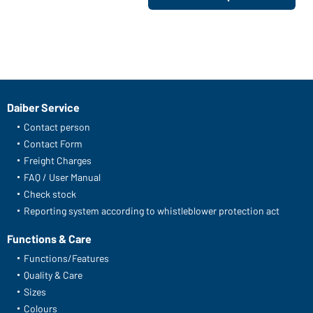
Daiber Service
Contact person
Contact Form
Freight Charges
FAQ / User Manual
Check stock
Reporting system according to whistleblower protection act
Functions & Care
Functions/Features
Quality & Care
Sizes
Colours