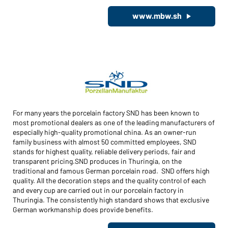
www.mbw.sh
For many years the porcelain factory SND has been known to
most promotional dealers as one of the leading manufacturers of
especially high-quality promotional china. As an owner-run
family business with almost 50 committed employees, SND
stands for highest quality, reliable delivery periods, fair and
transparent pricing.SND produces in Thuringia, on the
traditional and famous German porcelain road. SND offers high
quality. All the decoration steps and the quality control of each
and every cup are carried out in our porcelain factory in
Thuringia. The consistently high standard shows that exclusive
German workmanship does provide benefits.