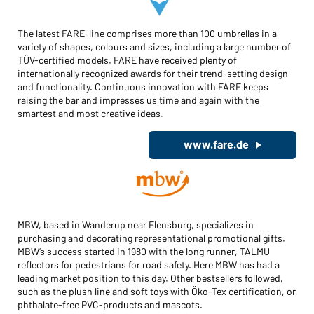
The latest FARE-line comprises more than 100 umbrellas in a
variety of shapes, colours and sizes, including a large number of
TÜV-certified models. FARE have received plenty of
internationally recognized awards for their trend-setting design
and functionality. Continuous innovation with FARE keeps
raising the bar and impresses us time and again with the
smartest and most creative ideas.
www.fare.de
MBW, based in Wanderup near Flensburg, specializes in
purchasing and decorating representational promotional gifts.
MBW’s success started in 1980 with the long runner, TALMU
reflectors for pedestrians for road safety. Here MBW has had a
leading market position to this day. Other bestsellers followed,
such as the plush line and soft toys with Öko-Tex certification, or
phthalate-free PVC-products and mascots.