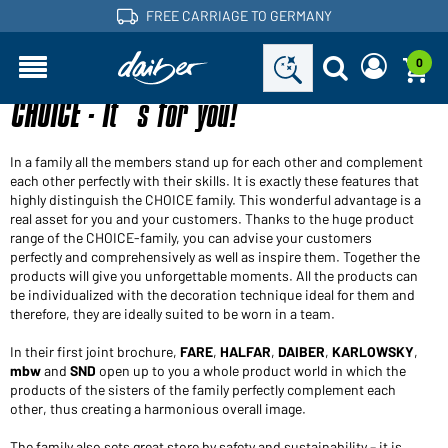
FREE CARRIAGE TO GERMANY
0
CHOICE - It´s for you!
Are you a dealer and do you already have a customer
Request new password
account?
User name:
User name:
In a family all the members stand up for each other and complement
each other perfectly with their skills. It is exactly these features that
Email-address:
highly distinguish the CHOICE family. This wonderful advantage is a
real asset for you and your customers. Thanks to the huge product
Password:
range of the CHOICE-family, you can advise your customers
Back to
perfectly and comprehensively as well as inspire them. Together the
Request now
login
products will give you unforgettable moments. All the products can
Forgot password?
be individualized with the decoration technique ideal for them and
Login
therefore, they are ideally suited to be worn in a team.
In their first joint brochure,
FARE
,
HALFAR
,
DAIBER
,
KARLOWSKY
,
Would you like to become a dealer?
mbw
and
SND
open up to you a whole product world in which the
products of the sisters of the family perfectly complement each
Become a customer now!
other, thus creating a harmonious overall image.
The family also sets great store by safety and sustainability – it is