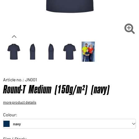
Would you like to order goods for your private use?
Path to our end user shop

Article no.: JN001
Round-T Medium (150g/m²) (navy)
more product details