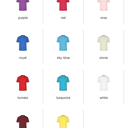
purple
red
rose
royal
sky-blue
stone
tomato
turquoise
white