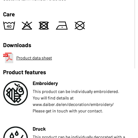
Care
8
o
d
n
U
Downloads
Product data sheet
Product features
Embroidery
This product can be individually embroidered.
You will find details at
www.daiber.de/en/decoration/embroidery/
Please get in touch with your contact.
Druck
This product can be individually decorated with a