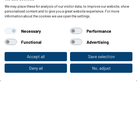
We may place these for analysis of our visitor data, to improve our website, show
Functions & Care
personalised content and to give you a great website experience. For more
information about the cookies we use open the settings.
Functions/Features
Quality & Care
Necessary
Performance
Sizes
Colours
Functional
Advertising
Accept all
Save selection
To the retail shop
WORKWEAR COLLECTION
The ideal choice for professionals: discover the
Deny all
No, adjust
collection!
CORPORATE WORKWEAR
Discover now!