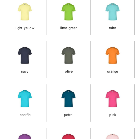
light-yellow
lime-green
mint
navy
olive
orange
pacific
petrol
pink