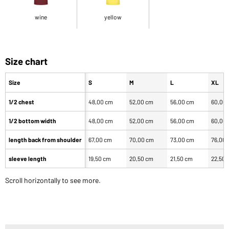
wine
yellow
Size chart
Size
S
M
L
XL
1/2 chest
48,00 cm
52,00 cm
56,00 cm
60,00
1/2 bottom width
48,00 cm
52,00 cm
56,00 cm
60,00
length back from shoulder
67,00 cm
70,00 cm
73,00 cm
76,00
sleeve length
19,50 cm
20,50 cm
21,50 cm
22,50 
Scroll horizontally to see more.