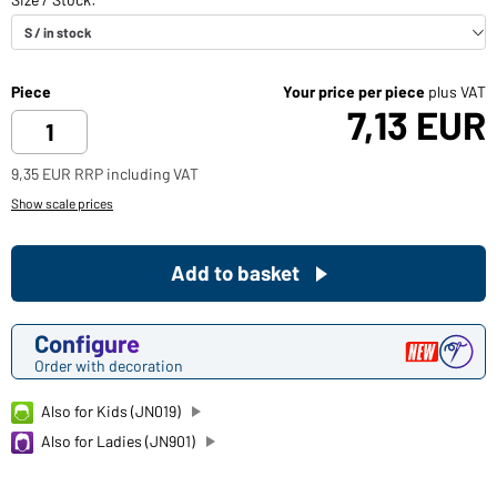
Piece
Your price per piece
plus VAT
7,13 EUR
9,35 EUR RRP including VAT
Show scale prices
Add to basket
Configure
Order with decoration
Also for Kids (JN019)
Also for Ladies (JN901)