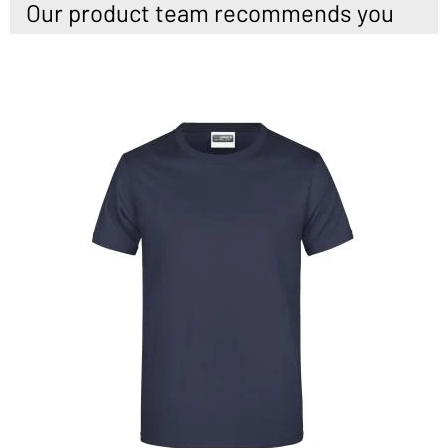
Our product team recommends you