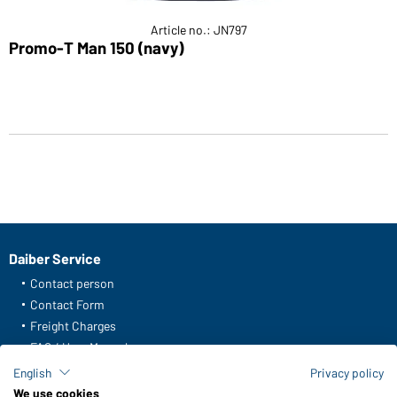
Article no.: JN797
Promo-T Man 150 (navy)
Daiber Service
Contact person
Contact Form
Freight Charges
FAQ / User Manual
Check stock
English
Privacy policy
Reporting system according to whistleblower protection act
We use cookies