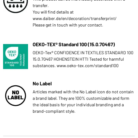
transfer.
You will find details at
www.daiber.de/en/decoration/transferprint/
Please get in touch with your contact.
OEKO-TEX® Standard 100 (15.0.70467)
OEKO-Tex® CONFIDENCE IN TEXTILES STANDARD 100
15.0.70467 HOHENSTEIN HTTI Tested for harmful
substances. www.oeko-tex.com/standard100
No Label
Articles marked with the No Label icon do not contain
a brand label. They are 100% customizable and form
the ideal basis for your individual branding and a
brand-compliant style.