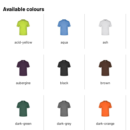
Available colours
acid-yellow
aqua
ash
aubergine
black
brown
dark-green
dark-grey
dark-orange