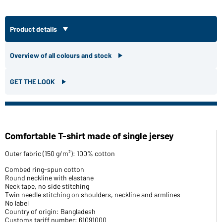
Product details
Overview of all colours and stock
GET THE LOOK
Comfortable T-shirt made of single jersey
Outer fabric (150 g/m²): 100% cotton
Combed ring-spun cotton
Round neckline with elastane
Neck tape, no side stitching
Twin needle stitching on shoulders, neckline and armlines
No label
Country of origin: Bangladesh
Customs tariff number: 61091000