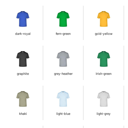
dark-royal
fern-green
gold-yellow
graphite
grey-heather
Irish-green
khaki
light-blue
light-grey