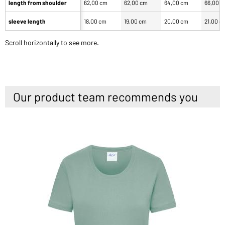
length from shoulder
62,00 cm
62,00 cm
64,00 cm
66,00 
sleeve length
18,00 cm
19,00 cm
20,00 cm
21,00 c
Scroll horizontally to see more.
Our product team recommends you