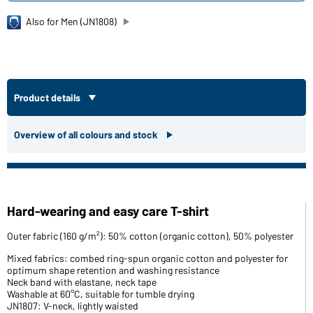
Also for Men (JN1808)
Product details
Overview of all colours and stock
Hard-wearing and easy care T-shirt
Outer fabric (160 g/m²): 50% cotton (organic cotton), 50% polyester
Mixed fabrics: combed ring-spun organic cotton and polyester for
optimum shape retention and washing resistance
Neck band with elastane, neck tape
Washable at 60°C, suitable for tumble drying
JN1807: V-neck, lightly waisted