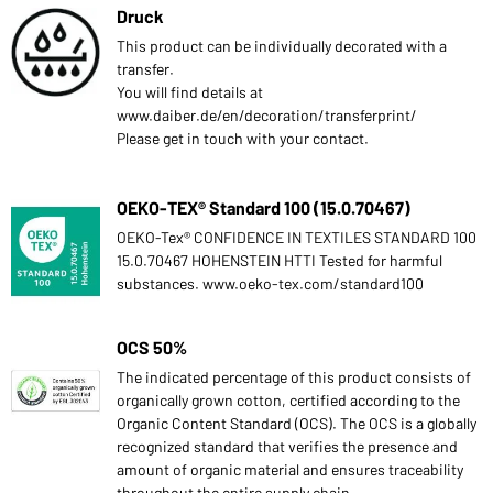
Druck
This product can be individually decorated with a
transfer.
You will find details at
www.daiber.de/en/decoration/transferprint/
Please get in touch with your contact.
OEKO-TEX® Standard 100 (15.0.70467)
OEKO-Tex® CONFIDENCE IN TEXTILES STANDARD 100
15.0.70467 HOHENSTEIN HTTI Tested for harmful
substances. www.oeko-tex.com/standard100
OCS 50%
The indicated percentage of this product consists of
organically grown cotton, certified according to the
Organic Content Standard (OCS). The OCS is a globally
recognized standard that verifies the presence and
amount of organic material and ensures traceability
throughout the entire supply chain.