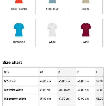
spicy-orange
steel-blue
stone
turquoise
white
wine
Size chart
Size
XS
S
M
L
1/2 chest
43,00 cm
45,00 cm
48,00 cm
51,00 c
1/2 waist width
38,00 cm
40,00 cm
43,00 cm
48,00 
1/2 bottom width
45,00 cm
47,00 cm
50,00 cm
53,00 