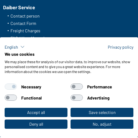
Daiber Service
Contact person
Contact Form
Freight Charges
FAQ / User Manual
Check stock
English
Privacy policy
Reporting system according to whistleblower protection act
We use cookies
We may place these for analysis of our visitor data, to improve our website, show
Functions & Care
personalised content and to give you a great website experience. For more
information about the cookies we use open the settings.
Functions/Features
Quality & Care
Necessary
Performance
Sizes
Colours
Functional
Advertising
Accept all
Save selection
To the retail shop
WORKWEAR COLLECTION
The ideal choice for professionals: discover the
Deny all
No, adjust
collection!