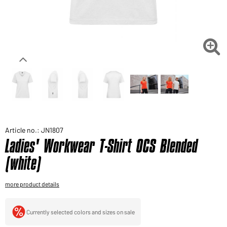
Would you like to order goods for your private use?
Path to our end user shop

Article no.: JN1807
Ladies' Workwear T-Shirt OCS Blended
(white)
more product details
Currently selected colors and sizes on sale