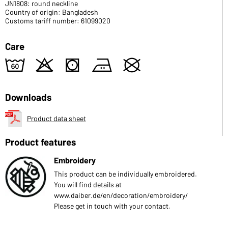
JN1808: round neckline
Country of origin: Bangladesh
Customs tariff number: 61099020
Care
4
o
s
b
U
Downloads
Product data sheet
Product features
Embroidery
This product can be individually embroidered.
You will find details at
www.daiber.de/en/decoration/embroidery/
Please get in touch with your contact.