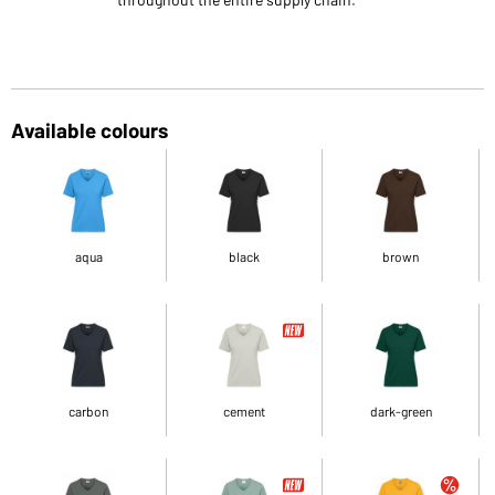
Available colours
aqua
black
brown
carbon
cement
dark-green