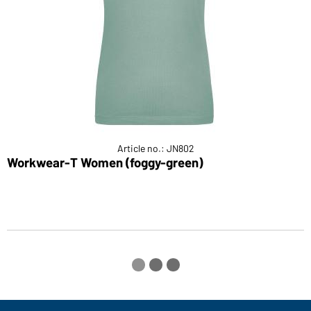
Article no.: JN802
Workwear-T Women (foggy-green)
L