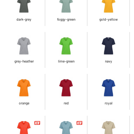
dark-grey
foggy-green
gold-yellow
grey-heather
lime-green
navy
orange
red
royal