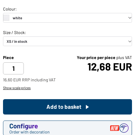
Piece
Your price per piece
plus VAT
12,68 EUR
16,60 EUR RRP including VAT
Show scale prices
Add to basket
Configure
Order with decoration