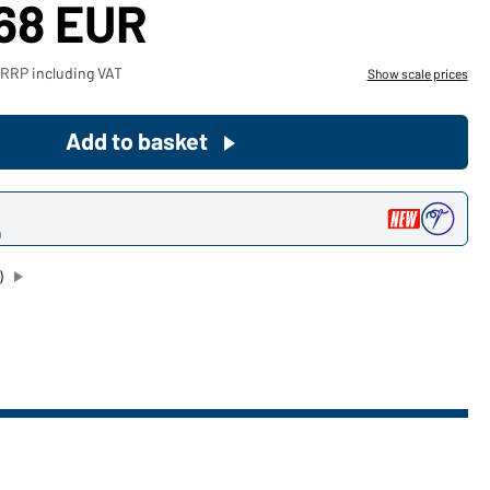
,68 EUR
Become a customer now!
 RRP including VAT
Show scale prices
Would you like to order goods for
your private use?
Add to basket
Path to our end user shop
n
)