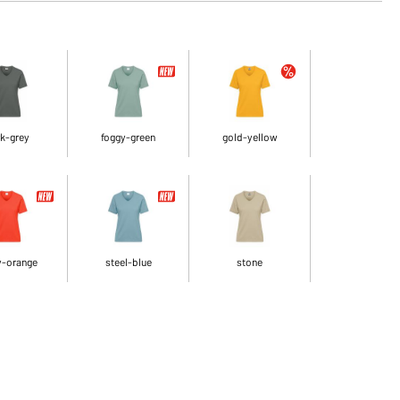
k-grey
foggy-green
gold-yellow
y-orange
steel-blue
stone