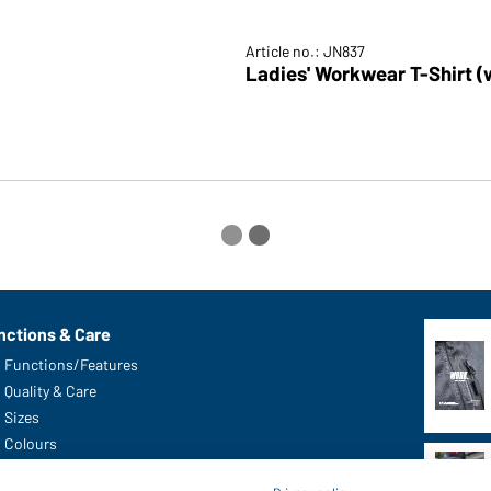
Article no.: JN837