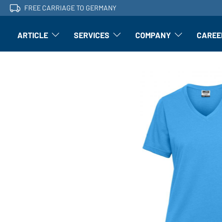
FREE CARRIAGE TO GERMANY
ARTICLE
SERVICES
COMPANY
CAREE
Article: Open submenu
Finishing: Open submenu
Article: Open subm