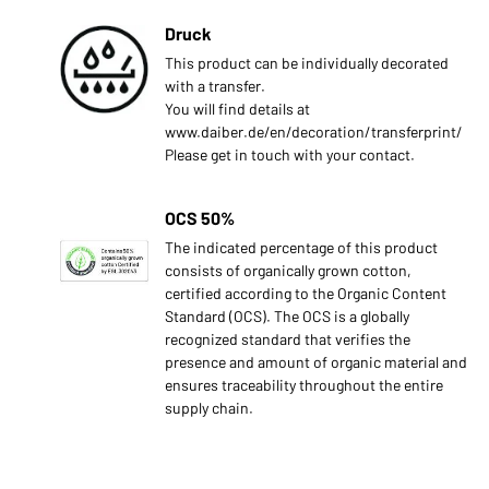
Druck
This product can be individually decorated
with a transfer.
You will find details at
www.daiber.de/en/decoration/transferprint/
Please get in touch with your contact.
OCS 50%
The indicated percentage of this product
consists of organically grown cotton,
certified according to the Organic Content
Standard (OCS). The OCS is a globally
recognized standard that verifies the
presence and amount of organic material and
ensures traceability throughout the entire
supply chain.