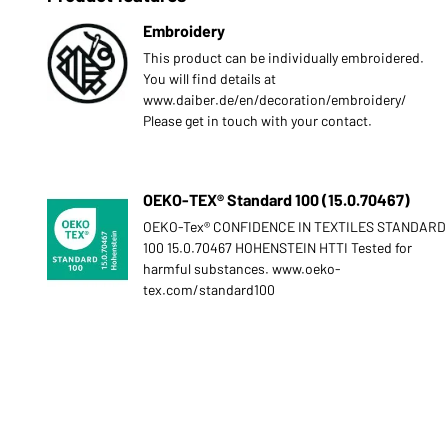
Embroidery
This product can be individually embroidered.
You will find details at
www.daiber.de/en/decoration/embroidery/
Please get in touch with your contact.
OEKO-TEX® Standard 100 (15.0.70467)
OEKO-Tex® CONFIDENCE IN TEXTILES STANDARD
100 15.0.70467 HOHENSTEIN HTTI Tested for
harmful substances. www.oeko-
tex.com/standard100