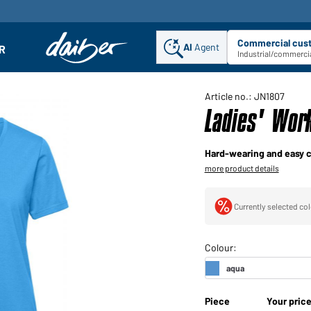
Commercial cus
AI
Agent
Sel
R
enu
Industrial/commercia
Article no.: JN1807
Ladies' Wor
Hard-wearing and easy c
more product details
Currently selected col
Piece
Your pric