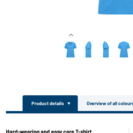
Product details
Overview of all colou
Hard-wearing and easy care T-shirt