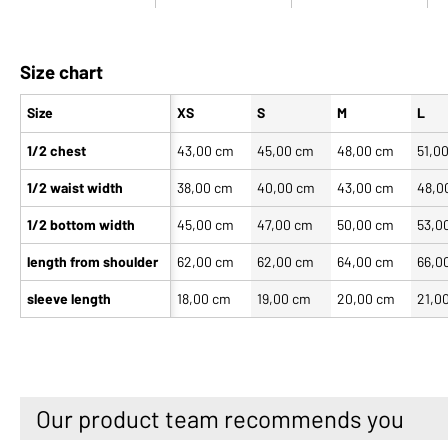
Size chart
Size
XS
S
M
L
1/2 chest
43,00 cm
45,00 cm
48,00 cm
51,0
1/2 waist width
38,00 cm
40,00 cm
43,00 cm
48,0
1/2 bottom width
45,00 cm
47,00 cm
50,00 cm
53,0
length from shoulder
62,00 cm
62,00 cm
64,00 cm
66,0
sleeve length
18,00 cm
19,00 cm
20,00 cm
21,0
Our product team recommends you