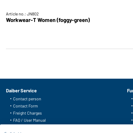
Article no.: JN802