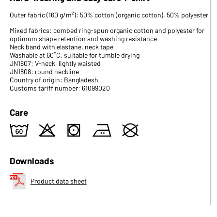
Outer fabric (160 g/m²): 50% cotton (organic cotton), 50% polyester
Mixed fabrics: combed ring-spun organic cotton and polyester for
optimum shape retention and washing resistance
Neck band with elastane, neck tape
Washable at 60°C, suitable for tumble drying
JN1807: V-neck, lightly waisted
JN1808: round neckline
Country of origin: Bangladesh
Customs tariff number: 61099020
Care
4
o
s
b
U
Downloads
Product data sheet