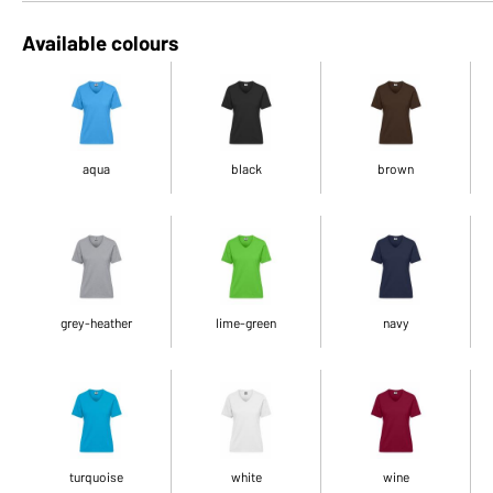
Available colours
aqua
black
brown
grey-heather
lime-green
navy
turquoise
white
wine