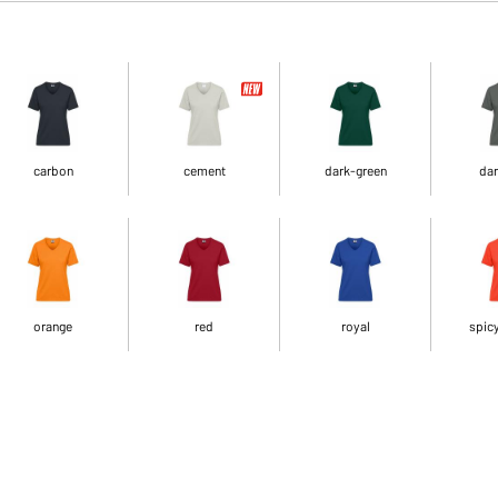
carbon
cement
dark-green
dar
orange
red
royal
spic