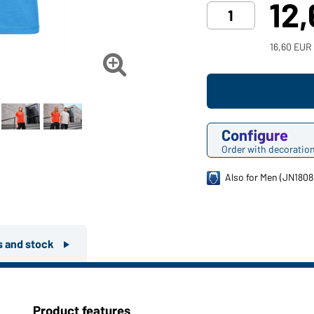
12
16,60 EUR

Configure
Order with decoratio
Also for Men (JN1808
rs and stock
Product features