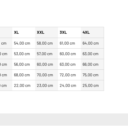
XL
XXL
3XL
4XL
0 cm
54,00 cm
58,00 cm
61,00 cm
64,00 cm
0 cm
53,00 cm
57,00 cm
60,00 cm
63,00 cm
0 cm
56,00 cm
60,00 cm
63,00 cm
66,00 cm
0 cm
68,00 cm
70,00 cm
72,00 cm
75,00 cm
0 cm
22,00 cm
23,00 cm
24,00 cm
25,00 cm