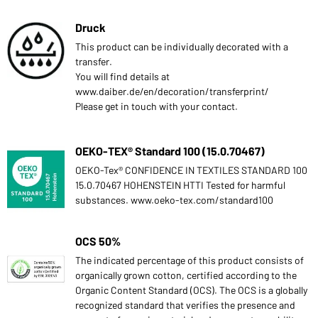
Druck
This product can be individually decorated with a
transfer.
You will find details at
www.daiber.de/en/decoration/transferprint/
Please get in touch with your contact.
OEKO-TEX® Standard 100 (15.0.70467)
OEKO-Tex® CONFIDENCE IN TEXTILES STANDARD 100
15.0.70467 HOHENSTEIN HTTI Tested for harmful
substances. www.oeko-tex.com/standard100
OCS 50%
The indicated percentage of this product consists of
organically grown cotton, certified according to the
Organic Content Standard (OCS). The OCS is a globally
recognized standard that verifies the presence and