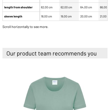
length from shoulder
62,00 cm
62,00 cm
64,00 cm
66,00 
sleeve length
18,00 cm
19,00 cm
20,00 cm
21,00 c
Scroll horizontally to see more.
Our product team recommends you