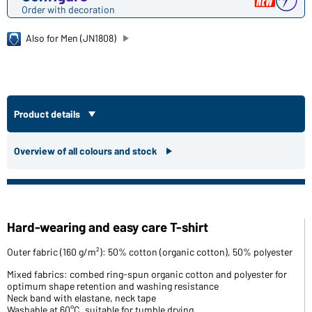
Order with decoration
Also for Men (JN1808)
Product details
Overview of all colours and stock
Hard-wearing and easy care T-shirt
Outer fabric (160 g/m²): 50% cotton (organic cotton), 50% polyester
Mixed fabrics: combed ring-spun organic cotton and polyester for
optimum shape retention and washing resistance
Neck band with elastane, neck tape
Washable at 60°C, suitable for tumble drying