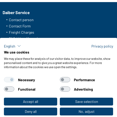
Daiber Service
Contact person
Contact Form
Freight Charges
FAQ / User Manual
Check stock
English
Privacy policy
Reporting system according to whistleblower protection act
We use cookies
We may place these for analysis of our visitor data, to improve our website, show
Functions & Care
personalised content and to give you a great website experience. For more
information about the cookies we use open the settings.
Functions/Features
Quality & Care
Necessary
Performance
Sizes
Colours
Functional
Advertising
Accept all
Save selection
To the retail shop
WORKWEAR COLLECTION
The ideal choice for professionals: discover the
Deny all
No, adjust
collection!