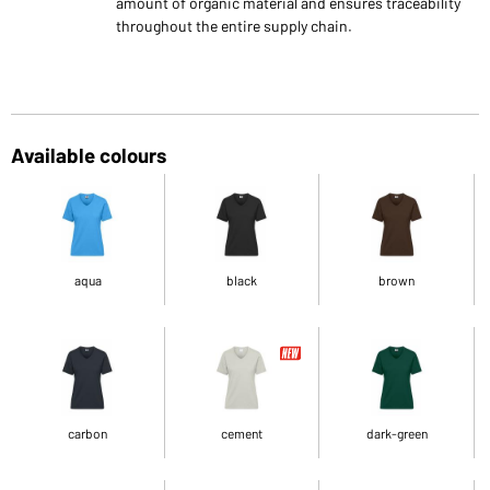
amount of organic material and ensures traceability
throughout the entire supply chain.
Available colours
aqua
black
brown
carbon
cement
dark-green