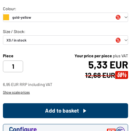
Piece
Your price per piece
plus VAT
5,33 EUR
12,68 EUR
-58%
6,95 EUR RRP including VAT
Show scale prices
Add to basket
Configure