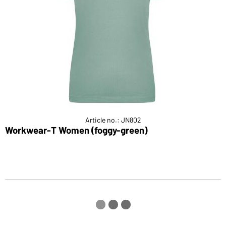
Article no.: JN802
Workwear-T Women (foggy-green)
L