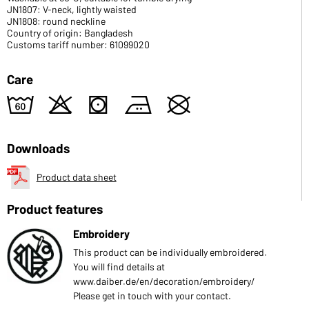
JN1807: V-neck, lightly waisted
JN1808: round neckline
Country of origin: Bangladesh
Customs tariff number: 61099020
Care
4
o
s
b
U
Downloads
Product data sheet
Product features
Embroidery
This product can be individually embroidered.
You will find details at
www.daiber.de/en/decoration/embroidery/
Please get in touch with your contact.