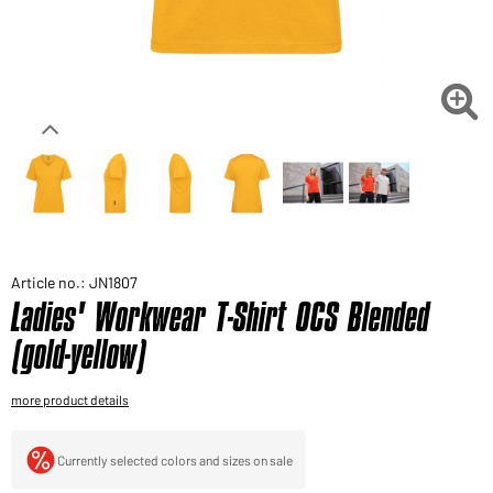
Would you like to order goods for your private use?
Path to our end user shop

Article no.: JN1807
Ladies' Workwear T-Shirt OCS Blended
(gold-yellow)
more product details
Currently selected colors and sizes on sale