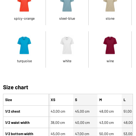
spicy-orange
steel-blue
stone
turquoise
white
wine
Size chart
Size
XS
S
M
L
1/2 chest
43,00 cm
45,00 cm
48,00 cm
51,00 c
1/2 waist width
38,00 cm
40,00 cm
43,00 cm
48,00 
1/2 bottom width
45,00 cm
47,00 cm
50,00 cm
53,00 