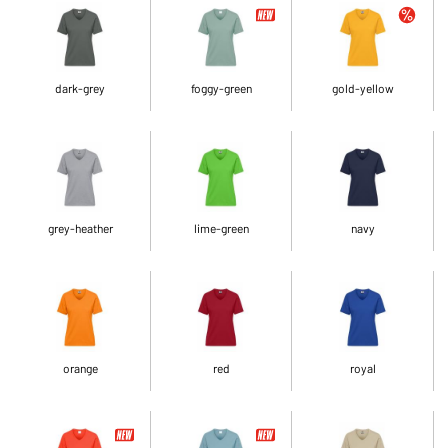
dark-grey
foggy-green
gold-yellow
grey-heather
lime-green
navy
orange
red
royal