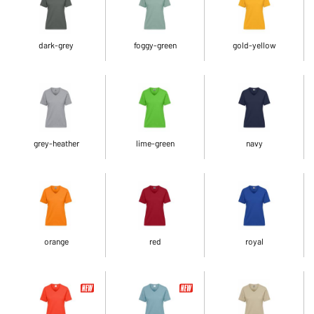
dark-grey
foggy-green
gold-yellow
grey-heather
lime-green
navy
orange
red
royal