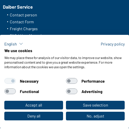
Daiber Service
Contact person
Contact Form
Freight Charges
FAQ / User Manual
Check stock
English
Privacy policy
Reporting system according to whistleblower protection act
We use cookies
We may place these for analysis of our visitor data, to improve our website, show
Functions & Care
personalised content and to give you a great website experience. For more
information about the cookies we use open the settings.
Functions/Features
Quality & Care
Necessary
Performance
Sizes
Colours
Functional
Advertising
Accept all
Save selection
To the retail shop
WORKWEAR COLLECTION
The ideal choice for professionals: discover the
Deny all
No, adjust
collection!