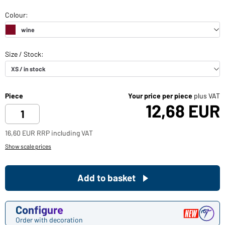
Piece
Your price per piece
plus VAT
12,68 EUR
16,60 EUR RRP including VAT
Show scale prices
Add to basket
Configure
Order with decoration