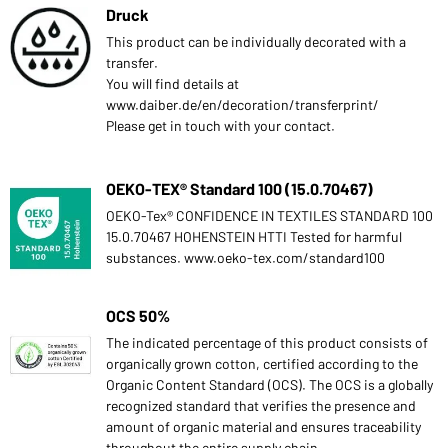
Druck
This product can be individually decorated with a
transfer.
You will find details at
www.daiber.de/en/decoration/transferprint/
Please get in touch with your contact.
OEKO-TEX® Standard 100 (15.0.70467)
OEKO-Tex® CONFIDENCE IN TEXTILES STANDARD 100
15.0.70467 HOHENSTEIN HTTI Tested for harmful
substances. www.oeko-tex.com/standard100
OCS 50%
The indicated percentage of this product consists of
organically grown cotton, certified according to the
Organic Content Standard (OCS). The OCS is a globally
recognized standard that verifies the presence and
amount of organic material and ensures traceability
throughout the entire supply chain.