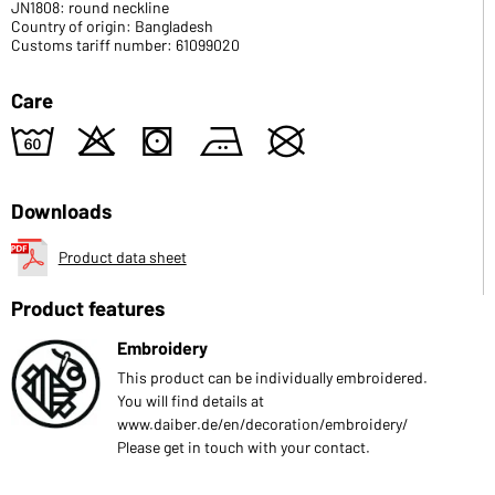
JN1808: round neckline
Country of origin: Bangladesh
Customs tariff number: 61099020
Care
4
o
s
b
U
Downloads
Product data sheet
Product features
Embroidery
This product can be individually embroidered.
You will find details at
www.daiber.de/en/decoration/embroidery/
Please get in touch with your contact.