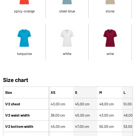
spicy-orange
steel-blue
stone
turquoise
white
wine
Size chart
Size
XS
S
M
L
1/2 chest
43,00 cm
45,00 cm
48,00 cm
51,00 c
1/2 waist width
38,00 cm
40,00 cm
43,00 cm
48,00 
1/2 bottom width
45,00 cm
47,00 cm
50,00 cm
53,00 