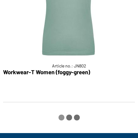
Article no.: JN802
Workwear-T Women (foggy-green)
L