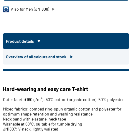
Also for Men (JN1808)
Product details
Overview of all colours and stock
Hard-wearing and easy care T-shirt
Outer fabric (160 g/m²): 50% cotton (organic cotton), 50% polyester
Mixed fabrics: combed ring-spun organic cotton and polyester for
optimum shape retention and washing resistance
Neck band with elastane, neck tape
Washable at 60°C, suitable for tumble drying
JN1807: V-neck, lightly waisted