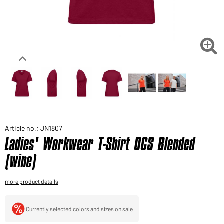
Would you like to order goods for your private use?
Path to our end user shop

Article no.: JN1807
Ladies' Workwear T-Shirt OCS Blended
(wine)
more product details
Currently selected colors and sizes on sale