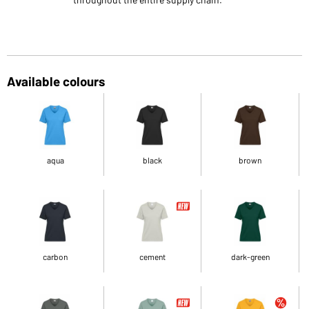
Available colours
aqua
black
brown
carbon
cement
dark-green