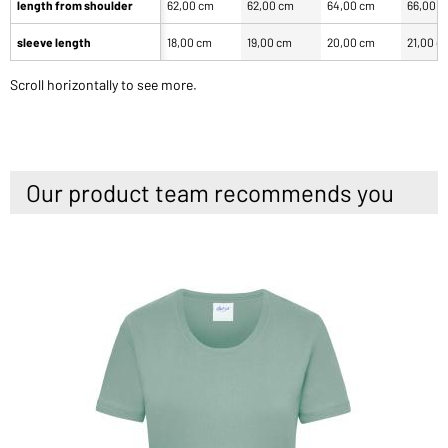
length from shoulder
62,00 cm
62,00 cm
64,00 cm
66,00 
sleeve length
18,00 cm
19,00 cm
20,00 cm
21,00 c
Scroll horizontally to see more.
Our product team recommends you