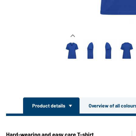
Product details
Overview of all colou
Hard-wearing and easy care T-shirt