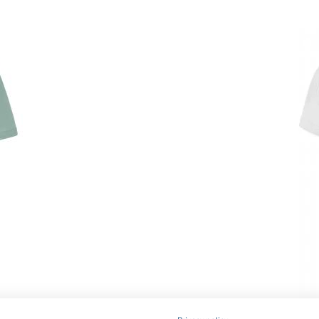
Article no.: JN837