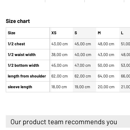
Size chart
Size
XS
S
M
L
1/2 chest
43,00 cm
45,00 cm
48,00 cm
51,0
1/2 waist width
38,00 cm
40,00 cm
43,00 cm
48,0
1/2 bottom width
45,00 cm
47,00 cm
50,00 cm
53,0
length from shoulder
62,00 cm
62,00 cm
64,00 cm
66,0
sleeve length
18,00 cm
19,00 cm
20,00 cm
21,0
Our product team recommends you