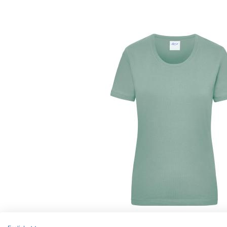
Article no.: JN802