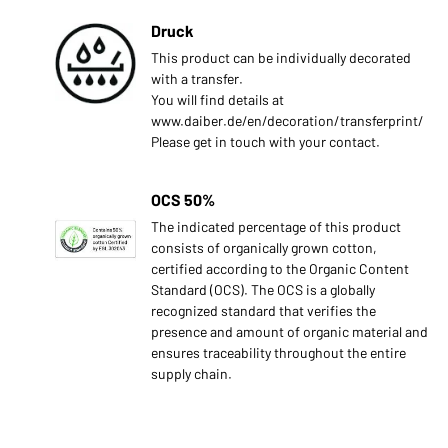
Druck
This product can be individually decorated
with a transfer.
You will find details at
www.daiber.de/en/decoration/transferprint/
Please get in touch with your contact.
OCS 50%
The indicated percentage of this product
consists of organically grown cotton,
certified according to the Organic Content
Standard (OCS). The OCS is a globally
recognized standard that verifies the
presence and amount of organic material and
ensures traceability throughout the entire
supply chain.