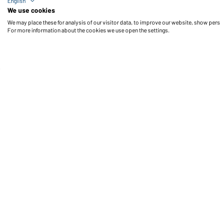
English
Workwear-T Women (foggy-green)
We use cookies
We may place these for analysis of our visitor data, to improve our website, show per
For more information about the cookies we use open the settings.
Daiber Service
Fu
Contact person
Contact Form
Freight Charges
FAQ / User Manual
Check stock
Reporting system according to
whistleblower protection act