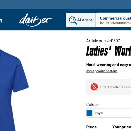
Commercial cus
AI
Agent
Sel
R
enu
Industrial/commercia
Article no.: JN1807
Ladies' Wor
Hard-wearing and easy c
more product details
Currently selected col
Piece
Your pric