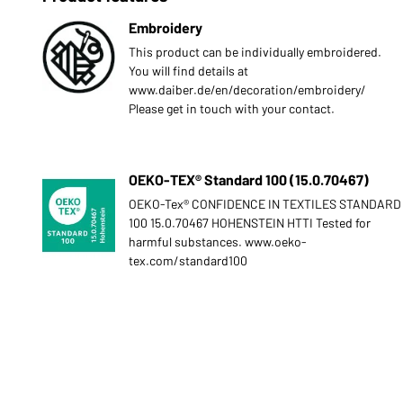
Embroidery
This product can be individually embroidered.
You will find details at
www.daiber.de/en/decoration/embroidery/
Please get in touch with your contact.
OEKO-TEX® Standard 100 (15.0.70467)
OEKO-Tex® CONFIDENCE IN TEXTILES STANDARD
100 15.0.70467 HOHENSTEIN HTTI Tested for
harmful substances. www.oeko-
tex.com/standard100