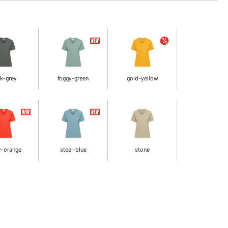
k-grey
foggy-green
gold-yellow
y-orange
steel-blue
stone