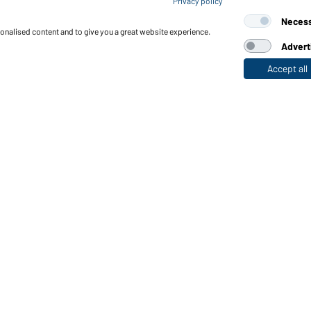
Privacy policy
Ladies' Workwear T-Shirt (
Neces
sonalised content and to give you a great website experience.
Advert
Accept all
nctions & Care
Functions/Features
Quality & Care
Sizes
Colours