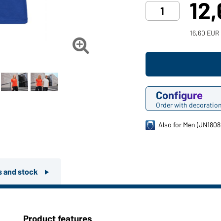
12
16,60 EUR

Configure
Order with decoratio
Also for Men (JN1808
rs and stock
Product features