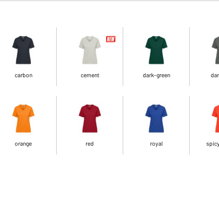
carbon
cement
dark-green
dar
orange
red
royal
spic