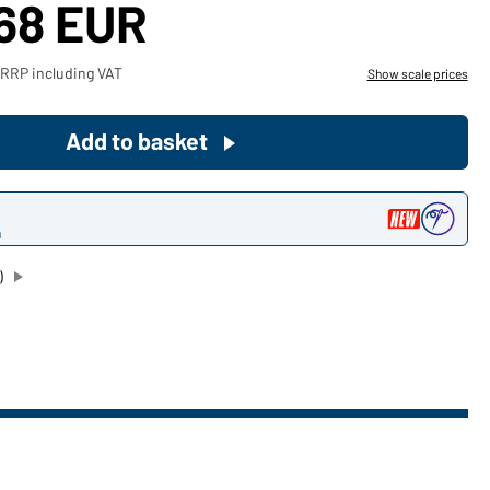
,68 EUR
Become a customer now!
 RRP including VAT
Show scale prices
Would you like to order goods for
your private use?
Add to basket
Path to our end user shop
n
)