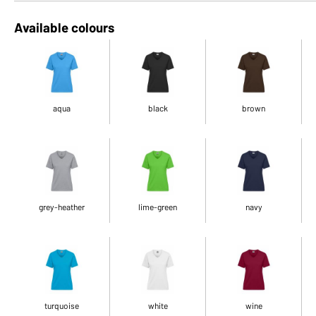
Available colours
aqua
black
brown
grey-heather
lime-green
navy
turquoise
white
wine