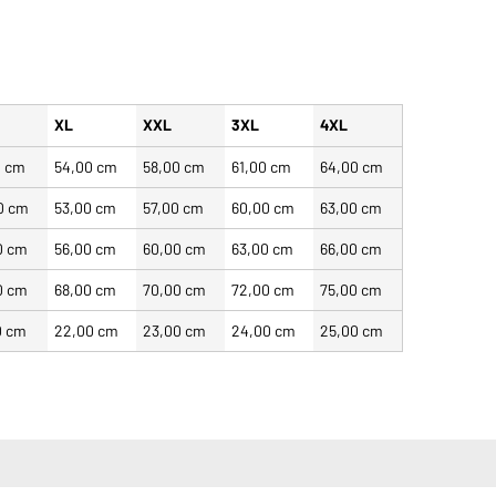
XL
XXL
3XL
4XL
0 cm
54,00 cm
58,00 cm
61,00 cm
64,00 cm
0 cm
53,00 cm
57,00 cm
60,00 cm
63,00 cm
0 cm
56,00 cm
60,00 cm
63,00 cm
66,00 cm
0 cm
68,00 cm
70,00 cm
72,00 cm
75,00 cm
0 cm
22,00 cm
23,00 cm
24,00 cm
25,00 cm