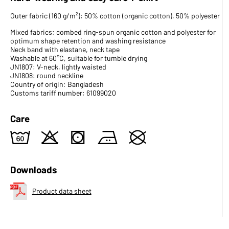
Outer fabric (160 g/m²): 50% cotton (organic cotton), 50% polyester
Mixed fabrics: combed ring-spun organic cotton and polyester for
optimum shape retention and washing resistance
Neck band with elastane, neck tape
Washable at 60°C, suitable for tumble drying
JN1807: V-neck, lightly waisted
JN1808: round neckline
Country of origin: Bangladesh
Customs tariff number: 61099020
Care
4
o
s
b
U
Downloads
Product data sheet