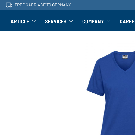
FREE CARRIAGE TO GERMANY
ARTICLE
SERVICES
COMPANY
CAREE
Article: Open submenu
Finishing: Open submenu
Article: Open subm