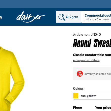
Commercial cus
AI
Agent
Sel
R
enu
Industrial/commercia
Article no.: JN040
Round Sweat
Classic comfortable rou
more product details
Currently selected col
Piece
Your pric