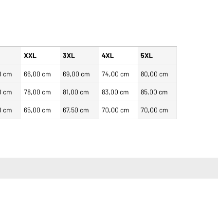
XXL
3XL
4XL
5XL
0 cm
66,00 cm
69,00 cm
74,00 cm
80,00 cm
0 cm
78,00 cm
81,00 cm
83,00 cm
85,00 cm
0 cm
65,00 cm
67,50 cm
70,00 cm
70,00 cm