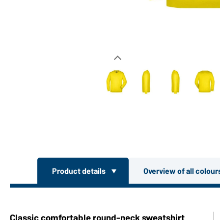
Product details
Overview of all colou
Classic comfortable round-neck sweatshirt