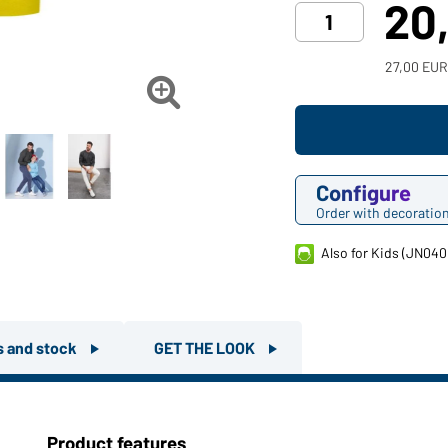
20
27,00 EUR

Configure
Order with decoratio
Also for Kids (JN040
rs and stock
GET THE LOOK
Product features