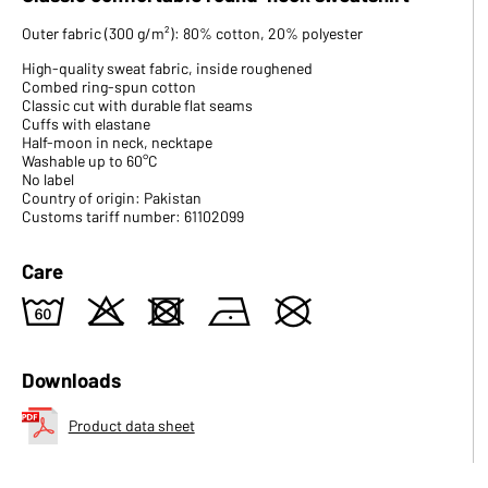
Outer fabric (300 g/m²): 80% cotton, 20% polyester
High-quality sweat fabric, inside roughened
Combed ring-spun cotton
Classic cut with durable flat seams
Cuffs with elastane
Half-moon in neck, necktape
Washable up to 60°C
No label
Country of origin: Pakistan
Customs tariff number: 61102099
Care
4
o
d
n
U
Downloads
Product data sheet