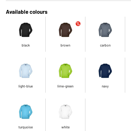
Available colours
black
brown
carbon
light-blue
lime-green
navy
turquoise
white