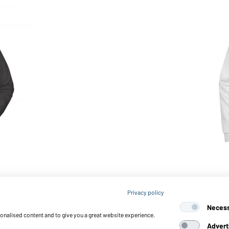
Article no.: JN794
Privacy policy
Men's Promo Sweat (white)
Neces
sonalised content and to give you a great website experience.
Advert