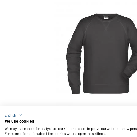
Article no.: 8022
English
Men's Sweat OCS Blended & RCS (graphite)
We use cookies
We may place these for analysis of our visitor data, to improve our website, show per
For more information about the cookies we use open the settings.