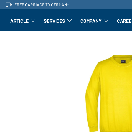
FREE CARRIAGE TO GERMANY
ARTICLE
SERVICES
COMPANY
CAREE
Article: Open submenu
Finishing: Open submenu
Article: Open subm