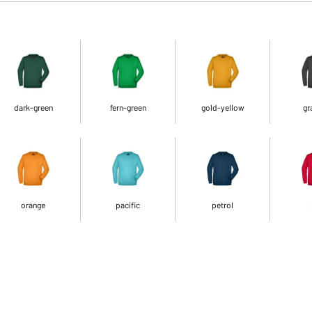
dark-green
fern-green
gold-yellow
gr
orange
pacific
petrol