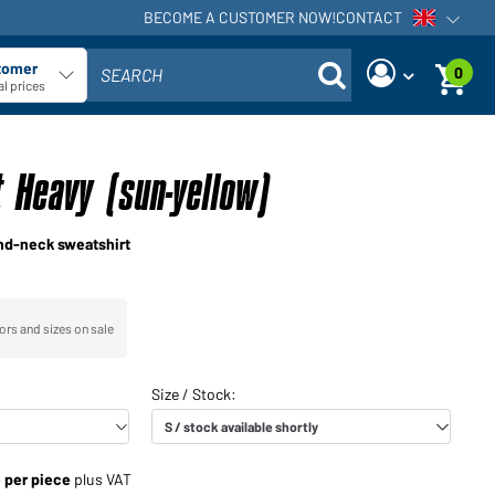
BECOME A CUSTOMER NOW!
CONTACT
Open voi
tomer
0
SEARCH
ect customer type
l prices
Are you a dealer and do you
Request new password
already have a customer
 Heavy (sun-yellow)
User name:
account?
User name:
nd-neck sweatshirt
Email-address:
Password:
Back to
Request now
ors and sizes on sale
login
Forgot
Login
password?
Would you like to become a
e per piece
plus VAT
dealer?