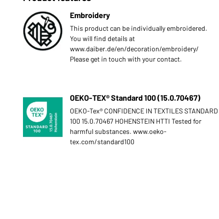
Embroidery
This product can be individually embroidered.
You will find details at
www.daiber.de/en/decoration/embroidery/
Please get in touch with your contact.
OEKO-TEX® Standard 100 (15.0.70467)
OEKO-Tex® CONFIDENCE IN TEXTILES STANDARD
100 15.0.70467 HOHENSTEIN HTTI Tested for
harmful substances. www.oeko-
tex.com/standard100