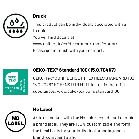
Druck
This product can be individually decorated with a
transfer.
You will find details at
www.daiber.de/en/decoration/transferprint/
Please get in touch with your contact.
OEKO-TEX® Standard 100 (15.0.70467)
OEKO-Tex® CONFIDENCE IN TEXTILES STANDARD 100
15.0.70467 HOHENSTEIN HTTI Tested for harmful
substances. www.oeko-tex.com/standard100
No Label
Articles marked with the No Label icon do not contain
a brand label. They are 100% customizable and form
the ideal basis for your individual branding and a
brand-compliant style.