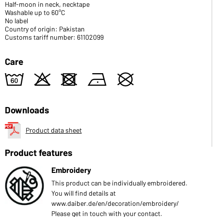
Half-moon in neck, necktape
Washable up to 60°C
No label
Country of origin: Pakistan
Customs tariff number: 61102099
Care
4
o
d
n
U
Downloads
Product data sheet
Product features
Embroidery
This product can be individually embroidered.
You will find details at
www.daiber.de/en/decoration/embroidery/
Please get in touch with your contact.