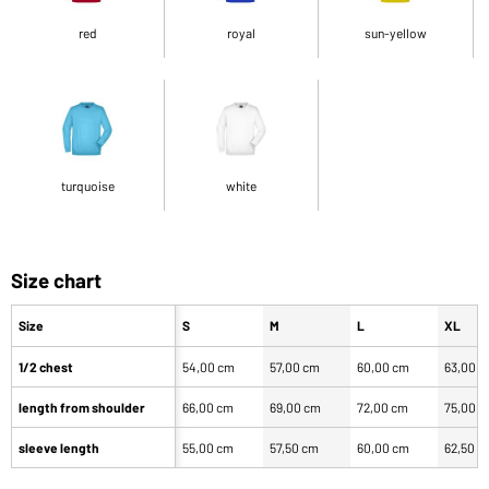
red
royal
sun-yellow
turquoise
white
Size chart
Size
S
M
L
XL
1/2 chest
54,00 cm
57,00 cm
60,00 cm
63,00 
length from shoulder
66,00 cm
69,00 cm
72,00 cm
75,00 
sleeve length
55,00 cm
57,50 cm
60,00 cm
62,50 c