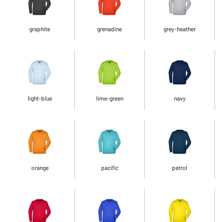
graphite
grenadine
grey-heather
light-blue
lime-green
navy
orange
pacific
petrol