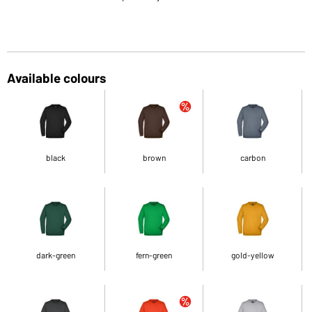
Available colours
black
brown
carbon
dark-green
fern-green
gold-yellow