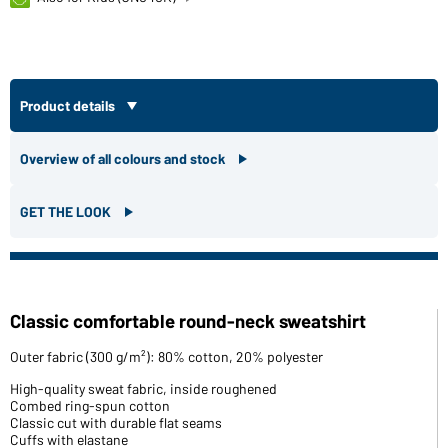
Product details
Overview of all colours and stock
GET THE LOOK
Classic comfortable round-neck sweatshirt
Outer fabric (300 g/m²): 80% cotton, 20% polyester
High-quality sweat fabric, inside roughened
Combed ring-spun cotton
Classic cut with durable flat seams
Cuffs with elastane