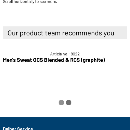
Scroll horizontally to see more.
Our product team recommends you