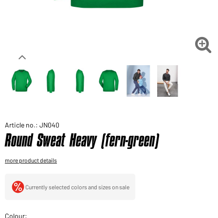
Would you like to order goods for your private use?
Path to our end user shop

Article no.: JN040
Round Sweat Heavy (fern-green)
more product details
Currently selected colors and sizes on sale