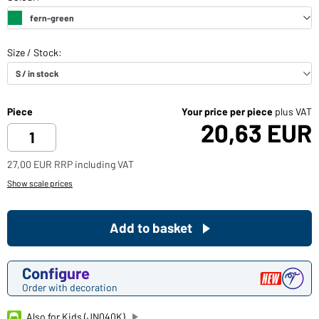
Piece
Your price per piece
plus VAT
20,63 EUR
27,00 EUR RRP including VAT
Show scale prices
Add to basket
Configure
Order with decoration
Also for Kids (JN040K)