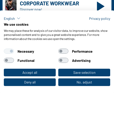
Freight Charges
FAQ / User Manual
Check stock
English
Privacy policy
Reporting system according to whistleblower protection act
We use cookies
We may place these for analysis of our visitor data, to improve our website, show
Functions & Care
personalised content and to give you a great website experience. For more
information about the cookies we use open the settings.
Functions/Features
Quality & Care
Necessary
Performance
Sizes
Colours
Functional
Advertising
Accept all
Save selection
To the retail shop
WORKWEAR COLLECTION
The ideal choice for professionals: discover the
Deny all
No, adjust
collection!
CORPORATE WORKWEAR
Discover now!