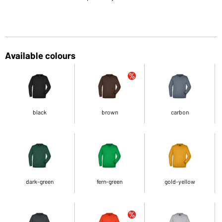
Available colours
black
brown
carbon
dark-green
fern-green
gold-yellow