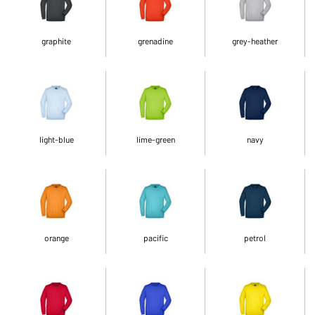
graphite
grenadine
grey-heather
light-blue
lime-green
navy
orange
pacific
petrol