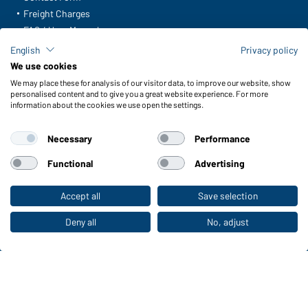
Freight Charges
FAQ / User Manual
Check stock
English
Privacy policy
Reporting system according to whistleblower protection act
We use cookies
We may place these for analysis of our visitor data, to improve our website, show
Functions & Care
personalised content and to give you a great website experience. For more
information about the cookies we use open the settings.
Functions/Features
Quality & Care
Necessary
Performance
Sizes
Colours
Functional
Advertising
Accept all
Save selection
To the retail shop
WORKWEAR COLLECTION
The ideal choice for professionals: discover the
Deny all
No, adjust
collection!
CORPORATE WORKWEAR
Discover now!