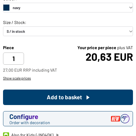
Piece
Your price per piece
plus VAT
20,63 EUR
27,00 EUR RRP including VAT
Show scale prices
Add to basket
Configure
Order with decoration
Also for Kids (JN040K)