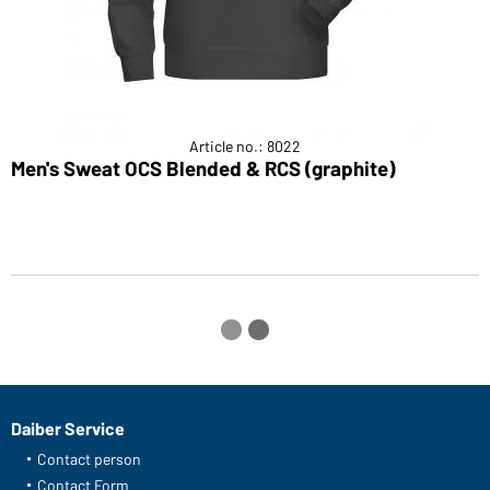
Article no.: 8022
Men's Sweat OCS Blended & RCS (graphite)
M
Daiber Service
Contact person
Contact Form