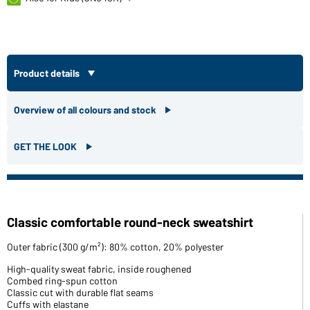
Product details
Overview of all colours and stock
GET THE LOOK
Classic comfortable round-neck sweatshirt
Outer fabric (300 g/m²): 80% cotton, 20% polyester
High-quality sweat fabric, inside roughened
Combed ring-spun cotton
Classic cut with durable flat seams
Cuffs with elastane