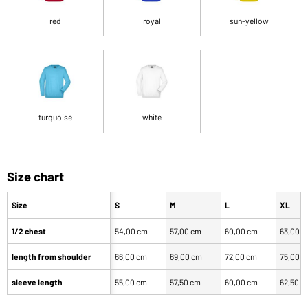
red
royal
sun-yellow
turquoise
white
Size chart
Size
S
M
L
XL
1/2 chest
54,00 cm
57,00 cm
60,00 cm
63,00 
length from shoulder
66,00 cm
69,00 cm
72,00 cm
75,00 
sleeve length
55,00 cm
57,50 cm
60,00 cm
62,50 c