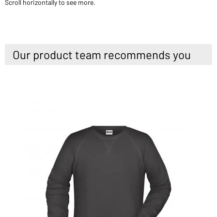
Scroll horizontally to see more.
Our product team recommends you