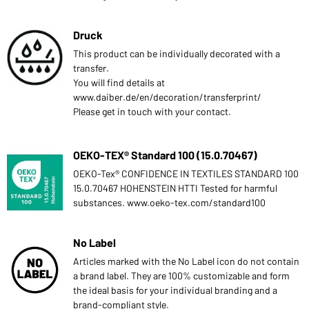
Druck
This product can be individually decorated with a
transfer.
You will find details at
www.daiber.de/en/decoration/transferprint/
Please get in touch with your contact.
OEKO-TEX® Standard 100 (15.0.70467)
OEKO-Tex® CONFIDENCE IN TEXTILES STANDARD 100
15.0.70467 HOHENSTEIN HTTI Tested for harmful
substances. www.oeko-tex.com/standard100
No Label
Articles marked with the No Label icon do not contain
a brand label. They are 100% customizable and form
the ideal basis for your individual branding and a
brand-compliant style.