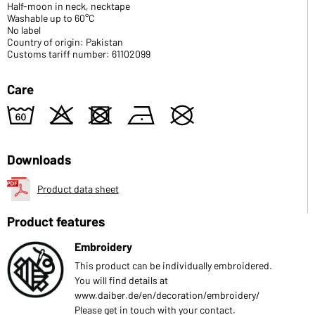
Half-moon in neck, necktape
Washable up to 60°C
No label
Country of origin: Pakistan
Customs tariff number: 61102099
Care
4
o
d
n
U
Downloads
Product data sheet
Product features
Embroidery
This product can be individually embroidered.
You will find details at
www.daiber.de/en/decoration/embroidery/
Please get in touch with your contact.