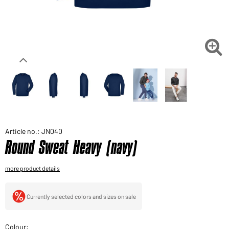
Would you like to order goods for your private use?
Path to our end user shop

Article no.: JN040
Round Sweat Heavy (navy)
more product details
Currently selected colors and sizes on sale