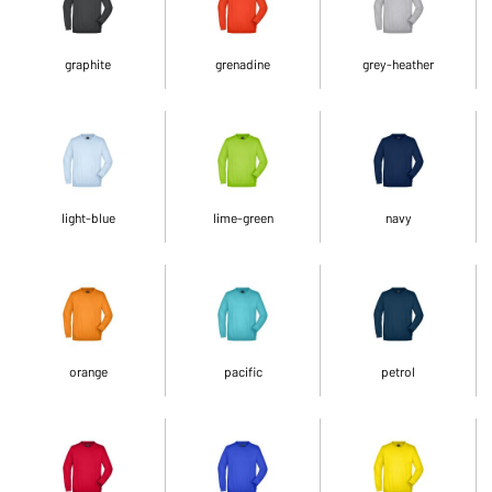
graphite
grenadine
grey-heather
light-blue
lime-green
navy
orange
pacific
petrol