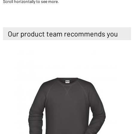
Scroll horizontally to see more.
Our product team recommends you