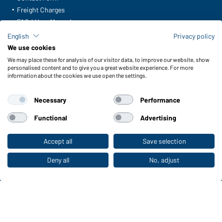
Freight Charges
FAQ / User Manual
Check stock
English
Privacy policy
Reporting system according to whistleblower protection act
We use cookies
We may place these for analysis of our visitor data, to improve our website, show
Functions & Care
personalised content and to give you a great website experience. For more
information about the cookies we use open the settings.
Functions/Features
Quality & Care
Necessary
Performance
Sizes
Colours
Functional
Advertising
Accept all
Save selection
To the retail shop
WORKWEAR COLLECTION
The ideal choice for professionals: discover the
Deny all
No, adjust
collection!
CORPORATE WORKWEAR
Discover now!