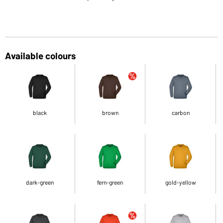
Available colours
black
brown
carbon
dark-green
fern-green
gold-yellow