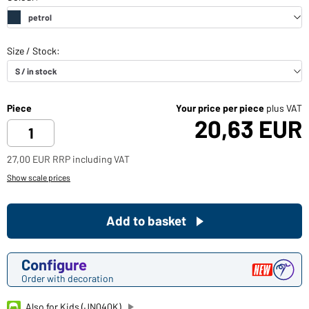
Piece
Your price per piece
plus VAT
20,63 EUR
27,00 EUR RRP including VAT
Show scale prices
Add to basket
Configure
Order with decoration
Also for Kids (JN040K)