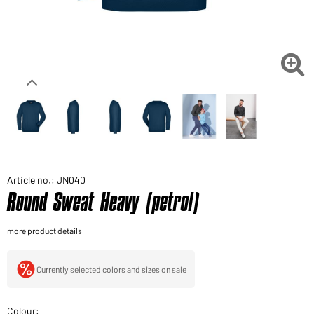
Would you like to order goods for your private use?
Path to our end user shop

Article no.: JN040
Round Sweat Heavy (petrol)
more product details
Currently selected colors and sizes on sale