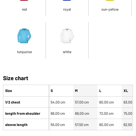
red
royal
sun-yellow
turquoise
white
Size chart
Size
S
M
L
XL
1/2 chest
54,00 cm
57,00 cm
60,00 cm
63,00 
length from shoulder
66,00 cm
69,00 cm
72,00 cm
75,00 
sleeve length
55,00 cm
57,50 cm
60,00 cm
62,50 c