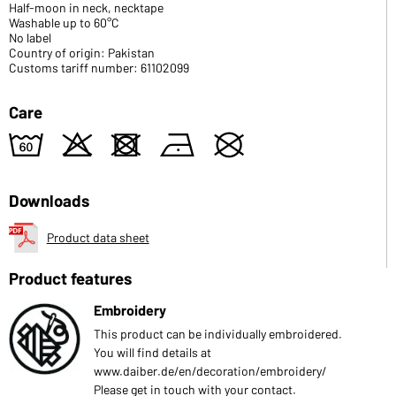
Half-moon in neck, necktape
Washable up to 60°C
No label
Country of origin: Pakistan
Customs tariff number: 61102099
Care
4
o
d
n
U
Downloads
Product data sheet
Product features
Embroidery
This product can be individually embroidered.
You will find details at
www.daiber.de/en/decoration/embroidery/
Please get in touch with your contact.