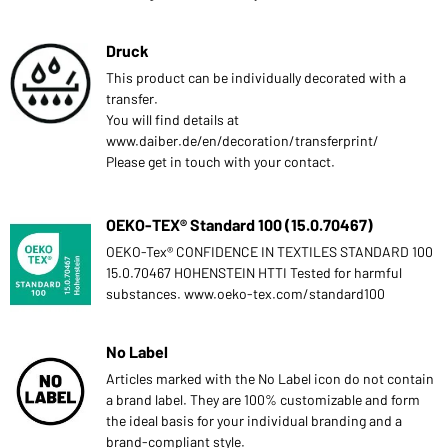
Druck
This product can be individually decorated with a
transfer.
You will find details at
www.daiber.de/en/decoration/transferprint/
Please get in touch with your contact.
OEKO-TEX® Standard 100 (15.0.70467)
OEKO-Tex® CONFIDENCE IN TEXTILES STANDARD 100
15.0.70467 HOHENSTEIN HTTI Tested for harmful
substances. www.oeko-tex.com/standard100
No Label
Articles marked with the No Label icon do not contain
a brand label. They are 100% customizable and form
the ideal basis for your individual branding and a
brand-compliant style.