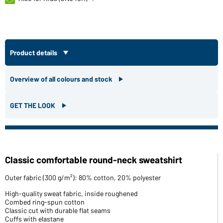
Product details
Overview of all colours and stock
GET THE LOOK
Classic comfortable round-neck sweatshirt
Outer fabric (300 g/m²): 80% cotton, 20% polyester
High-quality sweat fabric, inside roughened
Combed ring-spun cotton
Classic cut with durable flat seams
Cuffs with elastane