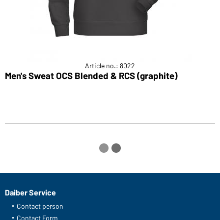
Article no.: 8022
Men's Sweat OCS Blended & RCS (graphite)
M
Daiber Service
Contact person
Contact Form