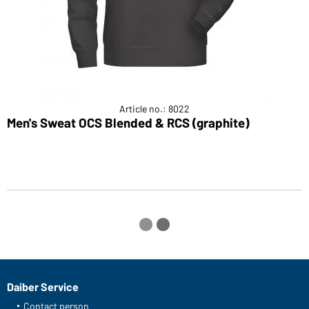
Article no.: 8022
Men's Sweat OCS Blended & RCS (graphite)
M
Daiber Service
Contact person