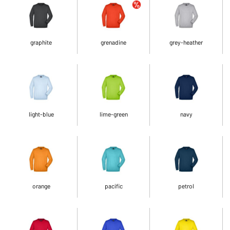
graphite
grenadine
grey-heather
light-blue
lime-green
navy
orange
pacific
petrol