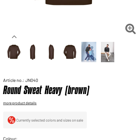
Would you like to order goods for your private use?
Path to our end user shop

Article no.: JN040
Round Sweat Heavy (brown)
more product details
Currently selected colors and sizes on sale