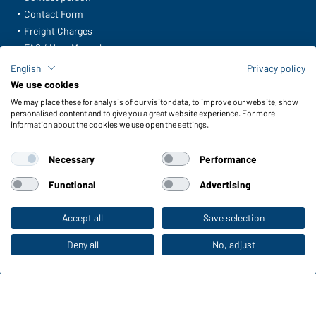
Contact Form
Freight Charges
FAQ / User Manual
Check stock
English
Privacy policy
Reporting system according to whistleblower protection act
We use cookies
We may place these for analysis of our visitor data, to improve our website, show
Functions & Care
personalised content and to give you a great website experience. For more
information about the cookies we use open the settings.
Functions/Features
Quality & Care
Necessary
Performance
Sizes
Colours
Functional
Advertising
Accept all
Save selection
To the retail shop
WORKWEAR COLLECTION
The ideal choice for professionals: discover the
Deny all
No, adjust
collection!
CORPORATE WORKWEAR