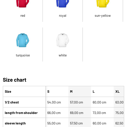
red
royal
sun-yellow
turquoise
white
Size chart
Size
S
M
L
XL
1/2 chest
54,00 cm
57,00 cm
60,00 cm
63,00 
length from shoulder
66,00 cm
69,00 cm
72,00 cm
75,00 
sleeve length
55,00 cm
57,50 cm
60,00 cm
62,50 c