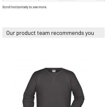
Scroll horizontally to see more.
Our product team recommends you