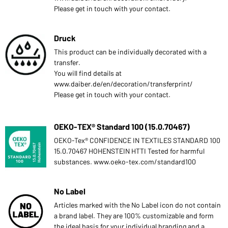
Please get in touch with your contact.
Druck
This product can be individually decorated with a
transfer.
You will find details at
www.daiber.de/en/decoration/transferprint/
Please get in touch with your contact.
OEKO-TEX® Standard 100 (15.0.70467)
OEKO-Tex® CONFIDENCE IN TEXTILES STANDARD 100
15.0.70467 HOHENSTEIN HTTI Tested for harmful
substances. www.oeko-tex.com/standard100
No Label
Articles marked with the No Label icon do not contain
a brand label. They are 100% customizable and form
the ideal basis for your individual branding and a