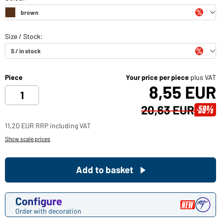
Piece
Your price per piece
plus VAT
8,55 EUR
20,63 EUR
-59%
11,20 EUR RRP including VAT
Show scale prices
Add to basket
Configure
Order with decoration