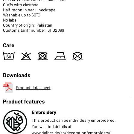
Cuffs with elastane
Half-moon in neck, necktape
Washable up to 60°C
No label
Country of origin: Pakistan
Customs tariff number: 61102099
Care
4
o
d
n
U
Downloads
Product data sheet
Product features
Embroidery
This product can be individually embroidered.
You will find details at
www.daiber.de/en/decoration/embroidery/