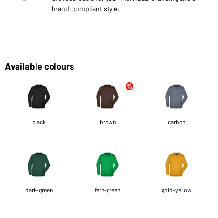
brand-compliant style.
Available colours
black
brown
carbon
dark-green
fern-green
gold-yellow