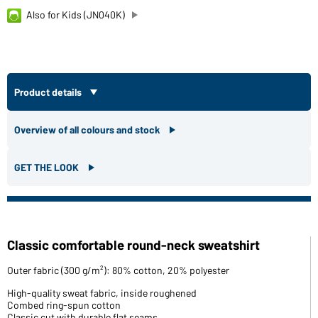
Also for Kids (JN040K)
Product details
Overview of all colours and stock
GET THE LOOK
Classic comfortable round-neck sweatshirt
Outer fabric (300 g/m²): 80% cotton, 20% polyester
High-quality sweat fabric, inside roughened
Combed ring-spun cotton
Classic cut with durable flat seams