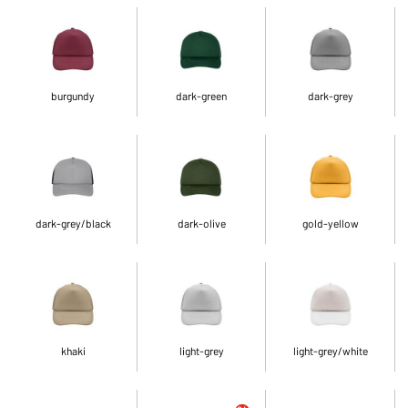
burgundy
dark-green
dark-grey
dark-grey/black
dark-olive
gold-yellow
khaki
light-grey
light-grey/white