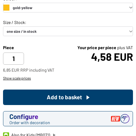
Piece
Your price per piece
plus VAT
4,58 EUR
6,85 EUR RRP including VAT
Show scale prices
Add to basket
Configure
Order with decoration
Also for Kids (MB071)