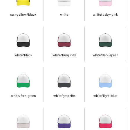
sun-yellow/black
white
white/baby-pink
white/black
white/burgundy
white/dark-green
white/fern-green
white/graphite
white/light-blue