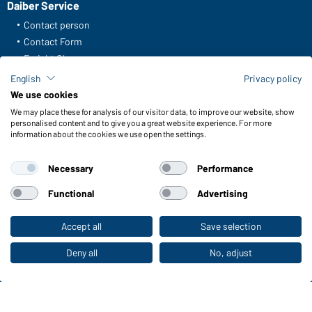
Daiber Service
Contact person
Contact Form
Freight Charges
FAQ / User Manual
English
Privacy policy
Check stock
We use cookies
Reporting system according to whistleblower protection act
We may place these for analysis of our visitor data, to improve our website, show
personalised content and to give you a great website experience. For more
information about the cookies we use open the settings.
Functions & Care
Functions/Features
Necessary
Performance
Quality & Care
Sizes
Functional
Advertising
Colours
Accept all
Save selection
To the retail shop
WORKWEAR COLLECTION
Deny all
No, adjust
The ideal choice for professionals: discover the
collection!