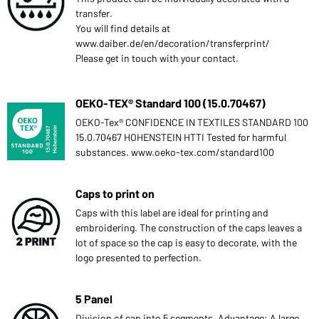
transfer.
You will find details at
www.daiber.de/en/decoration/transferprint/
Please get in touch with your contact.
OEKO-TEX® Standard 100 (15.0.70467)
OEKO-Tex® CONFIDENCE IN TEXTILES STANDARD 100
15.0.70467 HOHENSTEIN HTTI Tested for harmful
substances. www.oeko-tex.com/standard100
Caps to print on
Caps with this label are ideal for printing and
embroidering. The construction of the caps leaves a
lot of space so the cap is easy to decorate, with the
logo presented to perfection.
5 Panel
Division of cap into 5 segments. Advantage: A large