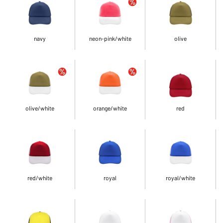
navy
neon-pink/white
olive
olive/white
orange/white
red
red/white
royal
royal/white