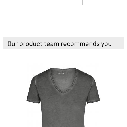
Our product team recommends you