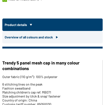
Product details
Overview of all colours and stock
Trendy 5 panel mesh cap in many colour
combinations
Outer fabric (110 g/m²): 100% polyester
6 stitching lines on the peak
Fashion sweatband
Matching children's cap ref. MB071
Size adjustment by 'click & snap' fastener
Country of origin: China
Customs tariff number: 65050030