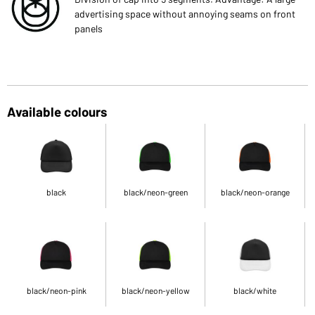
advertising space without annoying seams on front
panels
Available colours
black
black/neon-green
black/neon-orange
black/neon-pink
black/neon-yellow
black/white