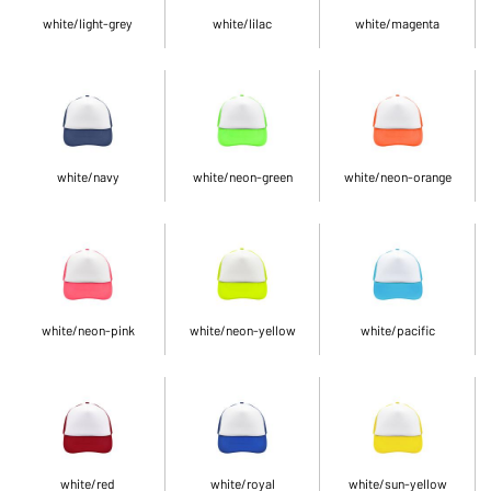
white/light-grey
white/lilac
white/magenta
white/navy
white/neon-green
white/neon-orange
white/neon-pink
white/neon-yellow
white/pacific
white/red
white/royal
white/sun-yellow