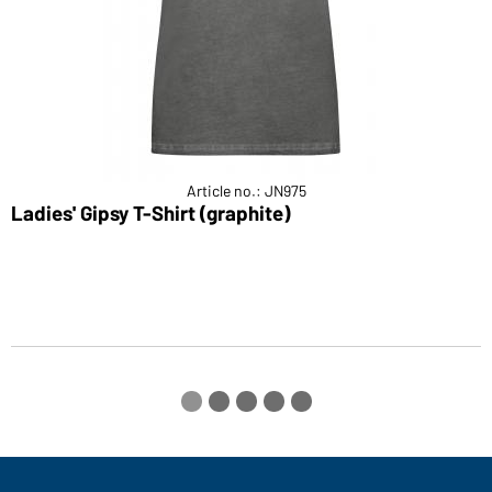
Article no.: JN975
Ladies' Gipsy T-Shirt (graphite)
M