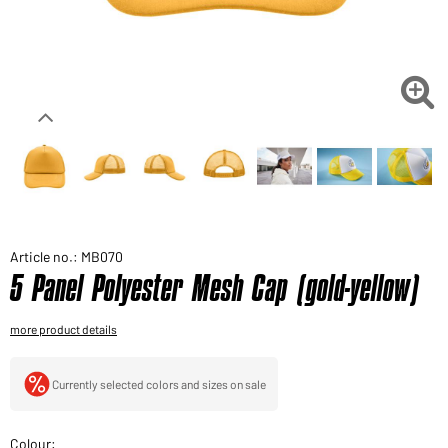
Would you like to order goods for your private use?
Path to our end user shop

Article no.: MB070
5 Panel Polyester Mesh Cap (gold-yellow)
more product details
Currently selected colors and sizes on sale