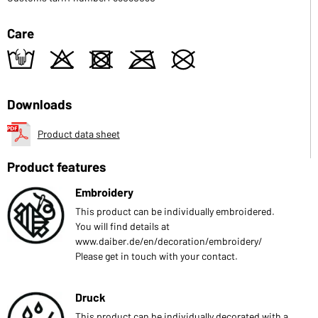
Care
t
o
d
m
U
Downloads
Product data sheet
Product features
Embroidery
This product can be individually embroidered.
You will find details at
www.daiber.de/en/decoration/embroidery/
Please get in touch with your contact.
Druck
This product can be individually decorated with a