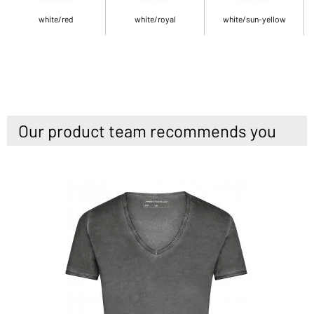
white/red
white/royal
white/sun-yellow
Our product team recommends you