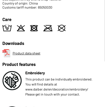
Country of origin: China
Customs tariff number: 65050030
Care
t
o
d
m
U
Downloads
Product data sheet
Product features
Embroidery
This product can be individually embroidered.
You will find details at
www.daiber.de/en/decoration/embroidery/
Please get in touch with your contact.