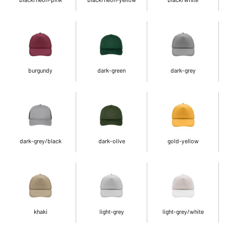
burgundy
dark-green
dark-grey
dark-grey/black
dark-olive
gold-yellow
khaki
light-grey
light-grey/white