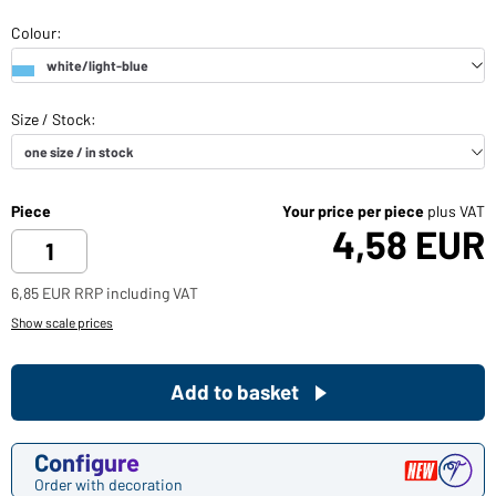
Piece
Your price per piece
plus VAT
4,58 EUR
6,85 EUR RRP including VAT
Show scale prices
Add to basket
Configure
Order with decoration