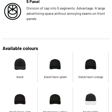
5 Panel
Division of cap into 5 segments. Advantage: A large
advertising space without annoying seams on front
panels
Available colours
black
black/neon-green
black/neon-orange
black/neon-pink
black/neon-yellow
black/white