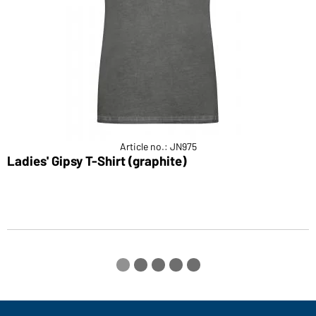
Article no.: JN975
Ladies' Gipsy T-Shirt (graphite)
M