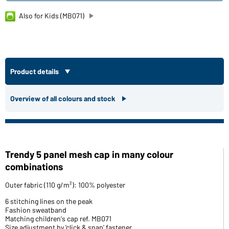
Also for Kids (MB071)
Product details
Overview of all colours and stock
Trendy 5 panel mesh cap in many colour
combinations
Outer fabric (110 g/m²): 100% polyester
6 stitching lines on the peak
Fashion sweatband
Matching children's cap ref. MB071
Size adjustment by 'click & snap' fastener