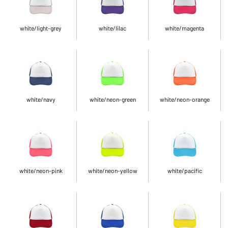
white/light-grey
white/lilac
white/magenta
white/navy
white/neon-green
white/neon-orange
white/neon-pink
white/neon-yellow
white/pacific