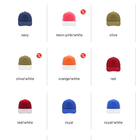
navy
neon-pink/white
olive
olive/white
orange/white
red
red/white
royal
royal/white