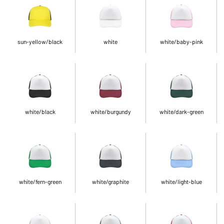
sun-yellow/black
white
white/baby-pink
white/black
white/burgundy
white/dark-green
white/fern-green
white/graphite
white/light-blue