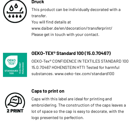
Druck
This product can be individually decorated with a
transfer.
You will find details at
www.daiber.de/en/decoration/transferprint/
Please get in touch with your contact.
OEKO-TEX® Standard 100 (15.0.70467)
OEKO-Tex® CONFIDENCE IN TEXTILES STANDARD 100
15.0.70467 HOHENSTEIN HTTI Tested for harmful
substances. www.oeko-tex.com/standard100
Caps to print on
Caps with this label are ideal for printing and
embroidering. The construction of the caps leaves a
lot of space so the cap is easy to decorate, with the
logo presented to perfection.