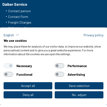
Daiber Service
Contact person
Contact Form
Freight Charges
FAQ / User Manual
English
Privacy policy
Check stock
We use cookies
Reporting system according to whistleblower protection act
We may place these for analysis of our visitor data, to improve our website, show
personalised content and to give you a great website experience. For more
information about the cookies we use open the settings.
Functions & Care
Functions/Features
Necessary
Performance
Quality & Care
Sizes
Functional
Advertising
Colours
Accept all
Save selection
To the retail shop
WORKWEAR COLLECTION
Deny all
No, adjust
The ideal choice for professionals: discover the
collection!