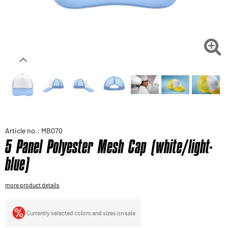
Would you like to order goods for your private use?
Path to our end user shop

Article no.: MB070
5 Panel Polyester Mesh Cap (white/light-
blue)
more product details
Currently selected colors and sizes on sale