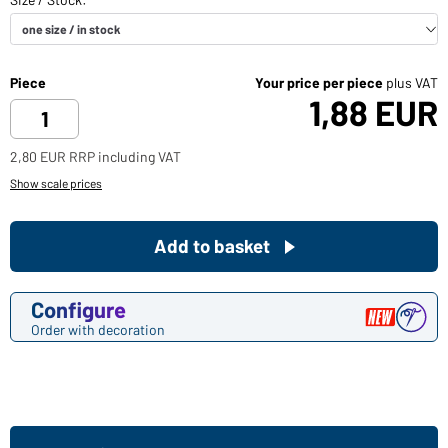
Piece
Your price per piece
plus VAT
1,88 EUR
2,80 EUR RRP including VAT
Show scale prices
Add to basket
Configure
Order with decoration