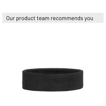
Our product team recommends you