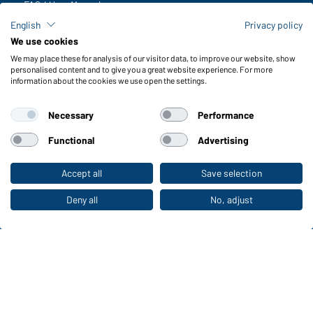
FAQ / User Manual
Check stock
English
Privacy policy
Reporting system according to whistleblower protection act
We use cookies
We may place these for analysis of our visitor data, to improve our website, show
Functions & Care
personalised content and to give you a great website experience. For more
information about the cookies we use open the settings.
Functions/Features
Quality & Care
Necessary
Performance
Sizes
Colours
Functional
Advertising
Accept all
Save selection
To the retail shop
WORKWEAR COLLECTION
The ideal choice for professionals: discover the
Deny all
No, adjust
collection!
CORPORATE WORKWEAR
Discover now!