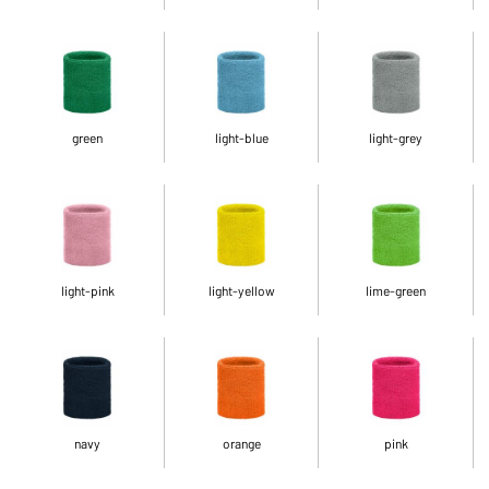
green
light-blue
light-grey
light-pink
light-yellow
lime-green
navy
orange
pink