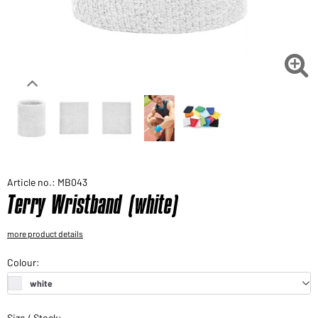
Would you like to order goods for your private use?
Path to our end user shop

Article no.: MB043
Terry Wristband (white)
more product details