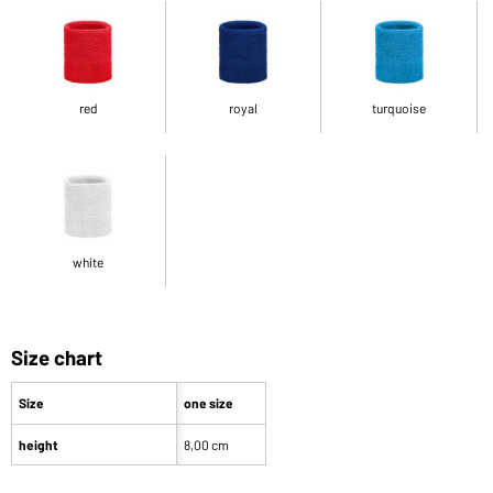
red
royal
turquoise
white
Size chart
Size
one size
height
8,00 cm