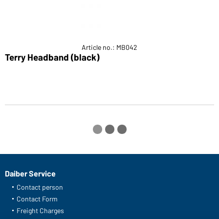
Article no.: MB042
Terry Headband (black)
S
Daiber Service
Contact person
Contact Form
Freight Charges