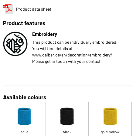
Product data sheet
Product features
Embroidery
This product can be individually embroidered.
You will find details at
www.daiber.de/en/decoration/embroidery/
Please get in touch with your contact.
Available colours
aqua
black
gold-yellow