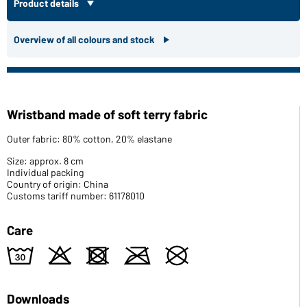
Product details
Overview of all colours and stock
Wristband made of soft terry fabric
Outer fabric: 80% cotton, 20% elastane
Size: approx. 8 cm
Individual packing
Country of origin: China
Customs tariff number: 61178010
Care
w
o
d
m
U
Downloads