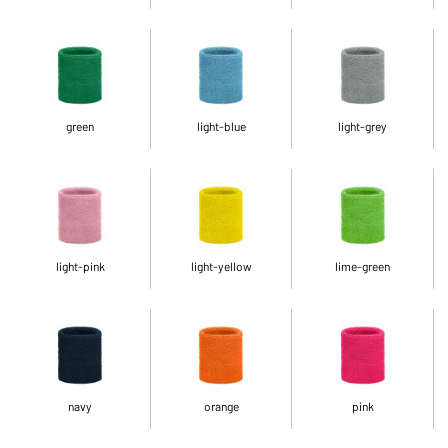
green
light-blue
light-grey
light-pink
light-yellow
lime-green
navy
orange
pink