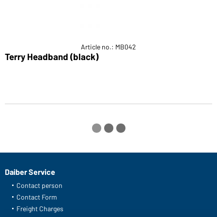
Article no.: MB042
Terry Headband (black)
S
Daiber Service
Contact person
Contact Form
Freight Charges