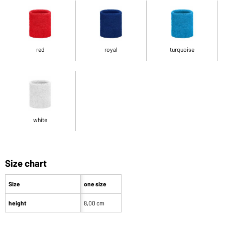
red
royal
turquoise
white
Size chart
Size
one size
height
8,00 cm