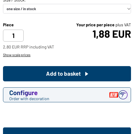
Piece
Your price per piece
plus VAT
1,88 EUR
2,80 EUR RRP including VAT
Show scale prices
Add to basket
Configure
Order with decoration