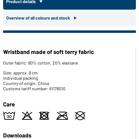
Product details
Overview of all colours and stock
Wristband made of soft terry fabric
Outer fabric: 80% cotton, 20% elastane
Size: approx. 8 cm
Individual packing
Country of origin: China
Customs tariff number: 61178010
Care
w
o
d
m
U
Downloads