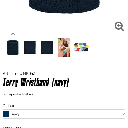
Would you like to order goods for your private use?
Path to our end user shop

Article no.: MB043
Terry Wristband (navy)
more product details