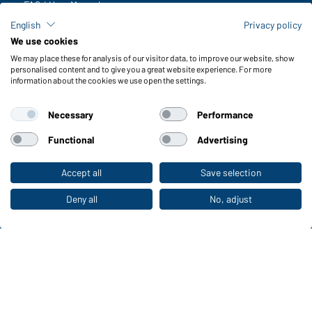
FAQ / User Manual
Check stock
English
Privacy policy
Reporting system according to whistleblower protection act
We use cookies
We may place these for analysis of our visitor data, to improve our website, show
Functions & Care
personalised content and to give you a great website experience. For more
information about the cookies we use open the settings.
Functions/Features
Quality & Care
Necessary
Performance
Sizes
Colours
Functional
Advertising
Accept all
Save selection
To the retail shop
WORKWEAR COLLECTION
The ideal choice for professionals: discover the
Deny all
No, adjust
collection!
CORPORATE WORKWEAR
Discover now!