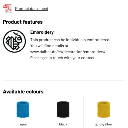
Product data sheet
Product features
Embroidery
This product can be individually embroidered.
You will find details at
www.daiber.de/en/decoration/embroidery/
Please get in touch with your contact.
Available colours
aqua
black
gold-yellow