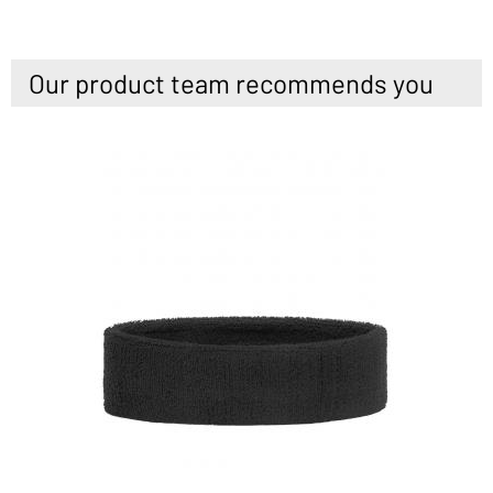
Our product team recommends you