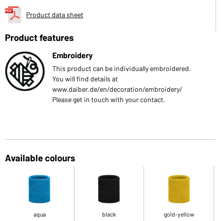
Product data sheet
Product features
Embroidery
This product can be individually embroidered.
You will find details at
www.daiber.de/en/decoration/embroidery/
Please get in touch with your contact.
Available colours
aqua
black
gold-yellow