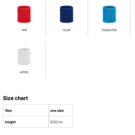
red
royal
turquoise
white
Size chart
Size
one size
height
8,00 cm