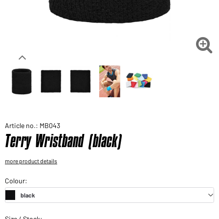
Would you like to order goods for your private use?
Path to our end user shop

Article no.: MB043
Terry Wristband (black)
more product details