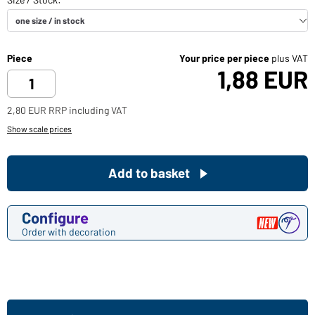
Piece
Your price per piece
plus VAT
1,88 EUR
2,80 EUR RRP including VAT
Show scale prices
Add to basket
Configure
Order with decoration