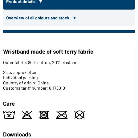
Product details
Overview of all colours and stock
Wristband made of soft terry fabric
Outer fabric: 80% cotton, 20% elastane
Size: approx. 8 cm
Individual packing
Country of origin: China
Customs tariff number: 61178010
Care
w
o
d
m
U
Downloads