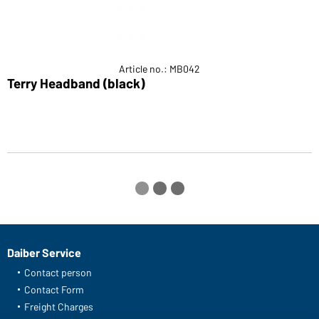
Article no.: MB042
Terry Headband (black)
S
Daiber Service
Contact person
Contact Form
Freight Charges