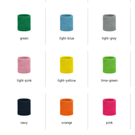
green
light-blue
light-grey
light-pink
light-yellow
lime-green
navy
orange
pink