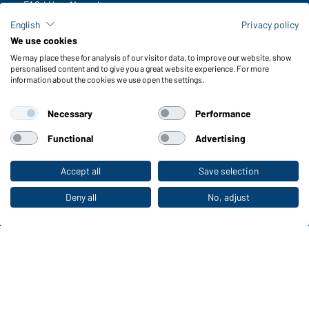
FAQ / User Manual
Check stock
English
Privacy policy
Reporting system according to whistleblower protection act
We use cookies
We may place these for analysis of our visitor data, to improve our website, show
Functions & Care
personalised content and to give you a great website experience. For more
information about the cookies we use open the settings.
Functions/Features
Quality & Care
Necessary
Performance
Sizes
Colours
Functional
Advertising
Accept all
Save selection
To the retail shop
WORKWEAR COLLECTION
The ideal choice for professionals: discover the
Deny all
No, adjust
collection!
CORPORATE WORKWEAR
Discover now!