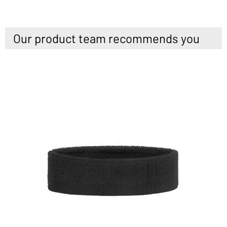
Our product team recommends you