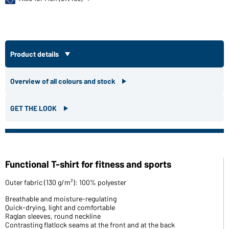
Product details
Overview of all colours and stock
GET THE LOOK
Functional T-shirt for fitness and sports
Outer fabric (130 g/m²): 100% polyester
Breathable and moisture-regulating
Quick-drying, light and comfortable
Raglan sleeves, round neckline
Contrasting flatlock seams at the front and at the back