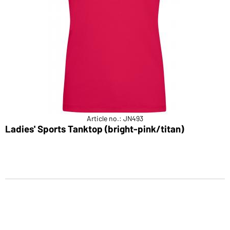
Article no.: JN493
Ladies' Sports Tanktop (bright-pink/titan)