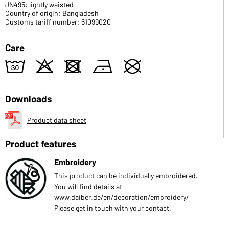
JN495: lightly waisted
Country of origin: Bangladesh
Customs tariff number: 61099020
Care
w
o
d
n
U
Downloads
Product data sheet
Product features
Embroidery
This product can be individually embroidered.
You will find details at
www.daiber.de/en/decoration/embroidery/
Please get in touch with your contact.