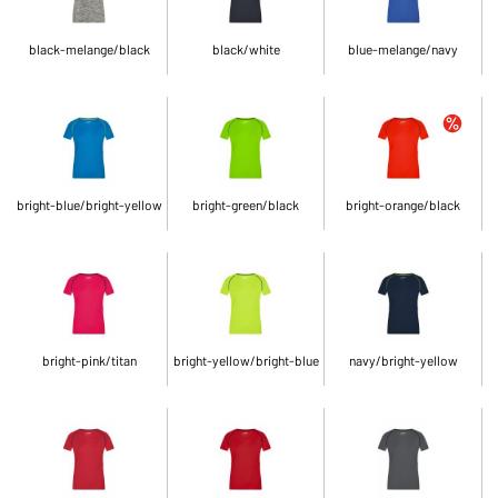
black-melange/black
black/white
blue-melange/navy
bright-blue/bright-yellow
bright-green/black
bright-orange/black
bright-pink/titan
bright-yellow/bright-blue
navy/bright-yellow