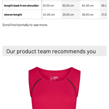
length back from shoulder
61,00 cm
62,00 cm
64,00 cm
65,00
sleeve length
24,00 cm
25,00 cm
26,00 cm
27,00
Scroll horizontally to see more.
Our product team recommends you