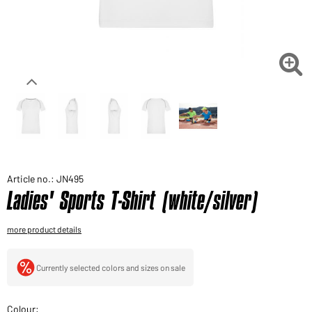
Would you like to order goods for your private use?
Path to our end user shop

Article no.: JN495
Ladies' Sports T-Shirt (white/silver)
more product details
Currently selected colors and sizes on sale