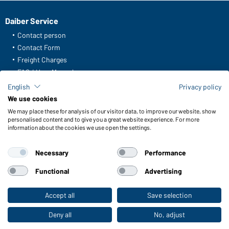
Daiber Service
Contact person
Contact Form
Freight Charges
FAQ / User Manual
Check stock
English
Privacy policy
Reporting system according to whistleblower protection act
We use cookies
We may place these for analysis of our visitor data, to improve our website, show
Functions & Care
personalised content and to give you a great website experience. For more
information about the cookies we use open the settings.
Functions/Features
Quality & Care
Necessary
Performance
Sizes
Colours
Functional
Advertising
Accept all
Save selection
To the retail shop
WORKWEAR COLLECTION
The ideal choice for professionals: discover the
Deny all
No, adjust
collection!