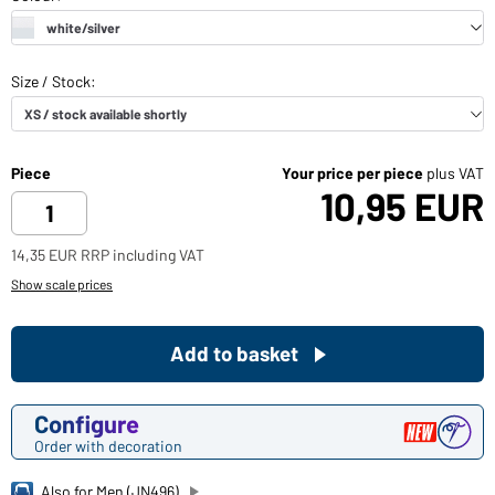
Piece
Your price per piece
plus VAT
10,95 EUR
14,35 EUR RRP including VAT
Show scale prices
Add to basket
Configure
Order with decoration
Also for Men (JN496)