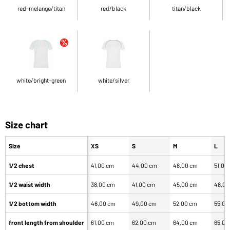
red-melange/titan
red/black
titan/black
white/bright-green
white/silver
Size chart
Size
XS
S
M
L
1/2 chest
41,00 cm
44,00 cm
48,00 cm
51,00
1/2 waist width
38,00 cm
41,00 cm
45,00 cm
48,00
1/2 bottom width
46,00 cm
49,00 cm
52,00 cm
55,00
front length from shoulder
61,00 cm
62,00 cm
64,00 cm
65,00