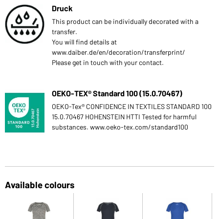
Druck
This product can be individually decorated with a
transfer.
You will find details at
www.daiber.de/en/decoration/transferprint/
Please get in touch with your contact.
OEKO-TEX® Standard 100 (15.0.70467)
OEKO-Tex® CONFIDENCE IN TEXTILES STANDARD 100
15.0.70467 HOHENSTEIN HTTI Tested for harmful
substances. www.oeko-tex.com/standard100
Available colours