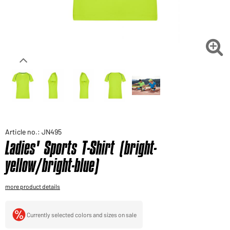
Would you like to order goods for your private use?
Path to our end user shop

Article no.: JN495
Ladies' Sports T-Shirt (bright-
yellow/bright-blue)
more product details
Currently selected colors and sizes on sale