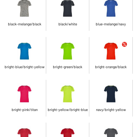
black-melange/black
black/white
blue-melange/navy
bright-blue/bright-yellow
bright-green/black
bright-orange/black
bright-pink/titan
bright-yellow/bright-blue
navy/bright-yellow