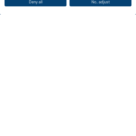
The ideal choice for professionals: discover the
Deny all
No, adjust
collection!
CORPORATE WORKWEAR
Discover now!
Daiber Contact data:
Gustav Daiber GmbH
Vor dem Weißen Stein 25-31
D-72461 Albstadt
Download or order catalogues
Link to catalogues