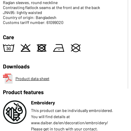
Raglan sleeves, round neckline
Contrasting flatlock seams at the front and at the back
JN495: lightly waisted
Country of origin: Bangladesh
Customs tariff number: 61099020
Care
w
o
d
n
U
Downloads
Product data sheet
Product features
Embroidery
This product can be individually embroidered.
You will find details at
www.daiber.de/en/decoration/embroidery/
Please get in touch with your contact.