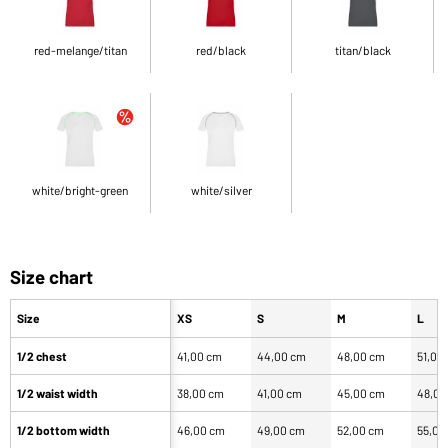
red-melange/titan
red/black
titan/black
white/bright-green
white/silver
Size chart
Size
XS
S
M
L
1/2 chest
41,00 cm
44,00 cm
48,00 cm
51,00
1/2 waist width
38,00 cm
41,00 cm
45,00 cm
48,00
1/2 bottom width
46,00 cm
49,00 cm
52,00 cm
55,00