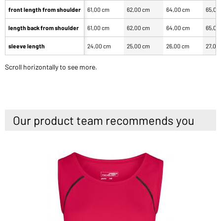
front length from shoulder
61,00 cm
62,00 cm
64,00 cm
65,00
length back from shoulder
61,00 cm
62,00 cm
64,00 cm
65,00
sleeve length
24,00 cm
25,00 cm
26,00 cm
27,00
Scroll horizontally to see more.
Our product team recommends you