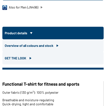
Also for Men (JN496)
Product details
Overview of all colours and stock
GET THE LOOK
Functional T-shirt for fitness and sports
Outer fabric (130 g/m²): 100% polyester
Breathable and moisture-regulating
Quick-drying, light and comfortable