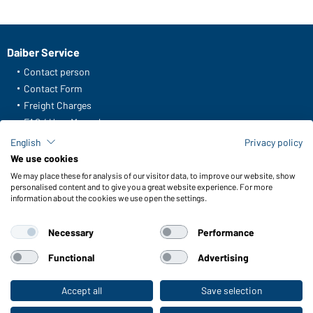
Daiber Service
Contact person
Contact Form
Freight Charges
FAQ / User Manual
Check stock
English
Privacy policy
Reporting system according to whistleblower protection act
We use cookies
We may place these for analysis of our visitor data, to improve our website, show
Functions & Care
personalised content and to give you a great website experience. For more
information about the cookies we use open the settings.
Functions/Features
Quality & Care
Necessary
Performance
Sizes
Colours
Functional
Advertising
Accept all
Save selection
To the retail shop
WORKWEAR COLLECTION