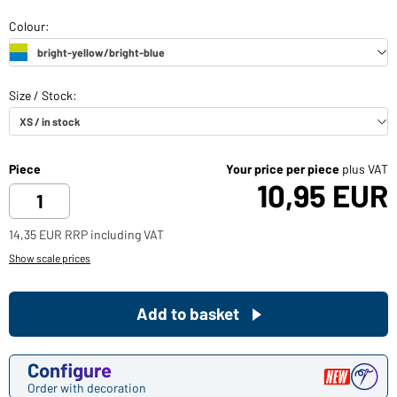
Piece
Your price per piece
plus VAT
10,95 EUR
14,35 EUR RRP including VAT
Show scale prices
Add to basket
Configure
Order with decoration