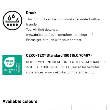
Druck
This product can be individually decorated with a
transfer.
You will find details at
www.daiber.de/en/decoration/transferprint/
Please get in touch with your contact.
OEKO-TEX® Standard 100 (15.0.70467)
OEKO-Tex® CONFIDENCE IN TEXTILES STANDARD 100
15.0.70467 HOHENSTEIN HTTI Tested for harmful
substances. www.oeko-tex.com/standard100
Available colours