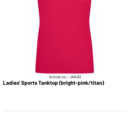
Article no.: JN493
Ladies' Sports Tanktop (bright-pink/titan)