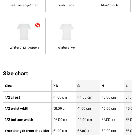
red-melange/titan
red/black
titan/black
white/bright-green
white/silver
Size chart
Size
XS
S
M
L
1/2 chest
41,00 cm
44,00 cm
48,00 cm
51,00
1/2 waist width
38,00 cm
41,00 cm
45,00 cm
48,00
1/2 bottom width
46,00 cm
49,00 cm
52,00 cm
55,00
front length from shoulder
61,00 cm
62,00 cm
64,00 cm
65,00