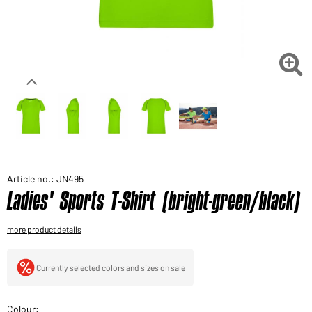
Would you like to order goods for your private use?
Path to our end user shop

Article no.: JN495
Ladies' Sports T-Shirt (bright-green/black)
more product details
Currently selected colors and sizes on sale