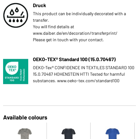
Druck
This product can be individually decorated with a
transfer.
You will find details at
www.daiber.de/en/decoration/transferprint/
Please get in touch with your contact.
OEKO-TEX® Standard 100 (15.0.70467)
OEKO-Tex® CONFIDENCE IN TEXTILES STANDARD 100
15.0.70467 HOHENSTEIN HTTI Tested for harmful
substances. www.oeko-tex.com/standard100
Available colours