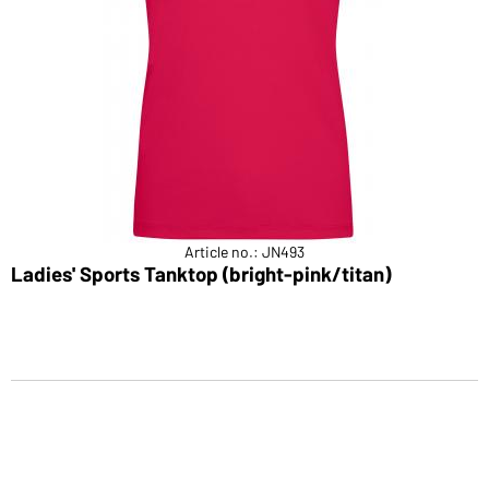
Article no.: JN493
Ladies' Sports Tanktop (bright-pink/titan)