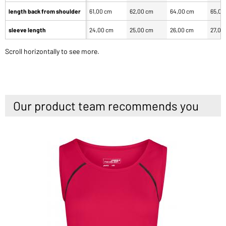
length back from shoulder
61,00 cm
62,00 cm
64,00 cm
65,00
sleeve length
24,00 cm
25,00 cm
26,00 cm
27,00
Scroll horizontally to see more.
Our product team recommends you