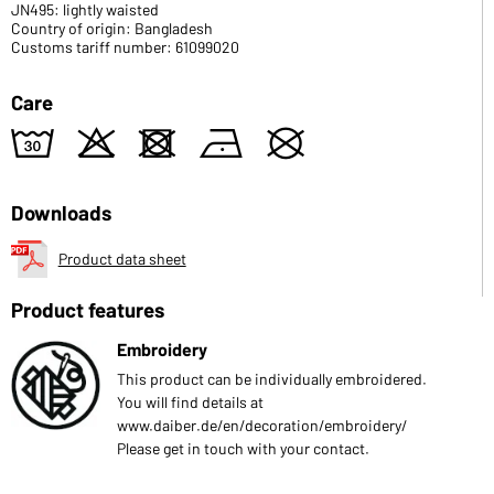
JN495: lightly waisted
Country of origin: Bangladesh
Customs tariff number: 61099020
Care
w
o
d
n
U
Downloads
Product data sheet
Product features
Embroidery
This product can be individually embroidered.
You will find details at
www.daiber.de/en/decoration/embroidery/
Please get in touch with your contact.