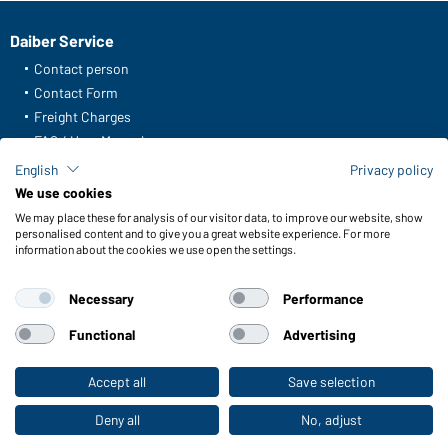
Daiber Service
Contact person
Contact Form
Freight Charges
FAQ / User Manual
Check stock
English
Privacy policy
Reporting system according to whistleblower protection act
We use cookies
We may place these for analysis of our visitor data, to improve our website, show
Functions & Care
personalised content and to give you a great website experience. For more
information about the cookies we use open the settings.
Functions/Features
Quality & Care
Necessary
Performance
Sizes
Colours
Functional
Advertising
Accept all
Save selection
To the retail shop
WORKWEAR COLLECTION
The ideal choice for professionals: discover the
Deny all
No, adjust
collection!