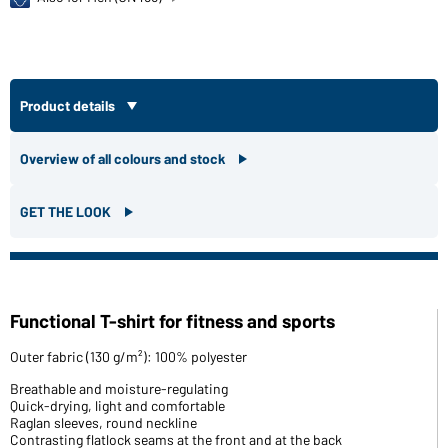
Product details
Overview of all colours and stock
GET THE LOOK
Functional T-shirt for fitness and sports
Outer fabric (130 g/m²): 100% polyester
Breathable and moisture-regulating
Quick-drying, light and comfortable
Raglan sleeves, round neckline
Contrasting flatlock seams at the front and at the back