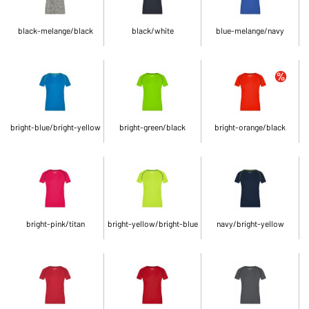
black-melange/black
black/white
blue-melange/navy
bright-blue/bright-yellow
bright-green/black
bright-orange/black
bright-pink/titan
bright-yellow/bright-blue
navy/bright-yellow