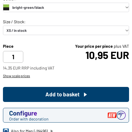
Piece
Your price per piece
plus VAT
10,95 EUR
14,35 EUR RRP including VAT
Show scale prices
Add to basket
Configure
Order with decoration
Also for Men (JN496)