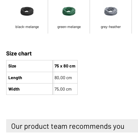
black-melange
green-melange
grey-heather
Size chart
Size
75 x 80 cm
Length
80,00 cm
Width
75,00 cm
Our product team recommends you