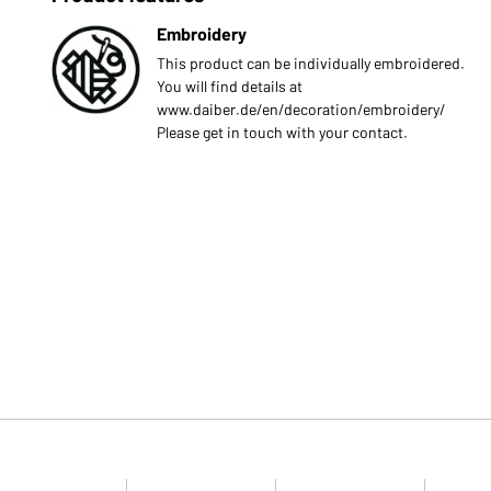
Embroidery
This product can be individually embroidered.
You will find details at
www.daiber.de/en/decoration/embroidery/
Please get in touch with your contact.