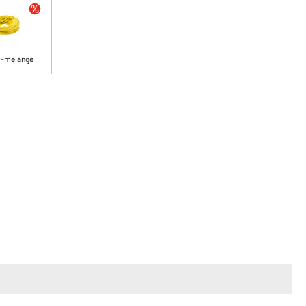
w-melange