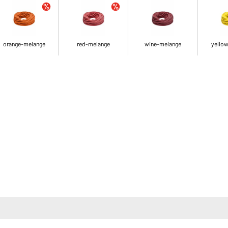
orange-melange
red-melange
wine-melange
yello