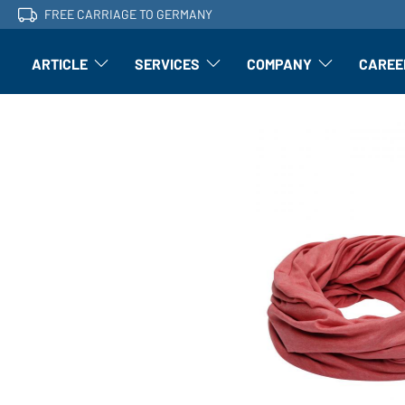
FREE CARRIAGE TO GERMANY
ARTICLE
SERVICES
COMPANY
CAREE
Article: Open submenu
Finishing: Open submenu
Article: Open subm