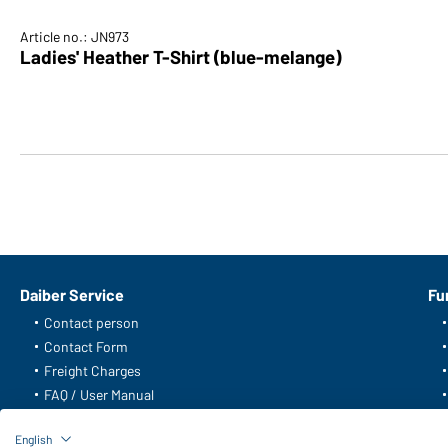
Article no.: JN973
English