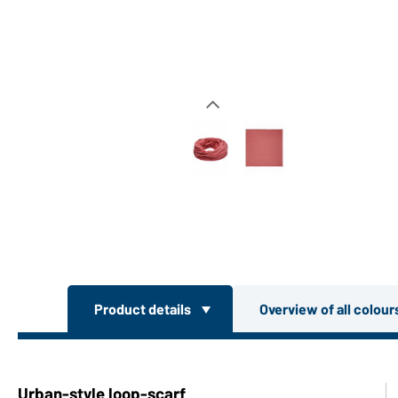
Product details
Overview of all colou
Urban-style loop-scarf