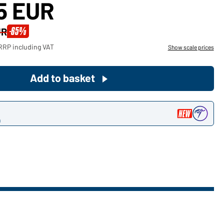
15 EUR
Become a customer now!
-65%
UR
Would you like to order goods for
RRP including VAT
Show scale prices
your private use?
Path to our end user shop
Add to basket
n