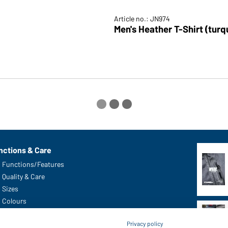
Article no.: JN974
Privacy policy