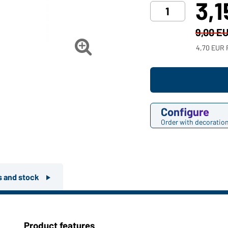
3,
9,00 E

4,70 EUR 
Configure
Order with decoratio
rs and stock
Product features