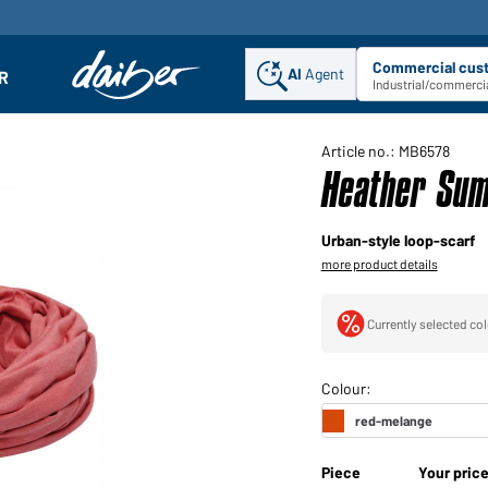
Commercial cus
AI
Agent
Sel
R
enu
Industrial/commercia
Article no.: MB6578
Heather Sum
Urban-style loop-scarf
more product details
Currently selected col
Piece
Your pric