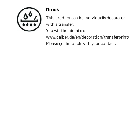
Druck
This product can be individually decorated
with a transfer.
You will find details at
www.daiber.de/en/decoration/transferprint/
Please get in touch with your contact.