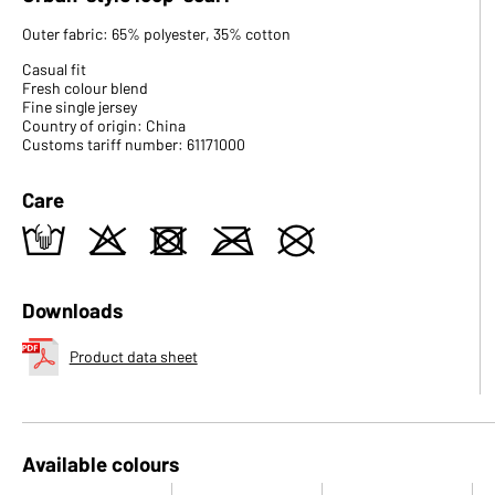
Outer fabric: 65% polyester, 35% cotton
Casual fit
Fresh colour blend
Fine single jersey
Country of origin: China
Customs tariff number: 61171000
Care
t
o
d
m
U
Downloads
Product data sheet
Available colours