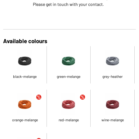
Please get in touch with your contact.
Available colours
black-melange
green-melange
grey-heather
orange-melange
red-melange
wine-melange