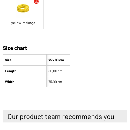
yellow-melange
Size chart
Size
75 x 80 cm
Length
80,00 cm
Width
75,00 cm
Our product team recommends you