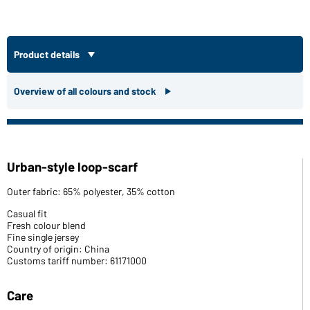
Product details
Overview of all colours and stock
Urban-style loop-scarf
Outer fabric: 65% polyester, 35% cotton
Casual fit
Fresh colour blend
Fine single jersey
Country of origin: China
Customs tariff number: 61171000
Care