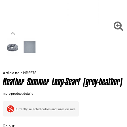
Would you like to order goods for your private use?
Path to our end user shop

Article no.: MB6578
Heather Summer Loop-Scarf (grey-heather)
more product details
Currently selected colors and sizes on sale