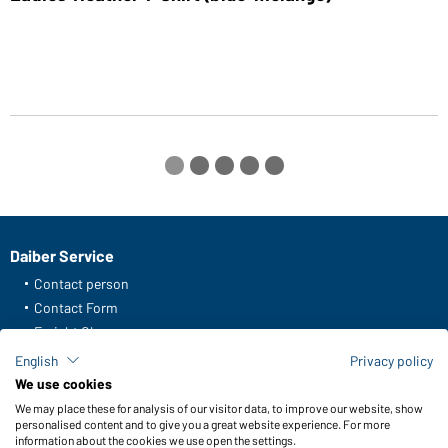
Daiber Service
Contact person
Contact Form
Freight Charges
FAQ / User Manual
English
Privacy policy
Check stock
We use cookies
Reporting system according to whistleblower protection act
We may place these for analysis of our visitor data, to improve our website, show
personalised content and to give you a great website experience. For more
information about the cookies we use open the settings.
Functions & Care