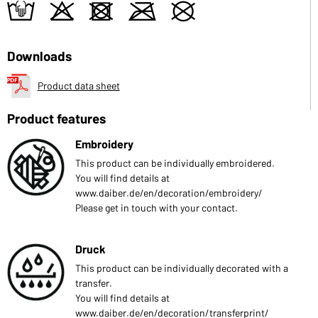
t
o
d
m
U
Downloads
Product data sheet
Product features
Embroidery
This product can be individually embroidered.
You will find details at
www.daiber.de/en/decoration/embroidery/
Please get in touch with your contact.
Druck
This product can be individually decorated with a
transfer.
You will find details at
www.daiber.de/en/decoration/transferprint/