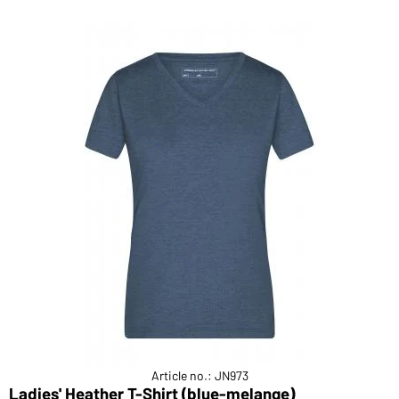
Article no.: JN973
Ladies' Heather T-Shirt (blue-melange)
M