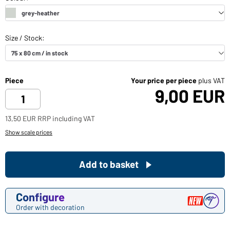
Piece
Your price per piece
plus VAT
9,00 EUR
13,50 EUR RRP including VAT
Show scale prices
Add to basket
Configure
Order with decoration