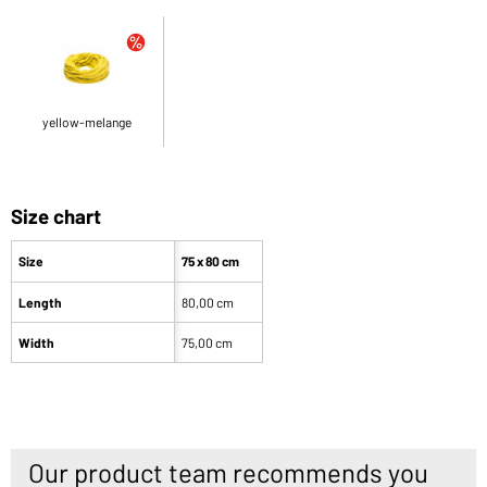
yellow-melange
Size chart
Size
75 x 80 cm
Length
80,00 cm
Width
75,00 cm
Our product team recommends you