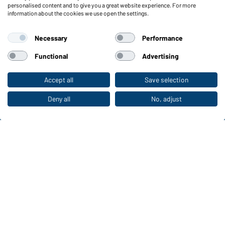
personalised content and to give you a great website experience. For more
information about the cookies we use open the settings.
Functions & Care
Functions/Features
Necessary
Performance
Quality & Care
Sizes
Functional
Advertising
Colours
Accept all
Save selection
To the retail shop
WORKWEAR COLLECTION
Deny all
No, adjust
The ideal choice for professionals: discover the
collection!
CORPORATE WORKWEAR
Discover now!