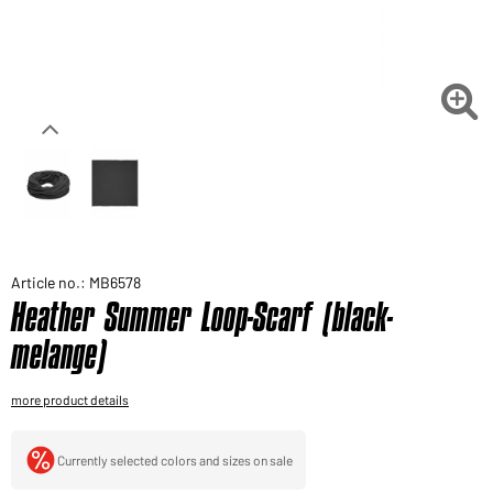
Would you like to order goods for your private use?
Path to our end user shop

Article no.: MB6578
Heather Summer Loop-Scarf (black-
melange)
more product details
Currently selected colors and sizes on sale