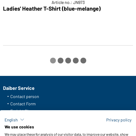
Article no.: JN973
Ladies' Heather T-Shirt (blue-melange)
M
Daiber Service
Contact person
Contact Form
Freight Charges
FAQ / User Manual
English
Privacy policy
Check stock
We use cookies
Reporting system according to whistleblower protection act
We may place these for analysis of our visitor data, to improve our website, show