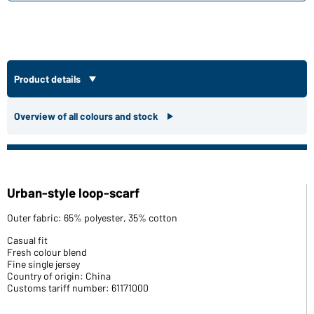
Product details
Overview of all colours and stock
Urban-style loop-scarf
Outer fabric: 65% polyester, 35% cotton
Casual fit
Fresh colour blend
Fine single jersey
Country of origin: China
Customs tariff number: 61171000