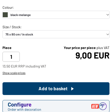
Piece
Your price per piece
plus VAT
9,00 EUR
13,50 EUR RRP including VAT
Show scale prices
Add to basket
Configure
Order with decoration