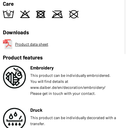
Care
t
o
d
m
U
Downloads
Product data sheet
Product features
Embroidery
This product can be individually embroidered.
You will find details at
www.daiber.de/en/decoration/embroidery/
Please get in touch with your contact.
Druck
This product can be individually decorated with a
transfer.