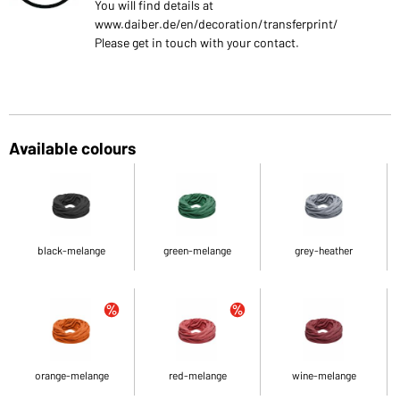
You will find details at
www.daiber.de/en/decoration/transferprint/
Please get in touch with your contact.
Available colours
black-melange
green-melange
grey-heather
orange-melange
red-melange
wine-melange