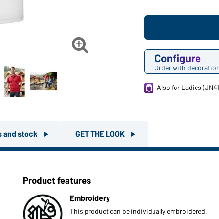

Configure
Order with decoratio
Also for Ladies (JN41
rs and stock
GET THE LOOK
Product features
Embroidery
This product can be individually embroidered.