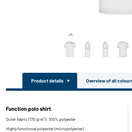
Product details
Overview of all colou
Function polo shirt
Outer fabric (170 g/m²): 100% polyester
Highly functional polyester (micropolyester)