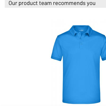
Our product team recommends you