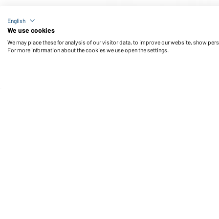
Article no.: JN576
English
Men's Active Polo (cobalt)
We use cookies
We may place these for analysis of our visitor data, to improve our website, show per
For more information about the cookies we use open the settings.
Daiber Service
Fu
Contact person
Contact Form
Freight Charges
FAQ / User Manual
Check stock
Reporting system according to