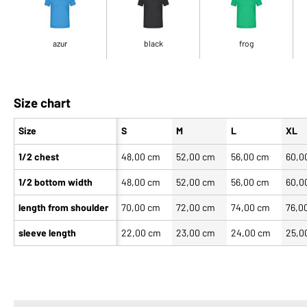
azur
black
frog
Size chart
Size
S
M
L
XL
1/2 chest
48,00 cm
52,00 cm
56,00 cm
60,0
1/2 bottom width
48,00 cm
52,00 cm
56,00 cm
60,0
length from shoulder
70,00 cm
72,00 cm
74,00 cm
76,0
sleeve length
22,00 cm
23,00 cm
24,00 cm
25,0