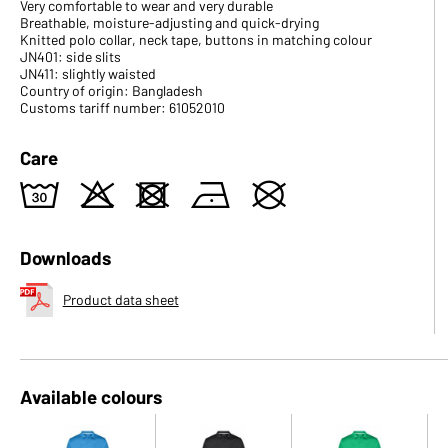
Very comfortable to wear and very durable
Breathable, moisture-adjusting and quick-drying
Knitted polo collar, neck tape, buttons in matching colour
JN401: side slits
JN411: slightly waisted
Country of origin: Bangladesh
Customs tariff number: 61052010
Care
w
o
d
n
U
Downloads
Product data sheet
Available colours