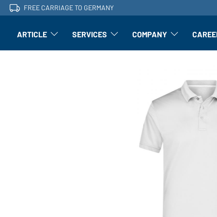
FREE CARRIAGE TO GERMANY
ARTICLE
SERVICES
COMPANY
CAREE
Article: Open submenu
Finishing: Open submenu
Article: Open subm