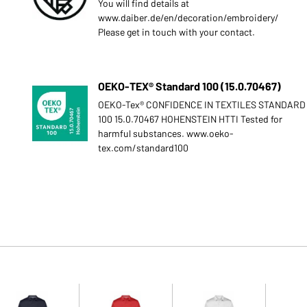
You will find details at
www.daiber.de/en/decoration/embroidery/
Please get in touch with your contact.
OEKO-TEX® Standard 100 (15.0.70467)
OEKO-Tex® CONFIDENCE IN TEXTILES STANDARD
100 15.0.70467 HOHENSTEIN HTTI Tested for
harmful substances. www.oeko-
tex.com/standard100