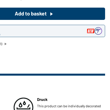
Become a customer now!
Add to basket
Would you like to order goods for
your private use?
n
Path to our end user shop
1)
Druck
This product can be individually decorated