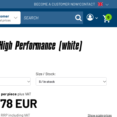
BECOME A CUSTOMER NOW!
CONTACT
Open voi
tomer
0
SEARCH
ect customer type
l prices
Are you a dealer and do you
Request new password
already have a customer
High Performance (white)
User name:
account?
User name:
Email-address:
Password:
Back to
Request now
login
Forgot
Login
password?
e per piece
plus VAT
,78 EUR
Would you like to become a
dealer?
 RRP including VAT
Show scale prices