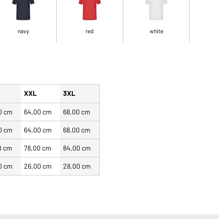
navy
red
white
XXL
3XL
0 cm
64,00 cm
68,00 cm
0 cm
64,00 cm
68,00 cm
0 cm
78,00 cm
84,00 cm
0 cm
26,00 cm
28,00 cm