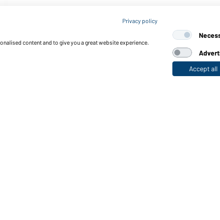
Privacy policy
Neces
sonalised content and to give you a great website experience.
Advert
Accept all
nctions & Care
Functions/Features
Quality & Care
Sizes
Colours