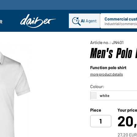
Commercial cus
AI
Agent
Sel
R
enu
Industrial/commercia
Article no.: JN401
Men's Polo 
Function polo shirt
more product details
Piece
Your pric
20
27,20 EUR