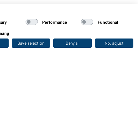
sary
Performance
Functional
ising
Save selection
Deny all
No, adjust
Last seen
WORKWEAR COLLECTION
The ideal choice for professionals: discover the
collection!
CORPORATE WORKWEAR
Discover now!