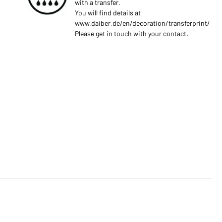
with a transfer.
You will find details at
www.daiber.de/en/decoration/transferprint/
Please get in touch with your contact.