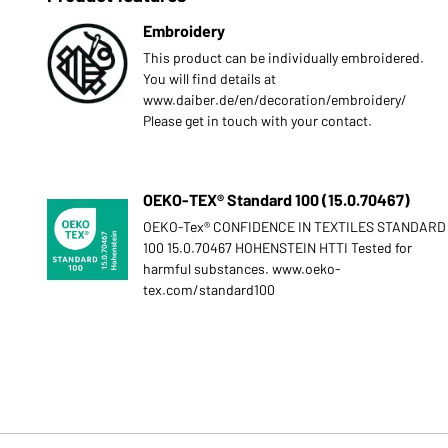
Embroidery
This product can be individually embroidered.
You will find details at
www.daiber.de/en/decoration/embroidery/
Please get in touch with your contact.
OEKO-TEX® Standard 100 (15.0.70467)
OEKO-Tex® CONFIDENCE IN TEXTILES STANDARD
100 15.0.70467 HOHENSTEIN HTTI Tested for
harmful substances. www.oeko-
tex.com/standard100