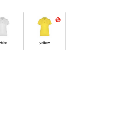
hite
yellow