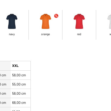
navy
orange
red
w
XXL
0 cm
58,00 cm
0 cm
55,00 cm
0 cm
58,00 cm
0 cm
68,00 cm