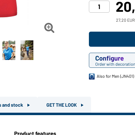
20
27,20 EUR

Configure
Order with decoratio
Also for Men (JN401)
rs and stock
GET THE LOOK
Product features