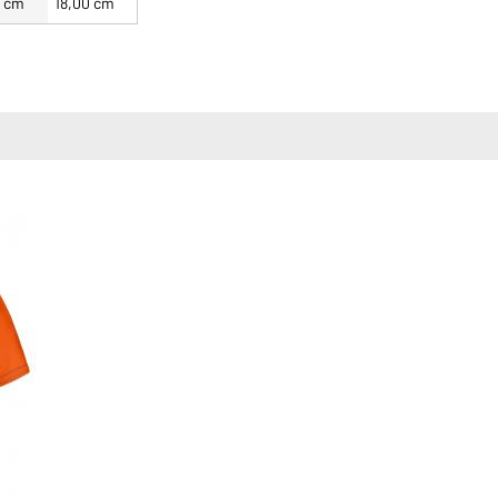
0 cm
18,00 cm