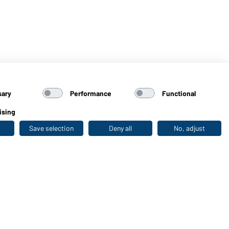
sary
Performance
Functional
ising
Save selection
Deny all
No, adjust
Last seen
WORKWEAR COLLECTION
The ideal choice for professionals: discover the