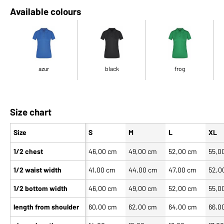
Available colours
azur
black
frog
Size chart
Size
S
M
L
XL
1/2 chest
46,00 cm
49,00 cm
52,00 cm
55,0
1/2 waist width
41,00 cm
44,00 cm
47,00 cm
52,0
1/2 bottom width
46,00 cm
49,00 cm
52,00 cm
55,0
length from shoulder
60,00 cm
62,00 cm
64,00 cm
66,0