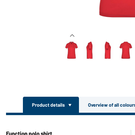
Product details
Overview of all colou
Function polo shirt