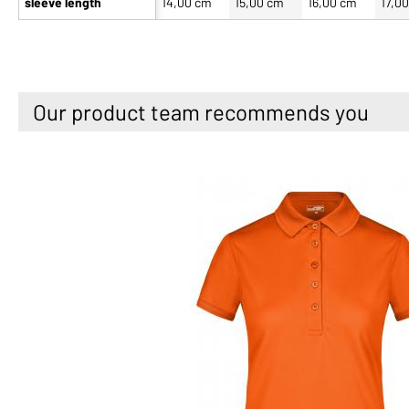
sleeve length
14,00 cm
15,00 cm
16,00 cm
17,0
Our product team recommends you