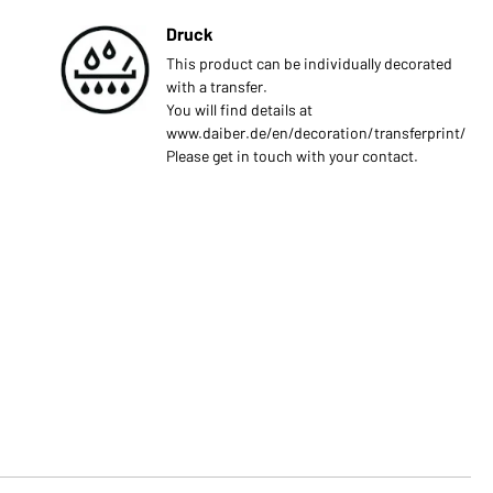
Druck
This product can be individually decorated
with a transfer.
You will find details at
www.daiber.de/en/decoration/transferprint/
Please get in touch with your contact.