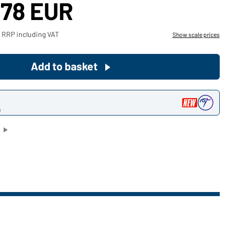
,78 EUR
Become a customer now!
 RRP including VAT
Show scale prices
Would you like to order goods for
your private use?
Add to basket
Path to our end user shop
n