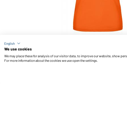
Article no.: JN574
English
Ladies' Active Polo (dark-orange)
We use cookies
We may place these for analysis of our visitor data, to improve our website, show per
For more information about the cookies we use open the settings.
Daiber Service
Fu
Contact person