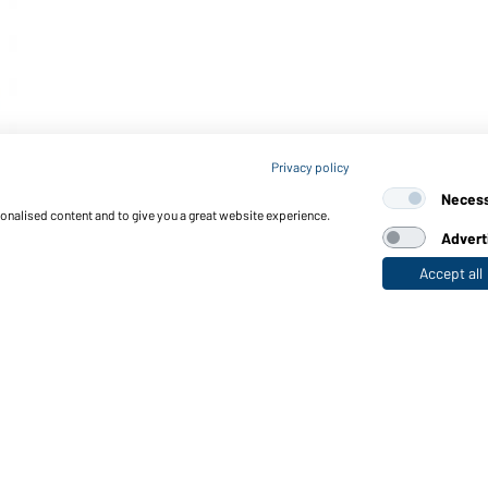
Privacy policy
Neces
sonalised content and to give you a great website experience.
Advert
Accept all
nctions & Care
Functions/Features