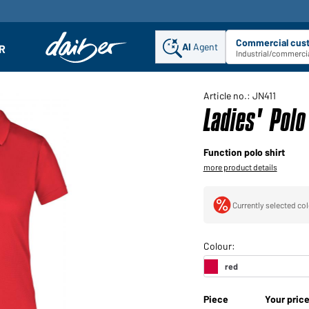
Commercial cus
AI
Agent
Sel
R
enu
Industrial/commercia
Article no.: JN411
Ladies' Pol
Function polo shirt
more product details
Currently selected col
Piece
Your pric