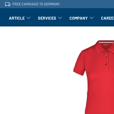
FREE CARRIAGE TO GERMANY
ARTICLE
SERVICES
COMPANY
CAREE
Article: Open submenu
Finishing: Open submenu
Article: Open subm