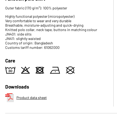
Outer fabric (170 g/m²): 100% polyester
Highly functional polyester (micropolyester)
Very comfortable to wear and very durable
Breathable, moisture-adjusting and quick-drying
Knitted polo collar, neck tape, buttons in matching colour
JN401: side slits
JN411: slightly waisted
Country of origin: Bangladesh
Customs tariff number: 61062000
Care
w
o
d
n
U
Downloads
Product data sheet