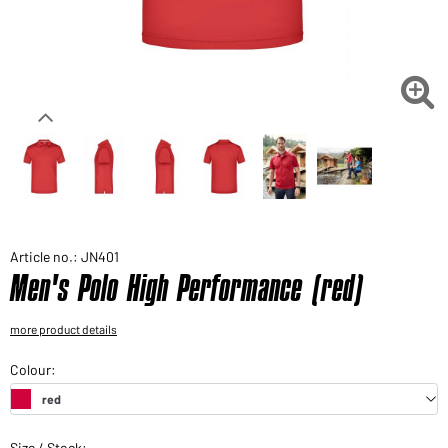
Would you like to order goods for your private use?
Path to our end user shop

Article no.: JN401
Men's Polo High Performance (red)
more product details