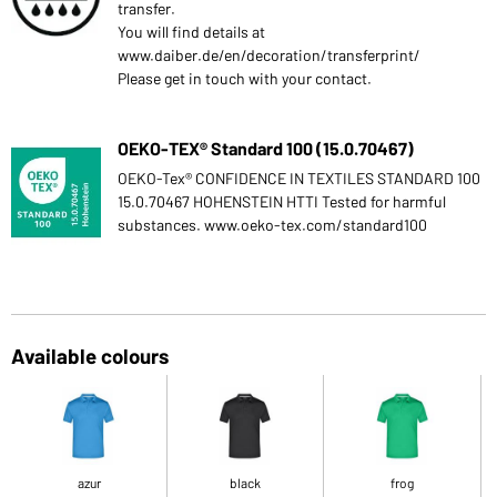
transfer.
You will find details at
www.daiber.de/en/decoration/transferprint/
Please get in touch with your contact.
OEKO-TEX® Standard 100 (15.0.70467)
OEKO-Tex® CONFIDENCE IN TEXTILES STANDARD 100
15.0.70467 HOHENSTEIN HTTI Tested for harmful
substances. www.oeko-tex.com/standard100
Available colours
azur
black
frog