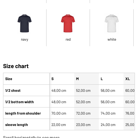
navy
red
white
Size chart
Size
S
M
L
XL
1/2 chest
48,00 cm
52,00 cm
56,00 cm
60,00 
1/2 bottom width
48,00 cm
52,00 cm
56,00 cm
60,00 
length from shoulder
70,00 cm
72,00 cm
74,00 cm
76,00 
sleeve length
22,00 cm
23,00 cm
24,00 cm
25,00 
Scroll horizontally to see more.