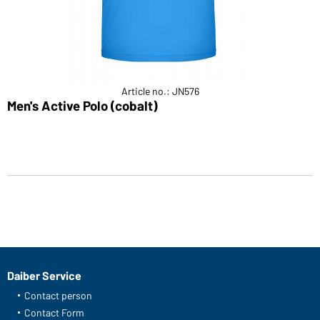
Article no.: JN576
Men's Active Polo (cobalt)
Daiber Service
Contact person
Contact Form