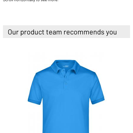
Our product team recommends you