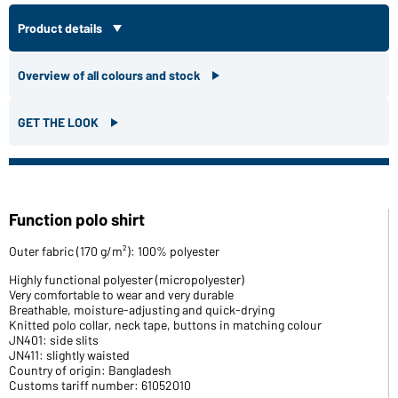
Product details
Overview of all colours and stock
GET THE LOOK
Function polo shirt
Outer fabric (170 g/m²): 100% polyester
Highly functional polyester (micropolyester)
Very comfortable to wear and very durable
Breathable, moisture-adjusting and quick-drying
Knitted polo collar, neck tape, buttons in matching colour
JN401: side slits
JN411: slightly waisted
Country of origin: Bangladesh
Customs tariff number: 61052010