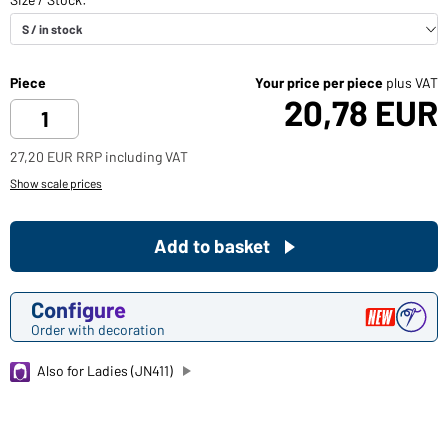
Piece
Your price per piece
plus VAT
20,78 EUR
27,20 EUR RRP including VAT
Show scale prices
Add to basket
Configure
Order with decoration
Also for Ladies (JN411)