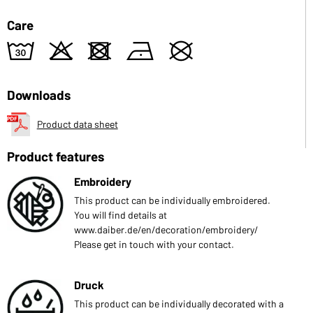
Care
w
o
d
n
U
Downloads
Product data sheet
Product features
Embroidery
This product can be individually embroidered.
You will find details at
www.daiber.de/en/decoration/embroidery/
Please get in touch with your contact.
Druck
This product can be individually decorated with a