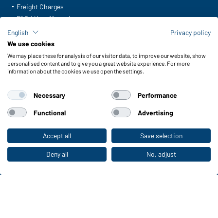
Freight Charges
FAQ / User Manual
Check stock
English
Privacy policy
Reporting system according to whistleblower protection act
We use cookies
We may place these for analysis of our visitor data, to improve our website, show
Functions & Care
personalised content and to give you a great website experience. For more
information about the cookies we use open the settings.
Functions/Features
Quality & Care
Necessary
Performance
Sizes
Colours
Functional
Advertising
Accept all
Save selection
To the retail shop
WORKWEAR COLLECTION
The ideal choice for professionals: discover the
Deny all
No, adjust
collection!
CORPORATE WORKWEAR
Discover now!