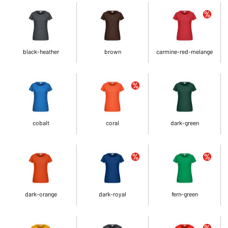
black-heather
brown
carmine-red-melange
cobalt
coral
dark-green
dark-orange
dark-royal
fern-green