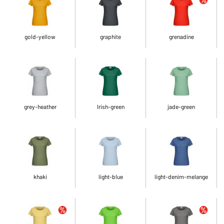
gold-yellow
graphite
grenadine
grey-heather
Irish-green
jade-green
khaki
light-blue
light-denim-melange