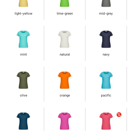
light-yellow
lime-green
mid-grey
mint
natural
navy
olive
orange
pacific