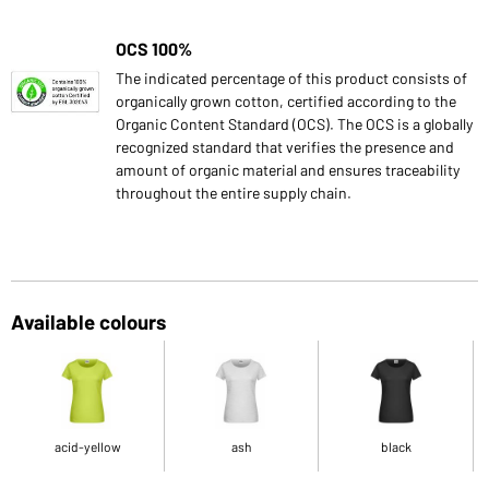
OCS 100%
The indicated percentage of this product consists of
organically grown cotton, certified according to the
Organic Content Standard (OCS). The OCS is a globally
recognized standard that verifies the presence and
amount of organic material and ensures traceability
throughout the entire supply chain.
Available colours
acid-yellow
ash
black