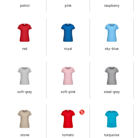
petrol
pink
raspberry
red
royal
sky-blue
soft-grey
soft-pink
steel-grey
stone
tomato
turquoise