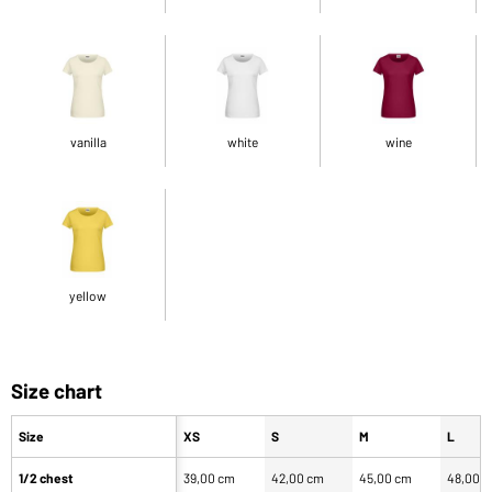
vanilla
white
wine
yellow
Size chart
Size
XS
S
M
L
1/2 chest
39,00 cm
42,00 cm
45,00 cm
48,00 