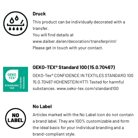
Druck
This product can be individually decorated with a
transfer.
You will find details at
www.daiber.de/en/decoration/transferprint/
Please get in touch with your contact.
OEKO-TEX® Standard 100 (15.0.70467)
OEKO-Tex® CONFIDENCE IN TEXTILES STANDARD 100
15.0.70467 HOHENSTEIN HTTI Tested for harmful
substances. www.oeko-tex.com/standard100
No Label
Articles marked with the No Label icon do not contain
a brand label. They are 100% customizable and form
the ideal basis for your individual branding and a
brand-compliant style.