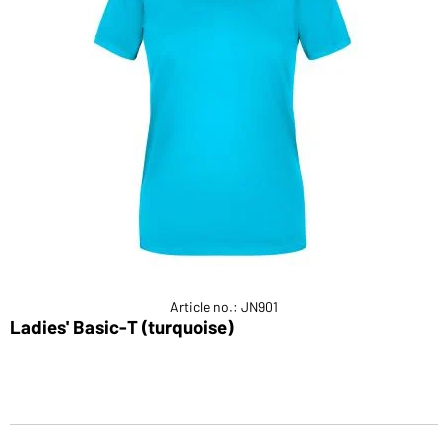
Article no.: JN901
Ladies' Basic-T (turquoise)