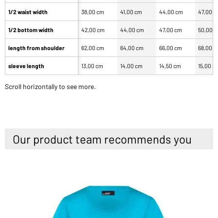
1/2 waist width
38,00 cm
41,00 cm
44,00 cm
47,00 
1/2 bottom width
42,00 cm
44,00 cm
47,00 cm
50,00 
length from shoulder
62,00 cm
64,00 cm
66,00 cm
68,00 
sleeve length
13,00 cm
14,00 cm
14,50 cm
15,00 c
Scroll horizontally to see more.
Our product team recommends you