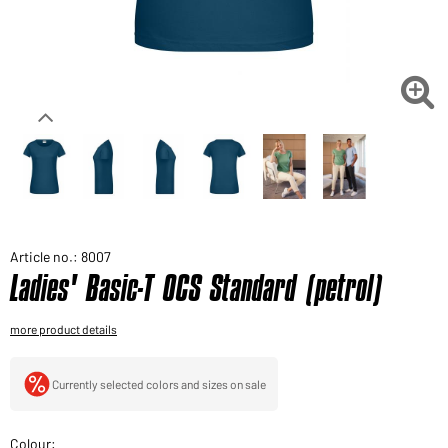
Would you like to order goods for your private use?
Path to our end user shop

Article no.: 8007
Ladies' Basic-T OCS Standard (petrol)
more product details
Currently selected colors and sizes on sale