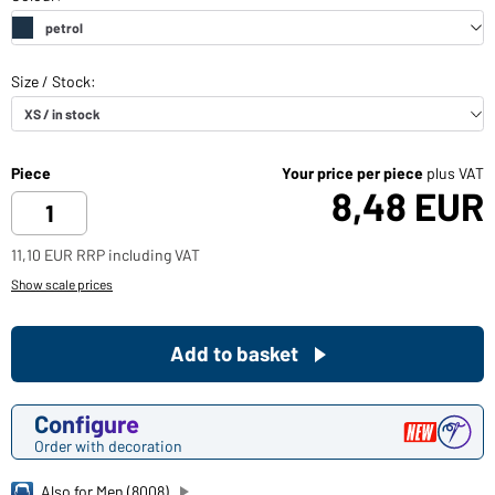
Piece
Your price per piece
plus VAT
8,48 EUR
11,10 EUR RRP including VAT
Show scale prices
Add to basket
Configure
Order with decoration
Also for Men (8008)