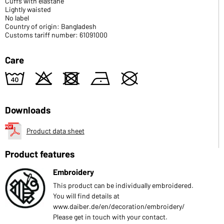
Cuffs with elastane
Lightly waisted
No label
Country of origin: Bangladesh
Customs tariff number: 61091000
Care
8
o
d
n
U
Downloads
Product data sheet
Product features
Embroidery
This product can be individually embroidered.
You will find details at
www.daiber.de/en/decoration/embroidery/
Please get in touch with your contact.