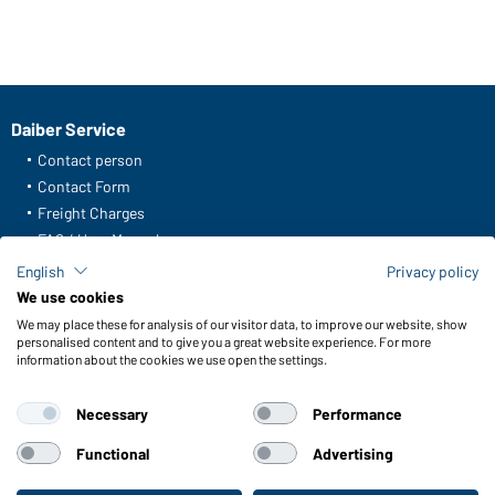
Daiber Service
Contact person
Contact Form
Freight Charges
FAQ / User Manual
Check stock
English
Privacy policy
Reporting system according to whistleblower protection act
We use cookies
We may place these for analysis of our visitor data, to improve our website, show
Functions & Care
personalised content and to give you a great website experience. For more
information about the cookies we use open the settings.
Functions/Features
Quality & Care
Necessary
Performance
Sizes
Colours
Functional
Advertising