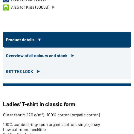
Also for Kids (8008B)
Product details
Overview of all colours and stock
GET THE LOOK
Ladies' T-shirt in classic form
Outer fabric (120 g/m²): 100% cotton (organic cotton)
100% combed ring-spun organic cotton, single jersey
Low cut round neckline