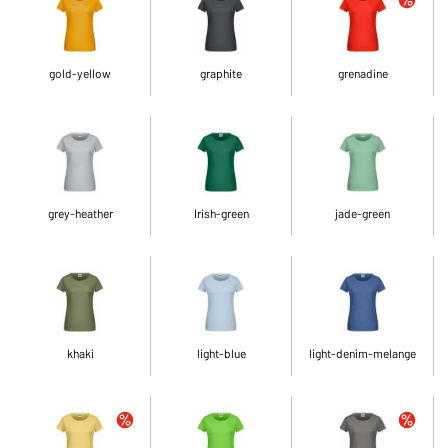
gold-yellow
graphite
grenadine
grey-heather
Irish-green
jade-green
khaki
light-blue
light-denim-melange