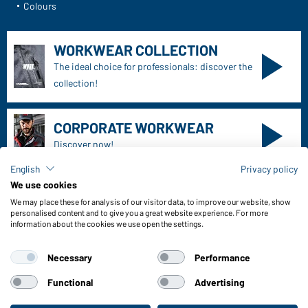
Daiber Service
Contact person
Contact Form
Freight Charges
FAQ / User Manual
Check stock
English
Privacy policy
Reporting system according to whistleblower protection act
We use cookies
We may place these for analysis of our visitor data, to improve our website, show
Functions & Care
personalised content and to give you a great website experience. For more
information about the cookies we use open the settings.
Functions/Features
Quality & Care
Necessary
Performance
Sizes
Colours
Functional
Advertising