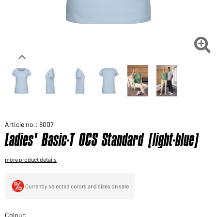
Would you like to order goods for your private use?
Path to our end user shop

Article no.: 8007
Ladies' Basic-T OCS Standard (light-blue)
more product details
Currently selected colors and sizes on sale