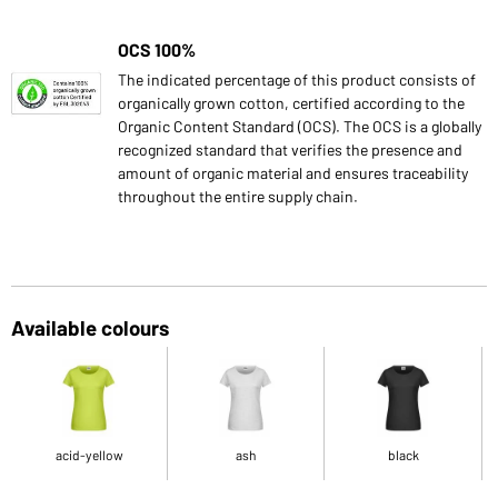
OCS 100%
The indicated percentage of this product consists of
organically grown cotton, certified according to the
Organic Content Standard (OCS). The OCS is a globally
recognized standard that verifies the presence and
amount of organic material and ensures traceability
throughout the entire supply chain.
Available colours
acid-yellow
ash
black