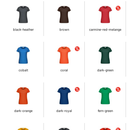
black-heather
brown
carmine-red-melange
cobalt
coral
dark-green
dark-orange
dark-royal
fern-green