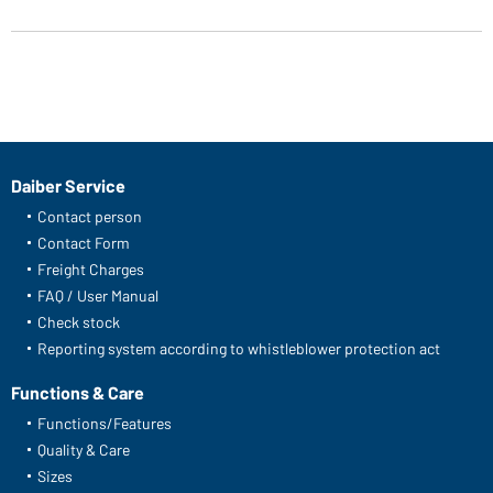
Article no.: JN901
Ladies' Basic-T (turquoise)