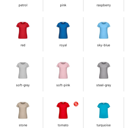
petrol
pink
raspberry
red
royal
sky-blue
soft-grey
soft-pink
steel-grey
stone
tomato
turquoise