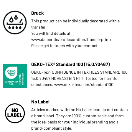
Druck
This product can be individually decorated with a
transfer.
You will find details at
www.daiber.de/en/decoration/transferprint/
Please get in touch with your contact.
OEKO-TEX® Standard 100 (15.0.70467)
OEKO-Tex® CONFIDENCE IN TEXTILES STANDARD 100
15.0.70467 HOHENSTEIN HTTI Tested for harmful
substances. www.oeko-tex.com/standard100
No Label
Articles marked with the No Label icon do not contain
a brand label. They are 100% customizable and form
the ideal basis for your individual branding and a
brand-compliant style.