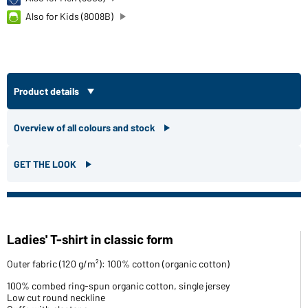
Also for Kids (8008B)
Product details
Overview of all colours and stock
GET THE LOOK
Ladies' T-shirt in classic form
Outer fabric (120 g/m²): 100% cotton (organic cotton)
100% combed ring-spun organic cotton, single jersey
Low cut round neckline