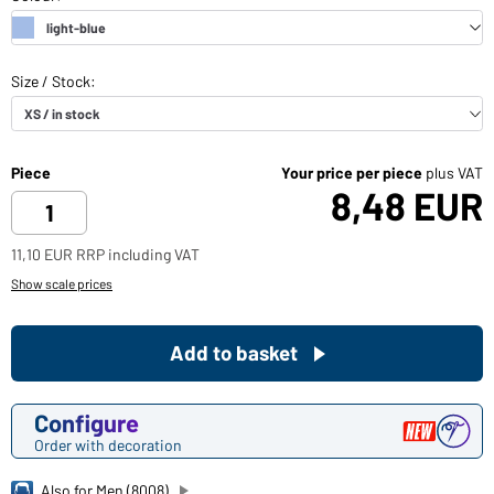
Piece
Your price per piece
plus VAT
8,48 EUR
11,10 EUR RRP including VAT
Show scale prices
Add to basket
Configure
Order with decoration
Also for Men (8008)