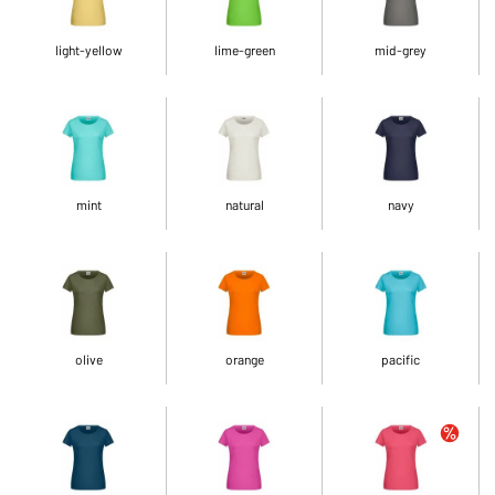
light-yellow
lime-green
mid-grey
mint
natural
navy
olive
orange
pacific