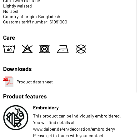
Cuffs with elastane
Lightly waisted
No label
Country of origin: Bangladesh
Customs tariff number: 61091000
Care
8
o
d
n
U
Downloads
Product data sheet
Product features
Embroidery
This product can be individually embroidered.
You will find details at
www.daiber.de/en/decoration/embroidery/
Please get in touch with your contact.