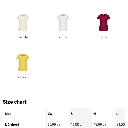
vanilla
white
wine
yellow
Size chart
Size
XS
S
M
L
1/2 chest
39,00 cm
42,00 cm
45,00 cm
48,00 