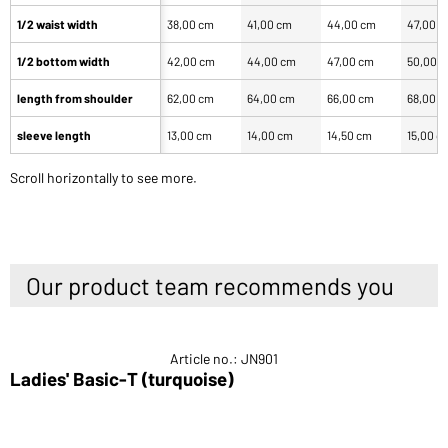
1/2 waist width
38,00 cm
41,00 cm
44,00 cm
47,00 
1/2 bottom width
42,00 cm
44,00 cm
47,00 cm
50,00 
length from shoulder
62,00 cm
64,00 cm
66,00 cm
68,00 
sleeve length
13,00 cm
14,00 cm
14,50 cm
15,00 c
Scroll horizontally to see more.
Our product team recommends you