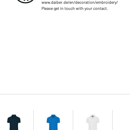
www.daiber.de/en/decoration/embroidery/
Please get in touch with your contact.