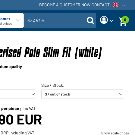
BECOME A CUSTOMER NOW!
CONTACT
Open voi
tomer
0
SEARCH
ect customer type
l prices
Are you a dealer and do you
Request new password
already have a customer
rised Polo Slim Fit (white)
User name:
account?
User name:
mium quality
Email-address:
Password:
Back to
Request now
login
Forgot
Login
password?
e per piece
plus VAT
,90 EUR
Would you like to become a
dealer?
 RRP including VAT
Show scale prices