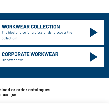
WORKWEAR COLLECTION
The ideal choice for professionals: discover the
collection!
CORPORATE WORKWEAR
Discover now!
load or order catalogues
o catalogues