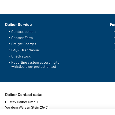
Daiber Service
Fu
Contact person
Contact Form
Freight Charges
FAQ / User Manual
Check stock
Reporting system according to
whistleblower protection act
Daiber Contact data:
Gustav Daiber GmbH
Vor dem Weißen Stein 25-31
D-72461 Albstadt