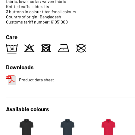
fabric, lower collar: woven fabric
Knitted cuffs, side slits
3 buttons in colour titan for all colours
Country of origin: Bangladesh
Customs tariff number: 61051000
Care
e
o
d
n
U
Downloads
Product data sheet
Available colours