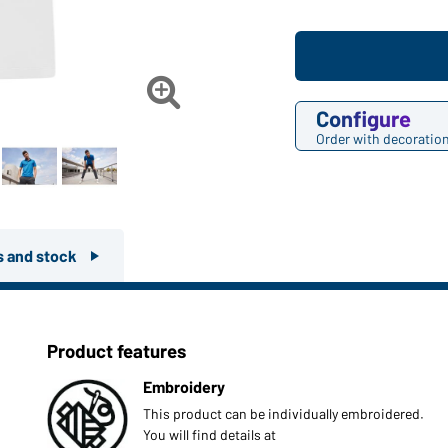

Configure
Order with decoratio
rs and stock
Product features
Embroidery
This product can be individually embroidered.
You will find details at