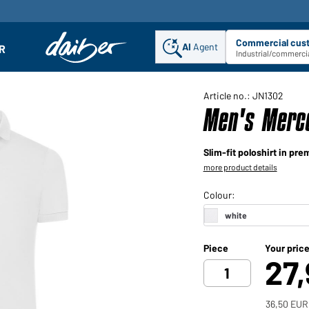
Commercial cus
AI
Agent
Sel
R
enu
Industrial/commercia
Article no.: JN1302
Men's Merce
Slim-fit poloshirt in pre
more product details
Piece
Your pric
27
36,50 EUR