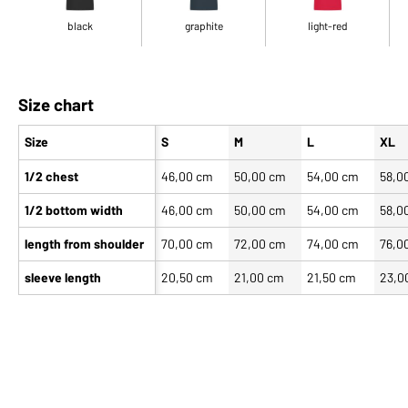
black
graphite
light-red
Size chart
Size
S
M
L
XL
1/2 chest
46,00 cm
50,00 cm
54,00 cm
58,0
1/2 bottom width
46,00 cm
50,00 cm
54,00 cm
58,0
length from shoulder
70,00 cm
72,00 cm
74,00 cm
76,0
sleeve length
20,50 cm
21,00 cm
21,50 cm
23,0