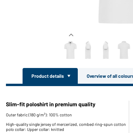
Product details
Overview of all colou
Slim-fit poloshirt in premium quality
Outer fabric (180 g/m²): 100% cotton
High-quality single jersey of mercerized, combed ring-spun cotton
polo collar: Upper collar: knitted