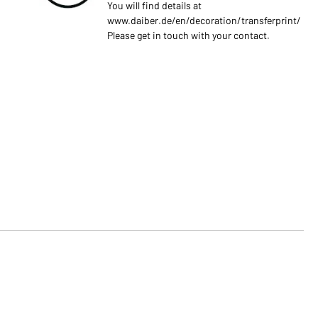
You will find details at
www.daiber.de/en/decoration/transferprint/
Please get in touch with your contact.