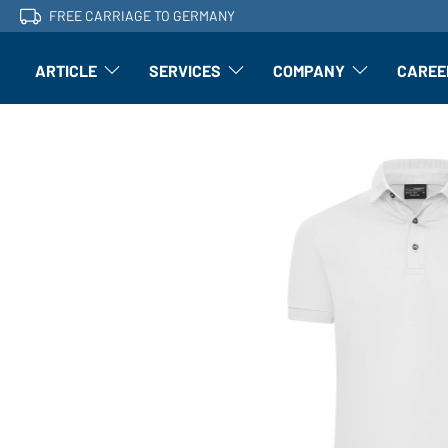
FREE CARRIAGE TO GERMANY
ARTICLE
SERVICES
COMPANY
CAREE
Article: Open submenu
Finishing: Open submenu
Article: Open subm