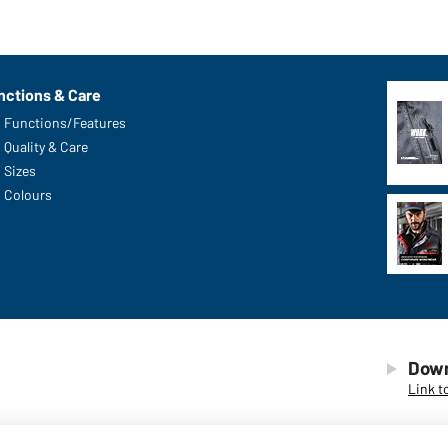
nctions & Care
Functions/Features
Quality & Care
Sizes
Colours
Down
Link t