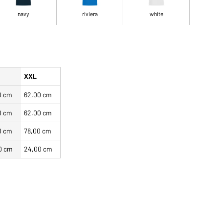
navy
riviera
white
XXL
0 cm
62,00 cm
0 cm
62,00 cm
0 cm
78,00 cm
0 cm
24,00 cm