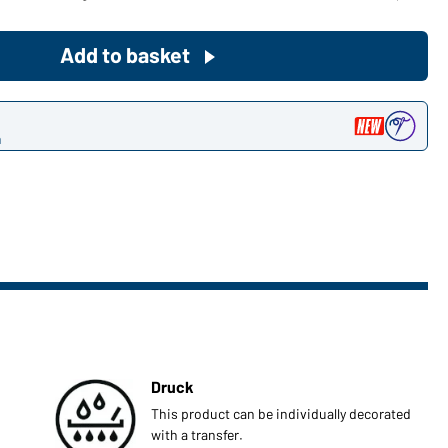
Become a customer now!
Add to basket
Would you like to order goods for
your private use?
n
Path to our end user shop
Druck
This product can be individually decorated
with a transfer.