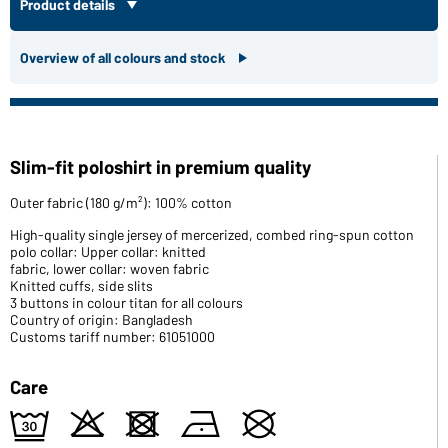
Product details
Overview of all colours and stock
Slim-fit poloshirt in premium quality
Outer fabric (180 g/m²): 100% cotton
High-quality single jersey of mercerized, combed ring-spun cotton
polo collar: Upper collar: knitted
fabric, lower collar: woven fabric
Knitted cuffs, side slits
3 buttons in colour titan for all colours
Country of origin: Bangladesh
Customs tariff number: 61051000
Care
e
o
d
n
U