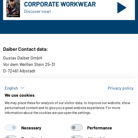
CORPORATE WORKWEAR
Discover now!
Daiber Contact data:
Gustav Daiber GmbH
Vor dem Weißen Stein 25-31
D-72461 Albstadt
English
Privacy policy
We use cookies
Download or order catalogues
We may place these for analysis of our visitor data, to improve our website, show
Link to catalogues
personalised content and to give you a great website experience. For more
information about the cookies we use open the settings.
Necessary
Performance
General Terms and Conditions
About us
Data protection
Setting of cookies
Accessibility