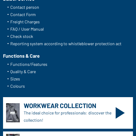
Contact person
Contact Form
Freight Charges
FAQ / User Manual
Check stock
Reporting system according to whistleblower protection act
Functions & Care
Functions/Features
Quality & Care
Sizes
Colours
WORKWEAR COLLECTION
The ideal choice for professionals: discover the
collection!