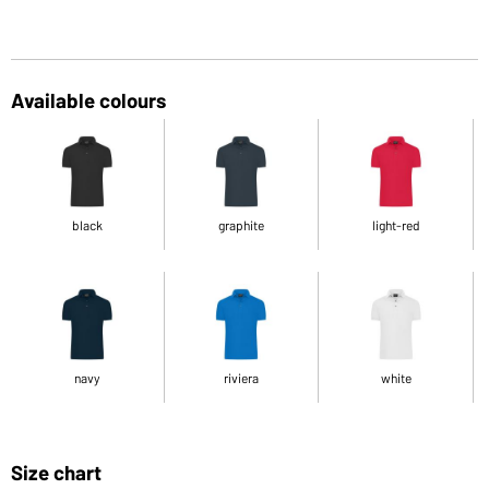
Available colours
black
graphite
light-red
navy
riviera
white
Size chart