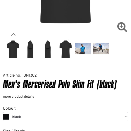
Would you like to order goods for your private use?
Path to our end user shop

Article no.: JN1302
Men's Mercerised Polo Slim Fit (black)
more product details