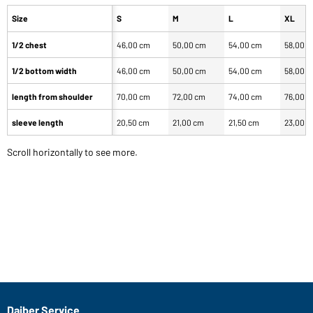
Size
S
M
L
XL
1/2 chest
46,00 cm
50,00 cm
54,00 cm
58,00 
1/2 bottom width
46,00 cm
50,00 cm
54,00 cm
58,00 
length from shoulder
70,00 cm
72,00 cm
74,00 cm
76,00 
sleeve length
20,50 cm
21,00 cm
21,50 cm
23,00 
Scroll horizontally to see more.
Daiber Service