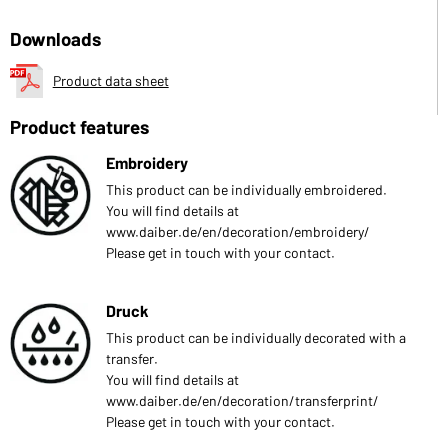
Downloads
Product data sheet
Product features
Embroidery
This product can be individually embroidered.
You will find details at
www.daiber.de/en/decoration/embroidery/
Please get in touch with your contact.
Druck
This product can be individually decorated with a
transfer.
You will find details at
www.daiber.de/en/decoration/transferprint/
Please get in touch with your contact.