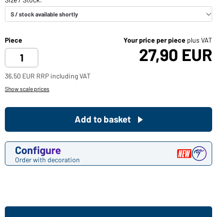
Piece
Your price per piece
plus VAT
27,90 EUR
36,50 EUR RRP including VAT
Show scale prices
Add to basket
Configure
Order with decoration