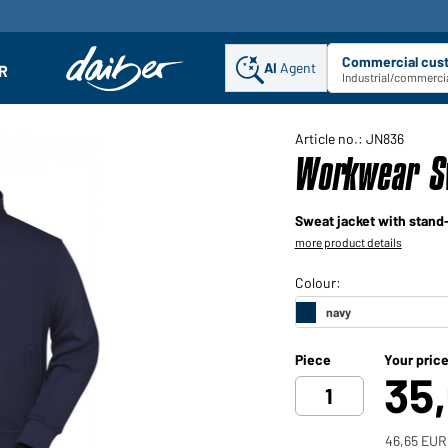
Commercial cus
AI
Agent
Sel
R
enu
Industrial/commercia
Article no.: JN836
Workwear S
Sweat jacket with stand-
more product details
Piece
Your pric
35
46,65 EUR