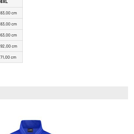
6XL
83,00 cm
83,00 cm
63,00 cm
92,00 cm
71,00 cm