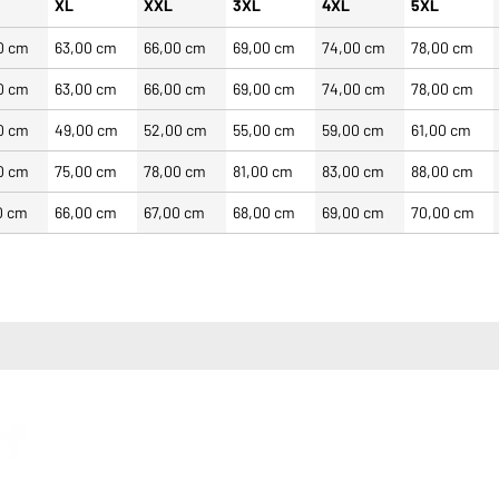
XL
XXL
3XL
4XL
5XL
0 cm
63,00 cm
66,00 cm
69,00 cm
74,00 cm
78,00 cm
0 cm
63,00 cm
66,00 cm
69,00 cm
74,00 cm
78,00 cm
0 cm
49,00 cm
52,00 cm
55,00 cm
59,00 cm
61,00 cm
0 cm
75,00 cm
78,00 cm
81,00 cm
83,00 cm
88,00 cm
0 cm
66,00 cm
67,00 cm
68,00 cm
69,00 cm
70,00 cm