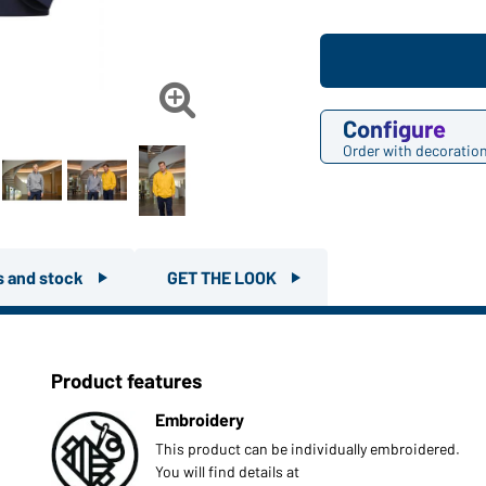

Configure
Order with decoratio
rs and stock
GET THE LOOK
Product features
Embroidery
This product can be individually embroidered.
You will find details at