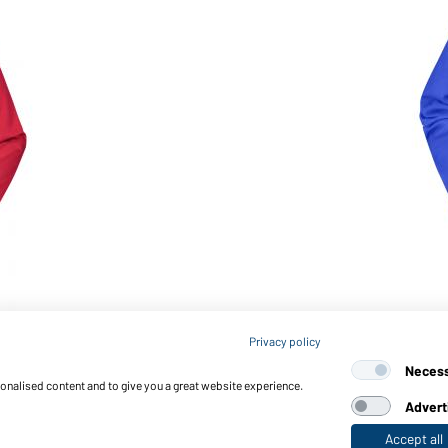
Article no.: JN052
Privacy policy
Ladies' Jacket (royal)
Neces
sonalised content and to give you a great website experience.
Advert
Accept all