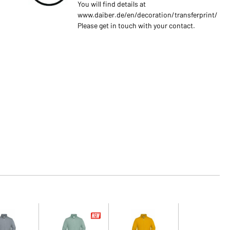
You will find details at
www.daiber.de/en/decoration/transferprint/
Please get in touch with your contact.