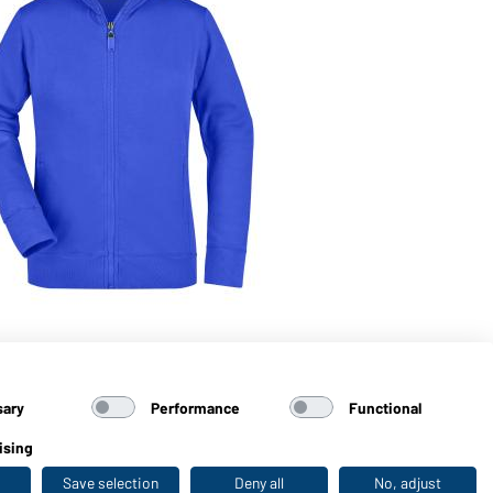
Art
Sw
sary
Performance
Functional
ising
Save selection
Deny all
No, adjust