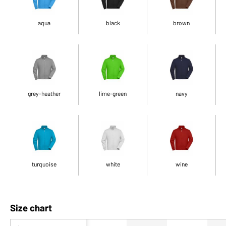
aqua
black
brown
grey-heather
lime-green
navy
turquoise
white
wine
Size chart