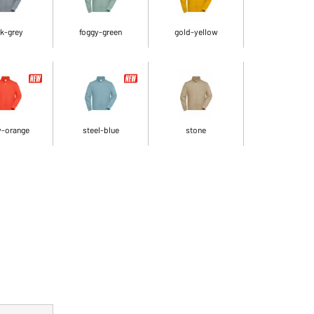
k-grey
foggy-green
gold-yellow
y-orange
steel-blue
stone