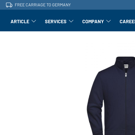
FREE CARRIAGE TO GERMANY
ARTICLE
SERVICES
COMPANY
CAREE
Article: Open submenu
Finishing: Open submenu
Article: Open subm