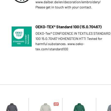
www.daiber.de/en/decoration/embroidery/
Please get in touch with your contact.
OEKO-TEX® Standard 100 (15.0.70467)
OEKO-Tex® CONFIDENCE IN TEXTILES STANDARD
100 15.0.70467 HOHENSTEIN HTTI Tested for
harmful substances. www.oeko-
tex.com/standard100