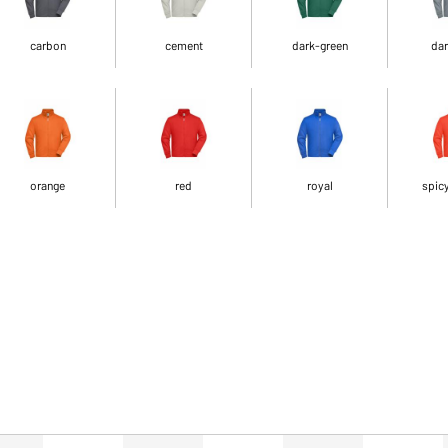
carbon
cement
dark-green
dar
orange
red
royal
spic