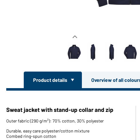
Product details
Overview of all colou
Sweat jacket with stand-up collar and zip
Outer fabric (290 g/m²): 70% cotton, 30% polyester
Durable, easy care polyester/cotton mixture
Combed ring-spun cotton