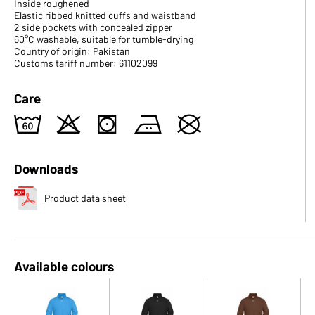
Inside roughened
Elastic ribbed knitted cuffs and waistband
2 side pockets with concealed zipper
60°C washable, suitable for tumble-drying
Country of origin: Pakistan
Customs tariff number: 61102099
Care
4
o
s
b
U
Downloads
Product data sheet
Available colours