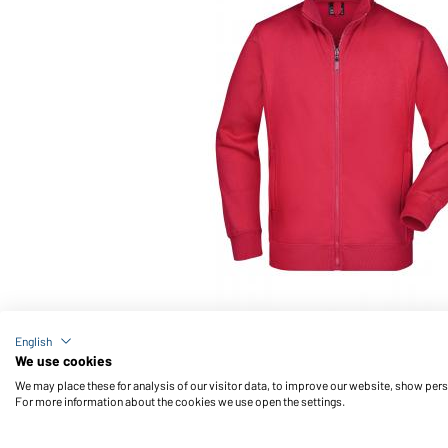
Article no.: JN046
English
Men's Jacket (red)
We use cookies
We may place these for analysis of our visitor data, to improve our website, show per
For more information about the cookies we use open the settings.