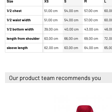
Size
XS
S
M
L
1/2 chest
51,00 cm
54,00 cm
57,00 cm
60,0
1/2 waist width
51,00 cm
54,00 cm
57,00 cm
60,0
1/2 bottom width
39,00 cm
40,00 cm
43,00 cm
46,0
length from shoulder
63,00 cm
66,00 cm
69,00 cm
72,0
sleeve length
62,00 cm
63,00 cm
64,00 cm
65,0
Our product team recommends you