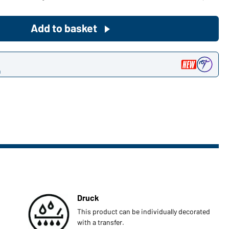
Become a customer now!
Add to basket
Would you like to order goods for
your private use?
n
Path to our end user shop
Druck
This product can be individually decorated
with a transfer.