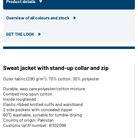
Product details
Overview of all colours and stock
GET THE LOOK
Sweat jacket with stand-up collar and zip
Outer fabric (290 g/m²): 70% cotton, 30% polyester
Durable, easy care polyester/cotton mixture
Combed ring-spun cotton
Inside roughened
Elastic ribbed knitted cuffs and waistband
2 side pockets with concealed zipper
60°C washable, suitable for tumble-drying
Country of origin: Pakistan
Customs tariff number: 61102099