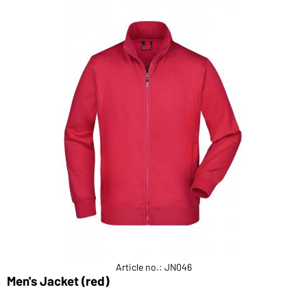
Article no.: JN046
Men's Jacket (red)
L