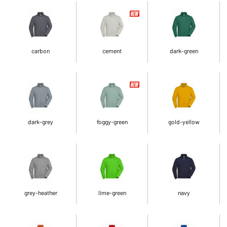
carbon
cement
dark-green
dark-grey
foggy-green
gold-yellow
grey-heather
lime-green
navy