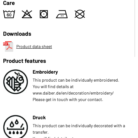
Care
4
o
s
b
U
Downloads
Product data sheet
Product features
Embroidery
This product can be individually embroidered.
You will find details at
www.daiber.de/en/decoration/embroidery/
Please get in touch with your contact.
Druck
This product can be individually decorated with a
transfer.