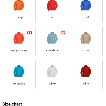
orange
red
royal
spicy-orange
steel-blue
stone
turquoise
white
wine
Size chart