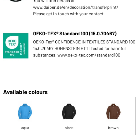
You will find details at
www.daiber.de/en/decoration/transferprint/
Please get in touch with your contact.
OEKO-TEX® Standard 100 (15.0.70467)
OEKO-Tex® CONFIDENCE IN TEXTILES STANDARD 100
15.0.70467 HOHENSTEIN HTTI Tested for harmful
substances. www.oeko-tex.com/standard100
Available colours
aqua
black
brown