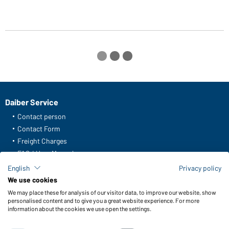
Daiber Service
Contact person
Contact Form
Freight Charges
FAQ / User Manual
Check stock
English
Privacy policy
Reporting system according to whistleblower protection act
We use cookies
We may place these for analysis of our visitor data, to improve our website, show
Functions & Care
personalised content and to give you a great website experience. For more
information about the cookies we use open the settings.
Functions/Features
Quality & Care