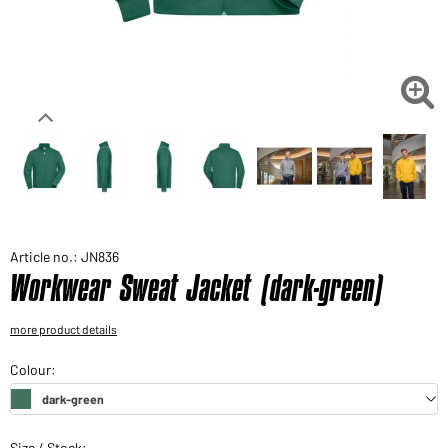
Would you like to order goods for your private use?
Path to our end user shop

Article no.: JN836
Workwear Sweat Jacket (dark-green)
more product details