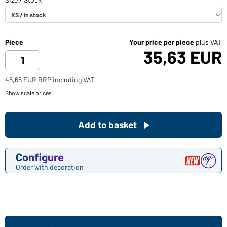
Piece
Your price per piece
plus VAT
35,63 EUR
46,65 EUR RRP including VAT
Show scale prices
Add to basket
Configure
Order with decoration