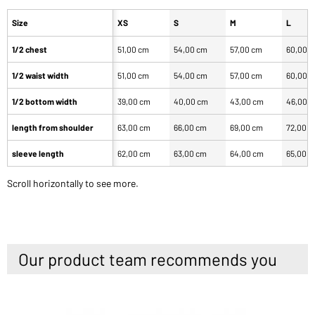
Size
XS
S
M
L
1/2 chest
51,00 cm
54,00 cm
57,00 cm
60,00 
1/2 waist width
51,00 cm
54,00 cm
57,00 cm
60,00 
1/2 bottom width
39,00 cm
40,00 cm
43,00 cm
46,00 
length from shoulder
63,00 cm
66,00 cm
69,00 cm
72,00 
sleeve length
62,00 cm
63,00 cm
64,00 cm
65,00 
Scroll horizontally to see more.
Our product team recommends you