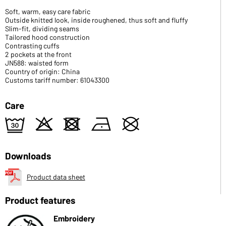
Soft, warm, easy care fabric
Outside knitted look, inside roughened, thus soft and fluffy
Slim-fit, dividing seams
Tailored hood construction
Contrasting cuffs
2 pockets at the front
JN588: waisted form
Country of origin: China
Customs tariff number: 61043300
Care
e
o
d
n
U
Downloads
Product data sheet
Product features
Embroidery