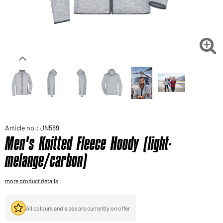
Would you like to order goods for your private use?
Path to our end user shop

Article no.: JN589
Men's Knitted Fleece Hoody (light-
melange/carbon)
more product details
All colours and sizes are currently on offer