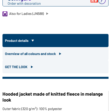
Order with decoration
Also for Ladies (JN588)
Product details
Overview of all colours and stock
GET THE LOOK
Hooded jacket made of knitted fleece in melange
look
Outer fabric (320 g/m²): 100% polyester