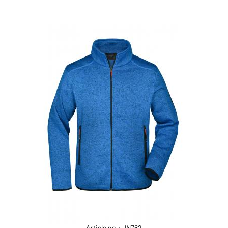
Article no.: JN762