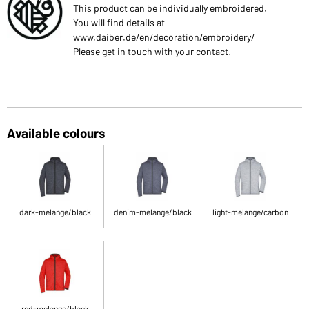
This product can be individually embroidered.
You will find details at
www.daiber.de/en/decoration/embroidery/
Please get in touch with your contact.
Available colours
dark-melange/black
denim-melange/black
light-melange/carbon
red-melange/black