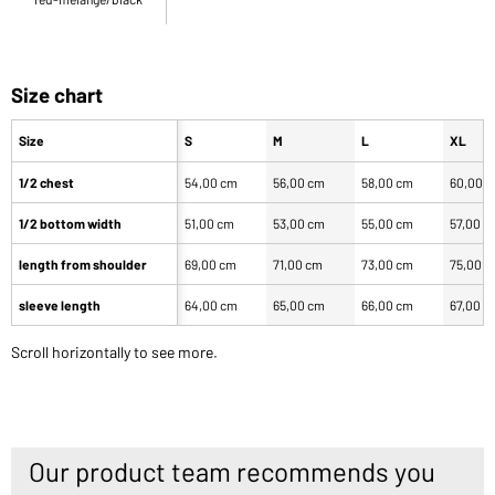
Size chart
Size
S
M
L
XL
1/2 chest
54,00 cm
56,00 cm
58,00 cm
60,00 
1/2 bottom width
51,00 cm
53,00 cm
55,00 cm
57,00 c
length from shoulder
69,00 cm
71,00 cm
73,00 cm
75,00 
sleeve length
64,00 cm
65,00 cm
66,00 cm
67,00 c
Scroll horizontally to see more.
Our product team recommends you