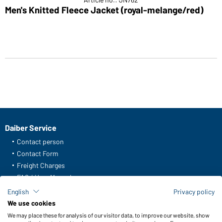
Men's Knitted Fleece Jacket (royal-melange/red)
Daiber Service
Contact person
Contact Form
Freight Charges
FAQ / User Manual
Check stock
English
Privacy policy
Reporting system according to whistleblower protection act
We use cookies
We may place these for analysis of our visitor data, to improve our website, show
Functions & Care