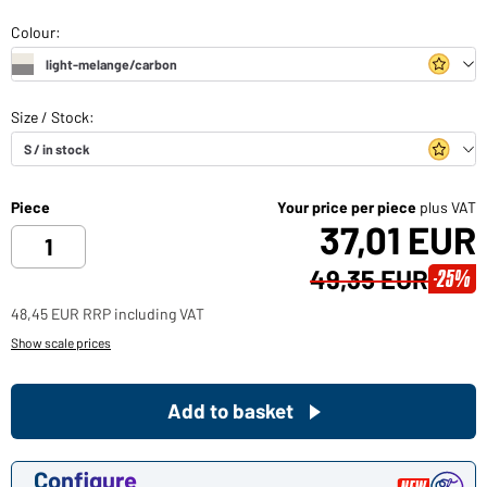
Piece
Your price per piece
plus VAT
37,01 EUR
49,35 EUR
-25%
48,45 EUR RRP including VAT
Show scale prices
Add to basket
Configure