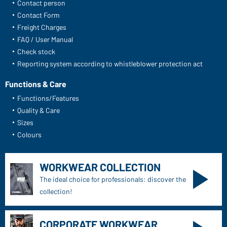
Daiber Service
Contact person
Contact Form
Freight Charges
FAQ / User Manual
Check stock
Reporting system according to whistleblower protection act
Functions & Care
Functions/Features
Quality & Care