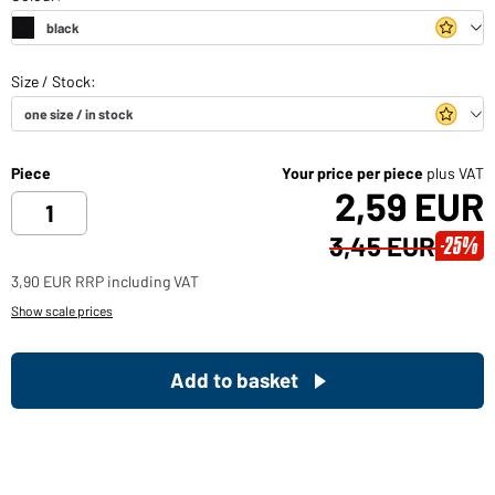
Piece
Your price per piece
plus VAT
2,59 EUR
3,45 EUR
-25%
3,90 EUR RRP including VAT
Show scale prices
Add to basket