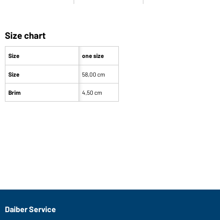
Size chart
Size
one size
Size
58,00 cm
Brim
4,50 cm
Our product team recommends you
Article no.: MB6564
Street Style (fuchsia/lime-green)
R