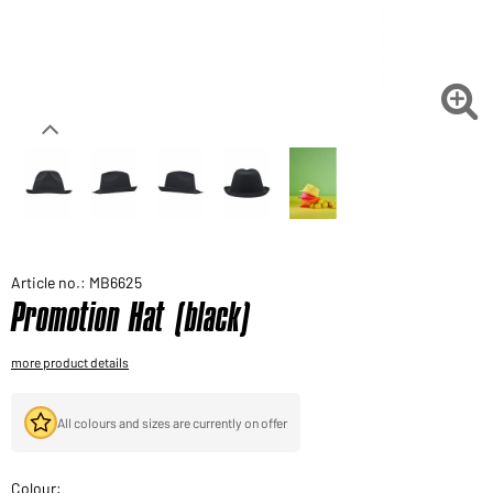
Would you like to order goods for your private use?
Path to our end user shop

Article no.: MB6625
Promotion Hat (black)
more product details
All colours and sizes are currently on offer