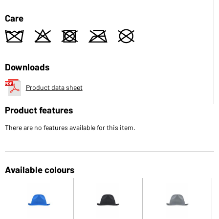
Care
z
o
d
m
U
Downloads
Product data sheet
Product features
There are no features available for this item.
Available colours