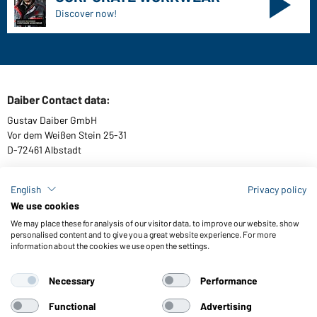
Sizes
Colours
WORKWEAR COLLECTION
The ideal choice for professionals: discover the
collection!
CORPORATE WORKWEAR
Discover now!
English
Privacy policy
We use cookies
We may place these for analysis of our visitor data, to improve our website, show
personalised content and to give you a great website experience. For more
information about the cookies we use open the settings.
Daiber Contact data:
Gustav Daiber GmbH
Necessary
Performance
Vor dem Weißen Stein 25-31
D-72461 Albstadt
Functional
Advertising