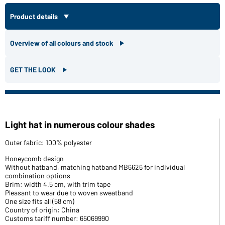
Product details
Overview of all colours and stock
GET THE LOOK
Light hat in numerous colour shades
Outer fabric: 100% polyester
Honeycomb design
Without hatband, matching hatband MB6626 for individual
combination options
Brim: width 4.5 cm, with trim tape
Pleasant to wear due to woven sweatband
One size fits all (58 cm)
Country of origin: China
Customs tariff number: 65069990