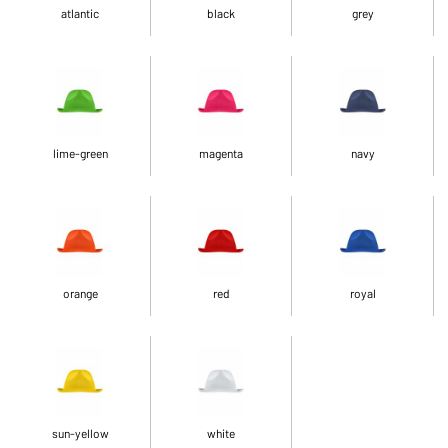
atlantic
black
grey
lime-green
magenta
navy
orange
red
royal
sun-yellow
white