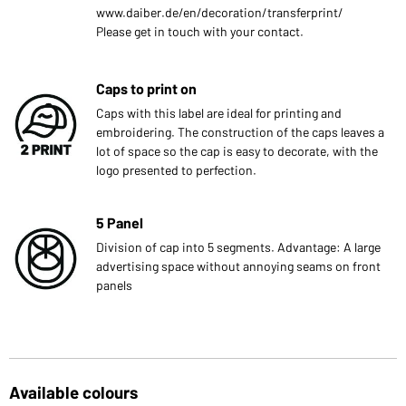
www.daiber.de/en/decoration/transferprint/
Please get in touch with your contact.
Caps to print on
Caps with this label are ideal for printing and
embroidering. The construction of the caps leaves a
lot of space so the cap is easy to decorate, with the
logo presented to perfection.
5 Panel
Division of cap into 5 segments. Advantage: A large
advertising space without annoying seams on front
panels
Available colours