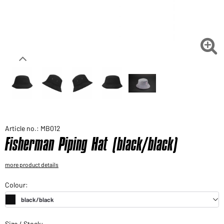
Would you like to order goods for your private use?
Path to our end user shop

Article no.: MB012
Fisherman Piping Hat (black/black)
more product details