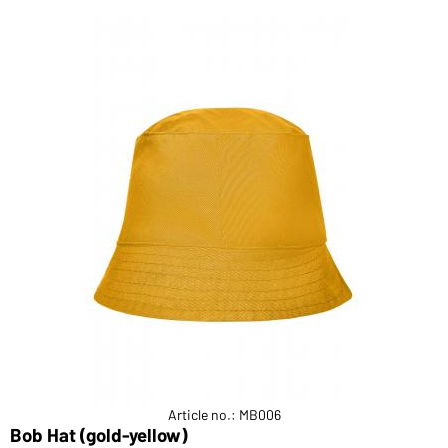
Article no.: MB006
Bob Hat (gold-yellow)
F