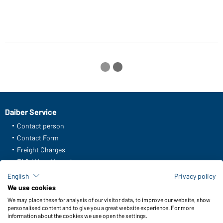
Daiber Service
Contact person
Contact Form
Freight Charges
FAQ / User Manual
Check stock
English
Privacy policy
Reporting system according to whistleblower protection act
We use cookies
We may place these for analysis of our visitor data, to improve our website, show
Functions & Care
personalised content and to give you a great website experience. For more
information about the cookies we use open the settings.
Functions/Features