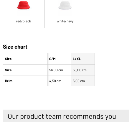
red/black
white/navy
Size chart
Size
S/M
L/XL
Size
56,00 cm
58,00 cm
Brim
4,50 cm
5,00 cm
Our product team recommends you