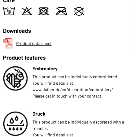
t
o
d
m
U
Downloads
Product data sheet
Product features
Embroidery
This product can be individually embroidered.
You will find details at
www.daiber.de/en/decoration/embroidery/
Please get in touch with your contact.
Druck
This product can be individually decorated with a
transfer.
You will find details at