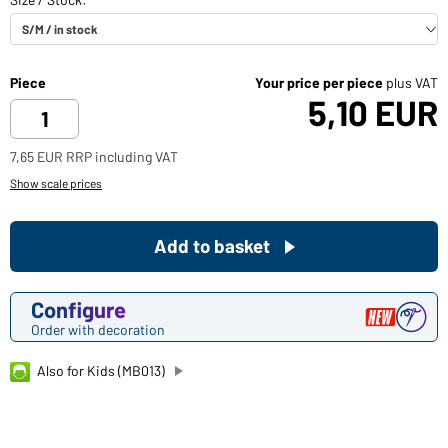
Piece
Your price per piece
plus VAT
5,10 EUR
7,65 EUR RRP including VAT
Show scale prices
Add to basket
Configure
Order with decoration
Also for Kids (MB013)