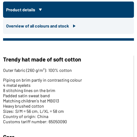
Product details
Overview of all colours and stock
Trendy hat made of soft cotton
Outer fabric (260 g/m²): 100% cotton
Piping on brim partly in contrasting colour
4 metal eyelets
8 stitching lines on the brim
Padded satin sweat band
Matching children's hat MB013
Heavy brushed cotton
Sizes: S/M = 56 cm, L/XL = 58 cm
Country of origin: China
Customs tariff number: 65050090
Care