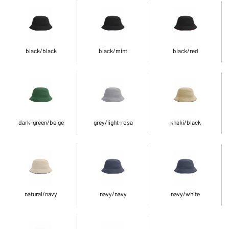
black/black
black/mint
black/red
dark-green/beige
grey/light-rosa
khaki/black
natural/navy
navy/navy
navy/white